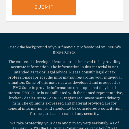
Check the background of your financial professional on FINRA's
BrokerCheck
.
The content is developed from sources believed to be providing
accurate information. The information in this material is not
intended as tax or legal advice. Please consult legal or tax
professionals for specific information regarding your individual
situation. Some of this material was developed and produced by
FMG Suite to provide information on a topic that may be of
interest. FMG Suite is not affiliated with the named representative,
broker - dealer, state - or SEC - registered investment advisory
firm. The opinions expressed and material provided are for
general information, and should not be considered a solicitation
for the purchase or sale of any security.
We take protecting your data and privacy very seriously. As of
January 1, 2020 the
California Consumer Privacy Act (CCPA)