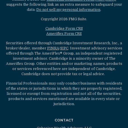
suggests the following link as an extra measure to safeguard your
data:
Do not sell my personal information
.
Copyright 2026 FMG Suite.
Cambridge Form CRS
Ameriflex Form CRS
Securities offered through Cambridge Investment Research, Inc., a
broker/dealer, member
FINRA
/
SIPC
. Investment advisory services
offered through The AmeriFlex® Group, an independent registered
investment advisor. Cambridge is a minority owner of The
Ameriflex Group. Other entities and/or marketing names, products
or services referenced here are independent of Cambridge.
Cambridge does not provide tax or legal advice.
Financial Professionals may only conduct business with residents
of the states or jurisdictions in which they are properly registered,
licensed or exempt from registration and not all of the securities,
products and services mentioned are available in every state or
jurisdiction.
CONTACT