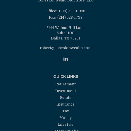
Cohesion Wealth Advisors, LLC
Office:
(214) 528-0949
Fax:
(214) 528-1793
8144 Walnut Hill Lane
Suite 1100
Dallas,
TX
75231
robert@cohesionwealth.com
QUICK LINKS
Retirement
Investment
Estate
Insurance
Tax
Money
Lifestyle