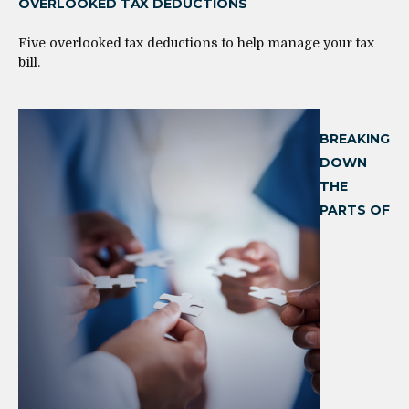
OVERLOOKED TAX DEDUCTIONS
Five overlooked tax deductions to help manage your tax
bill.
BREAKING
DOWN
THE
PARTS OF