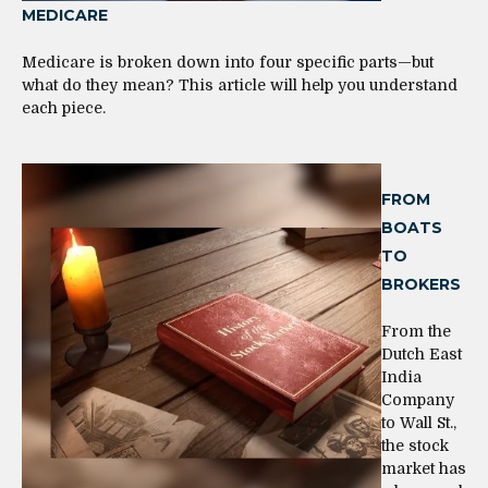
MEDICARE
Medicare is broken down into four specific parts—but
what do they mean? This article will help you understand
each piece.
FROM
BOATS
TO
BROKERS
From the
Dutch East
India
Company
to Wall St.,
the stock
market has