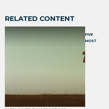
RELATED CONTENT
FIVE
MOST