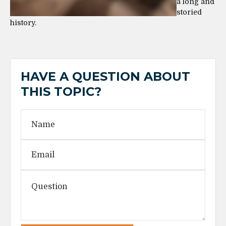
a long and
storied
history.
HAVE A QUESTION ABOUT
THIS TOPIC?