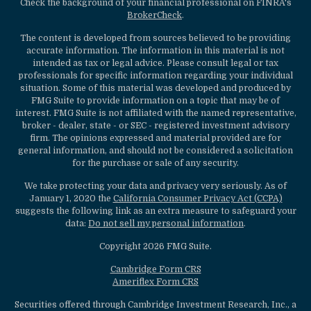
Check the background of your financial professional on FINRA's
BrokerCheck
.
The content is developed from sources believed to be providing
accurate information. The information in this material is not
intended as tax or legal advice. Please consult legal or tax
professionals for specific information regarding your individual
situation. Some of this material was developed and produced by
FMG Suite to provide information on a topic that may be of
interest. FMG Suite is not affiliated with the named representative,
broker - dealer, state - or SEC - registered investment advisory
firm. The opinions expressed and material provided are for
general information, and should not be considered a solicitation
for the purchase or sale of any security.
We take protecting your data and privacy very seriously. As of
January 1, 2020 the
California Consumer Privacy Act (CCPA)
suggests the following link as an extra measure to safeguard your
data:
Do not sell my personal information
.
Copyright 2026 FMG Suite.
Cambridge Form CRS
Ameriflex Form CRS
Securities offered through Cambridge Investment Research, Inc., a