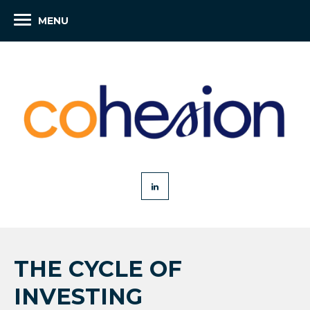
MENU
THE CYCLE OF
INVESTING