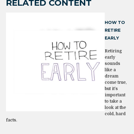
RELATED CONTENT
HOW TO
RETIRE
EARLY
Retiring
early
sounds
like a
dream
come true,
but it’s
important
to take a
look at the
cold, hard
facts.