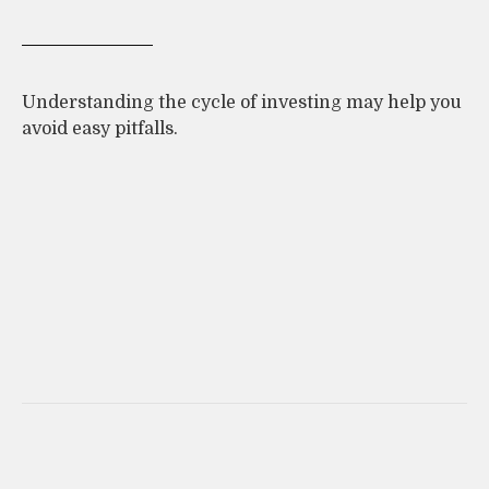
Understanding the cycle of investing may help you
avoid easy pitfalls.