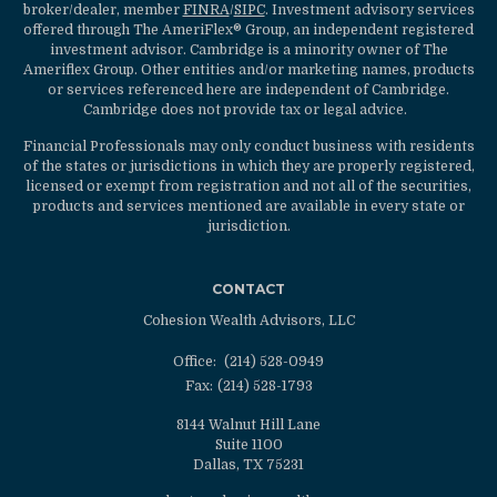
broker/dealer, member
FINRA
/
SIPC
. Investment advisory services
offered through The AmeriFlex® Group, an independent registered
investment advisor. Cambridge is a minority owner of The
Ameriflex Group. Other entities and/or marketing names, products
or services referenced here are independent of Cambridge.
Cambridge does not provide tax or legal advice.
Financial Professionals may only conduct business with residents
of the states or jurisdictions in which they are properly registered,
licensed or exempt from registration and not all of the securities,
products and services mentioned are available in every state or
jurisdiction.
CONTACT
Cohesion Wealth Advisors, LLC
Office:
(214) 528-0949
Fax:
(214) 528-1793
8144 Walnut Hill Lane
Suite 1100
Dallas,
TX
75231