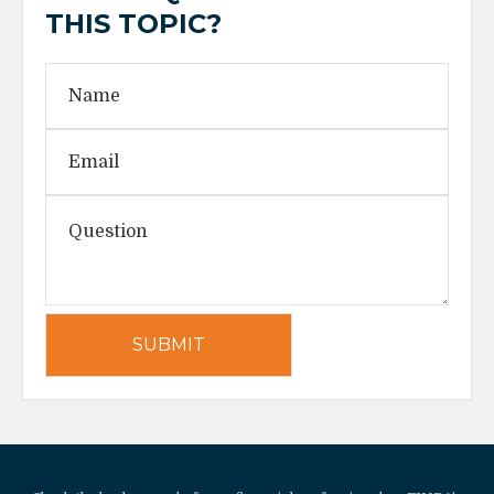
THIS TOPIC?