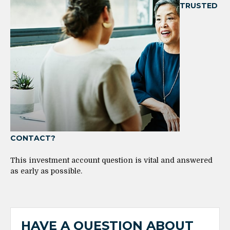
TRUSTED
CONTACT?
This investment account question is vital and answered
as early as possible.
HAVE A QUESTION ABOUT