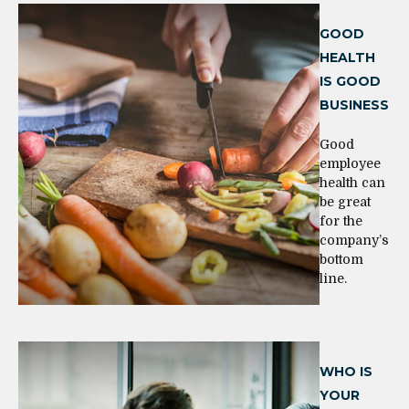
GOOD
HEALTH
IS GOOD
BUSINESS
Good
employee
health can
be great
for the
company’s
bottom
line.
WHO IS
YOUR