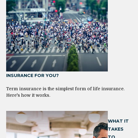
INSURANCE FOR YOU?
Term insurance is the simplest form of life insurance.
Here's how it works.
WHAT IT
TAKES
TO