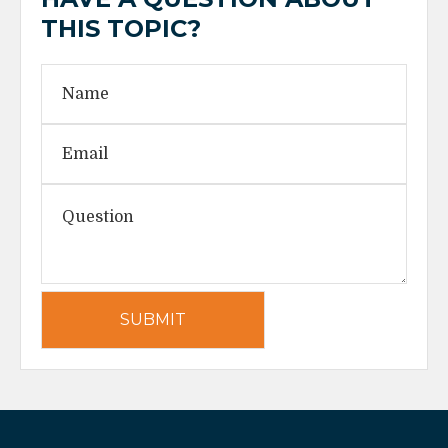
THIS TOPIC?