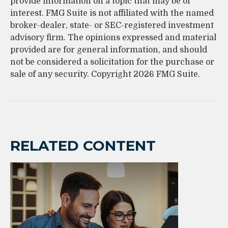
provide information on a topic that may be of
interest. FMG Suite is not affiliated with the named
broker-dealer, state- or SEC-registered investment
advisory firm. The opinions expressed and material
provided are for general information, and should
not be considered a solicitation for the purchase or
sale of any security. Copyright
2026 FMG Suite.
RELATED CONTENT