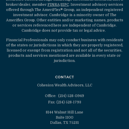
broker/dealer, member
FINRA
/
SIPC
. Investment advisory services
offered through The AmeriFlex® Group, an independent registered
investment advisor. Cambridge is a minority owner of The
Ameriflex Group. Other entities and/or marketing names, products
or services referenced here are independent of Cambridge.
Cambridge does not provide tax or legal advice.
Financial Professionals may only conduct business with residents
of the states or jurisdictions in which they are properly registered,
licensed or exempt from registration and not all of the securities,
products and services mentioned are available in every state or
jurisdiction.
CONTACT
Cohesion Wealth Advisors, LLC
Office:
(214) 528-0949
Fax:
(214) 528-1793
8144 Walnut Hill Lane
Suite 1100
Dallas,
TX
75231