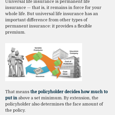
Universal life insurance is permanent life
insurance — that is, it remains in force for your
whole life. But universal life insurance has an
important difference from other types of
permanent insurance: it provides a flexible
premium.
That means
the policyholder decides how much to
put in
above a set minimum. By extension, the
policyholder also determines the face amount of
the policy.