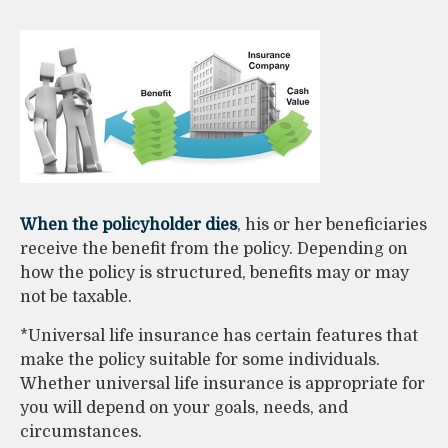
When the policyholder dies
, his or her beneficiaries
receive the benefit from the policy. Depending on
how the policy is structured, benefits may or may
not be taxable.
*Universal life insurance has certain features that
make the policy suitable for some individuals.
Whether universal life insurance is appropriate for
you will depend on your goals, needs, and
circumstances.