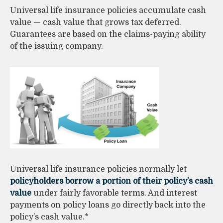
Universal life insurance policies accumulate cash
value — cash value that grows tax deferred.
Guarantees are based on the claims-paying ability
of the issuing company.
Universal life insurance policies normally let
policyholders borrow a portion of their policy’s cash
value
under fairly favorable terms. And interest
payments on policy loans go directly back into the
policy’s cash value.*