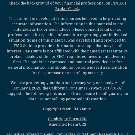
Check the background of your financial professional on FINRA's
BrokerCheck
.
The content is developed from sources believed to be providing
accurate information. The information in this material is not
intended as tax or legal advice. Please consult legal or tax
professionals for specific information regarding your individual
situation. Some of this material was developed and produced by
FMG Suite to provide information on a topic that may be of
interest. FMG Suite is not affiliated with the named representative,
broker - dealer, state - or SEC - registered investment advisory
firm. The opinions expressed and material provided are for
general information, and should not be considered a solicitation
for the purchase or sale of any security.
We take protecting your data and privacy very seriously. As of
January 1, 2020 the
California Consumer Privacy Act (CCPA)
suggests the following link as an extra measure to safeguard your
data:
Do not sell my personal information
.
Copyright 2026 FMG Suite.
Cambridge Form CRS
Ameriflex Form CRS
Securities offered through Cambridge Investment Research, Inc., a