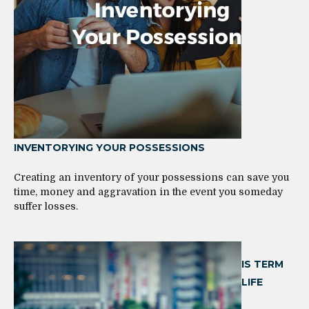
INVENTORYING YOUR POSSESSIONS
Creating an inventory of your possessions can save you
time, money and aggravation in the event you someday
suffer losses.
IS TERM
LIFE