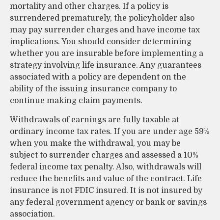
mortality and other charges. If a policy is
surrendered prematurely, the policyholder also
may pay surrender charges and have income tax
implications. You should consider determining
whether you are insurable before implementing a
strategy involving life insurance. Any guarantees
associated with a policy are dependent on the
ability of the issuing insurance company to
continue making claim payments.
Withdrawals of earnings are fully taxable at
ordinary income tax rates. If you are under age 59½
when you make the withdrawal, you may be
subject to surrender charges and assessed a 10%
federal income tax penalty. Also, withdrawals will
reduce the benefits and value of the contract. Life
insurance is not FDIC insured. It is not insured by
any federal government agency or bank or savings
association.