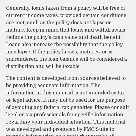
Generally, loans taken from a policy will be free of
current income taxes, provided certain conditions
are met, such as the policy does not lapse or
mature. Keep in mind that loans and withdrawals
reduce the policy’s cash value and death benefit.
Loans also increase the possibility that the policy
may lapse. If the policy lapses, matures, or is
surrendered, the loan balance will be considered a
distribution and will be taxable.
The content is developed from sources believed to
be providing accurate information. The
information in this material is not intended as tax
or legal advice. It may not be used for the purpose
of avoiding any federal tax penalties. Please consult
legal or tax professionals for specific information
regarding your individual situation. This material
was developed and produced by FMG Suite to