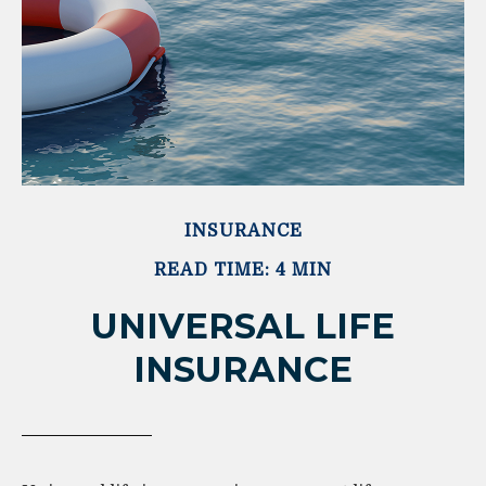
INSURANCE
READ TIME: 4 MIN
UNIVERSAL LIFE
INSURANCE