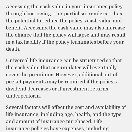
Accessing the cash value in your insurance policy
through borrowing — or partial surrenders — has
the potential to reduce the policy’s cash value and
benefit. Accessing the cash value may also increase
the chance that the policy will lapse and may result
in a tax liability if the policy terminates before your
death.
Universal life insurance can be structured so that
the cash value that accumulates will eventually
cover the premiums. However, additional out-of-
pocket payments may be required if the policy’s
dividend decreases or if investment returns
underperform.
Several factors will affect the cost and availability of
life insurance, including age, health, and the type
and amount of insurance purchased. Life
insurance policies have expenses, including