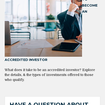
BECOME
AN
ACCREDITED INVESTOR
What does it take to be an accredited investor? Explore
the details, & the types of investments offered to those
who qualify.
HAVE A QUESTION ABOUT