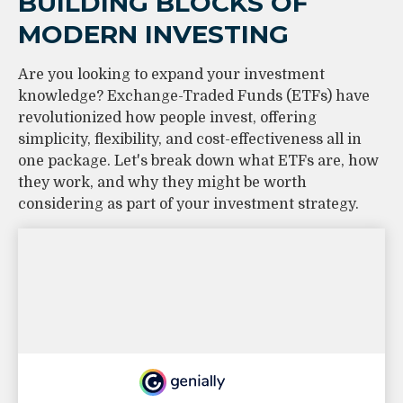
BUILDING BLOCKS OF
MODERN INVESTING
Are you looking to expand your investment
knowledge? Exchange-Traded Funds (ETFs) have
revolutionized how people invest, offering
simplicity, flexibility, and cost-effectiveness all in
one package. Let's break down what ETFs are, how
they work, and why they might be worth
considering as part of your investment strategy.