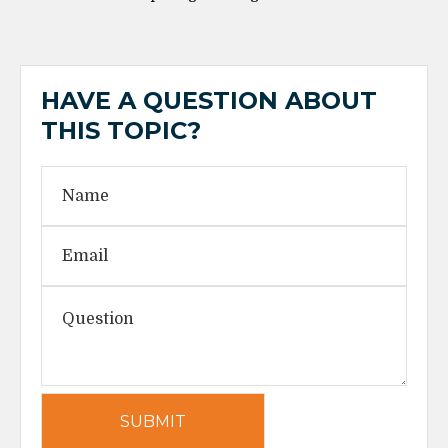
HAVE A QUESTION ABOUT
THIS TOPIC?