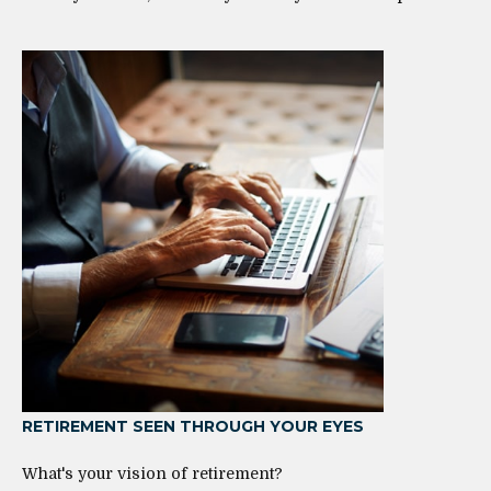
RETIREMENT SEEN THROUGH YOUR EYES
What's your vision of retirement?