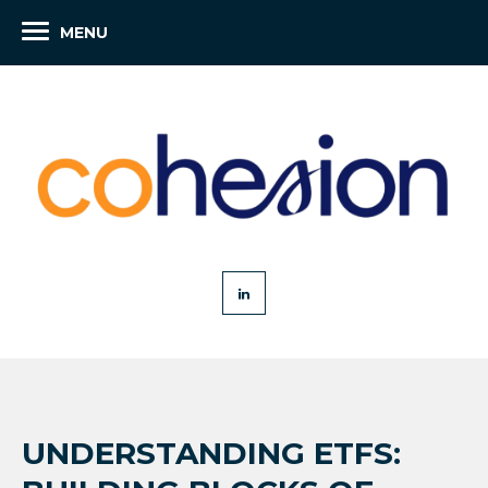
MENU
UNDERSTANDING ETFS: