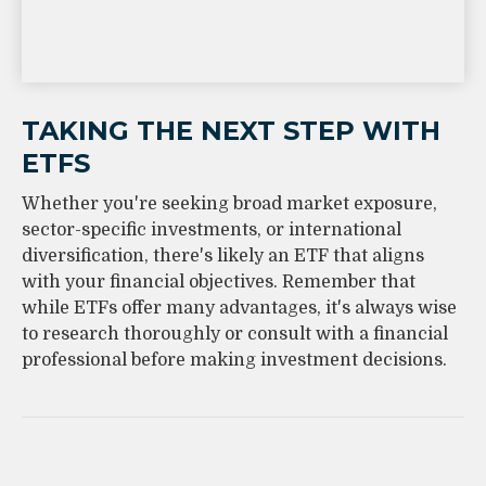
TAKING THE NEXT STEP WITH
ETFS
Whether you're seeking broad market exposure,
sector-specific investments, or international
diversification, there's likely an ETF that aligns
with your financial objectives. Remember that
while ETFs offer many advantages, it's always wise
to research thoroughly or consult with a financial
professional before making investment decisions.