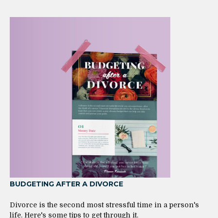
BUDGETING AFTER A DIVORCE
Divorce is the second most stressful time in a person's
life. Here's some tips to get through it.