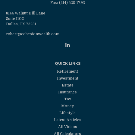
Fax:
(214) 528-1793
8144 Walnut Hill Lane
Suite 1100
Dallas,
TX
75231
robert@cohesionwealth.com
QUICK LINKS
Retirement
Investment
Estate
Insurance
Tax
Money
Lifestyle
Latest Articles
All Videos
All Calculators