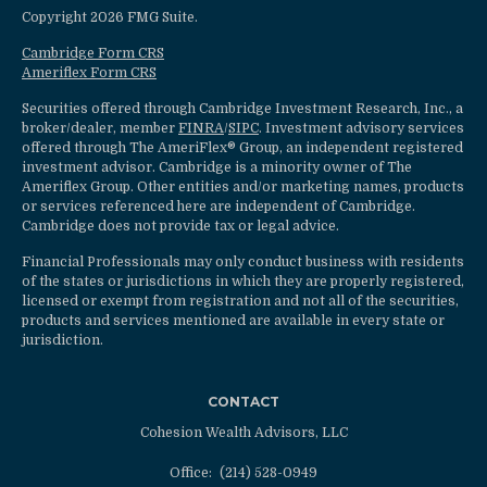
Copyright 2026 FMG Suite.
Cambridge Form CRS
Ameriflex Form CRS
Securities offered through Cambridge Investment Research, Inc., a
broker/dealer, member
FINRA
/
SIPC
. Investment advisory services
offered through The AmeriFlex® Group, an independent registered
investment advisor. Cambridge is a minority owner of The
Ameriflex Group. Other entities and/or marketing names, products
or services referenced here are independent of Cambridge.
Cambridge does not provide tax or legal advice.
Financial Professionals may only conduct business with residents
of the states or jurisdictions in which they are properly registered,
licensed or exempt from registration and not all of the securities,
products and services mentioned are available in every state or
jurisdiction.
CONTACT
Cohesion Wealth Advisors, LLC
Office:
(214) 528-0949