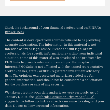
Check the background of your financial professional on FINRA's
BrokerCheck
.
The content is developed from sources believed to be providing
accurate information. The information in this material is not
intended as tax or legal advice. Please consult legal or tax
professionals for specific information regarding your individual
situation. Some of this material was developed and produced by
FMG Suite to provide information on a topic that may be of
interest. FMG Suite is not affiliated with the named representative,
broker - dealer, state - or SEC - registered investment advisory
firm. The opinions expressed and material provided are for
general information, and should not be considered a solicitation
for the purchase or sale of any security.
We take protecting your data and privacy very seriously. As of
January 1, 2020 the
California Consumer Privacy Act (CCPA)
suggests the following link as an extra measure to safeguard your
data:
Do not sell my personal information
.