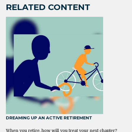
RELATED CONTENT
DREAMING UP AN ACTIVE RETIREMENT
When you retire, how will you treat your next chapter?