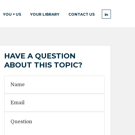
YOU + US
YOUR LIBRARY
CONTACT US
HAVE A QUESTION
ABOUT THIS TOPIC?