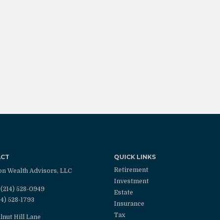
ACT
QUICK LINKS
Retirement
on Wealth Advisors, LLC
Investment
(214) 528-0949
Estate
14) 528-1793
Insurance
Tax
lnut Hill Lane