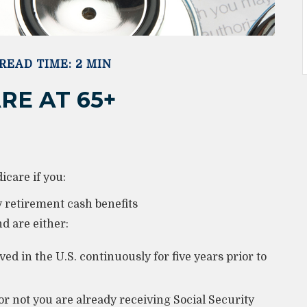
READ TIME: 2 MIN
RE AT 65+
care if you:
ty retirement cash benefits
nd are either:
ed in the U.S. continuously for five years prior to
r not you are already receiving Social Security