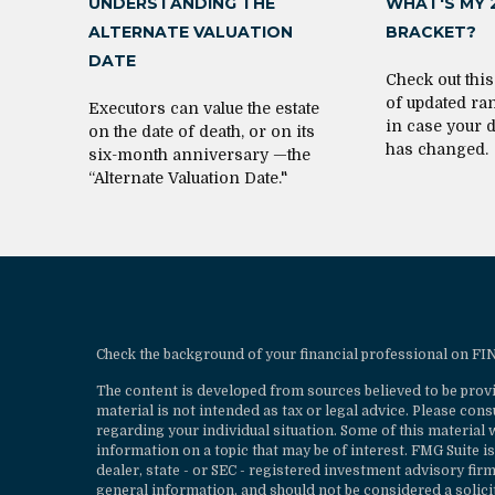
UNDERSTANDING THE
WHAT'S MY 
ALTERNATE VALUATION
BRACKET?
DATE
Check out thi
of updated ra
Executors can value the estate
in case your 
on the date of death, or on its
has changed.
six-month anniversary —the
“Alternate Valuation Date."
Check the background of your financial professional on F
The content is developed from sources believed to be provi
material is not intended as tax or legal advice. Please cons
regarding your individual situation. Some of this materia
information on a topic that may be of interest. FMG Suite is
dealer, state - or SEC - registered investment advisory fi
general information, and should not be considered a solicit