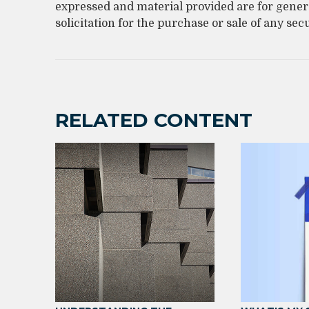
expressed and material provided are for gener
solicitation for the purchase or sale of any sec
RELATED CONTENT