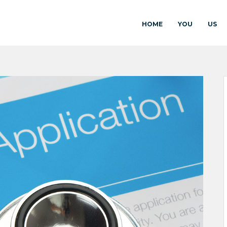
HOME
YOU
US