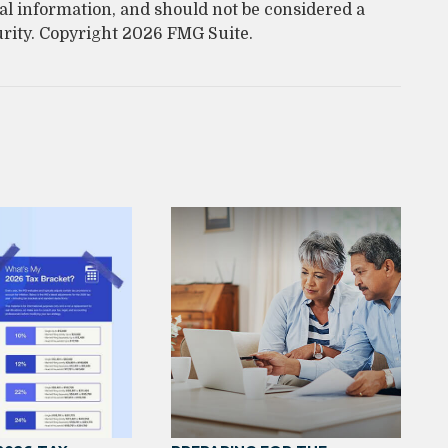
al information, and should not be considered a
urity. Copyright
2026 FMG Suite.