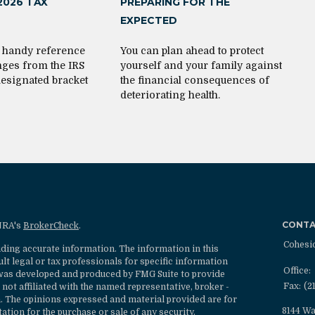
2026 TAX
PREPARING FOR THE
EXPECTED
s handy reference
You can plan ahead to protect
nges from the IRS
yourself and your family against
designated bracket
the financial consequences of
deteriorating health.
CONT
INRA's
BrokerCheck
.
Cohesi
ding accurate information. The information in this
ult legal or tax professionals for specific information
Office:
l was developed and produced by FMG Suite to provide
Fax:
(2
 not affiliated with the named representative, broker -
rm. The opinions expressed and material provided are for
8144 Wa
ation for the purchase or sale of any security.