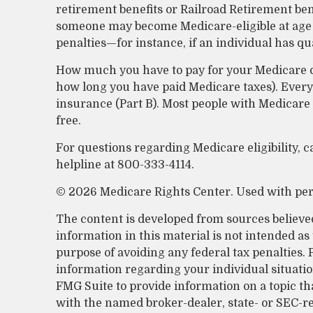
retirement benefits or Railroad Retirement ben
someone may become Medicare-eligible at age 
penalties—for instance, if an individual has q
How much you have to pay for your Medicare co
how long you have paid Medicare taxes). Ever
insurance (Part B). Most people with Medicare
free.
For questions regarding Medicare eligibility, c
helpline at 800-333-4114.
©
2026 Medicare Rights Center. Used with pe
The content is developed from sources believe
information in this material is not intended as 
purpose of avoiding any federal tax penalties. P
information regarding your individual situati
FMG Suite to provide information on a topic that
with the named broker-dealer, state- or SEC-r