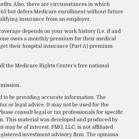
efits. Also, there are circumstances in which
65 but defers Medicare enrollment without future
ualifying insurance from an employer.
verage depends on your work history (i.e. if and
yone owes a monthly premium for their medical
 get their hospital insurance (Part A) premium-
all the Medicare Rights Center’s free national
rmission.
d to be providing accurate information. The
tax or legal advice. It may not be used for the
lease consult legal or tax professionals for specific
on. This material was developed and produced by
 may be of interest. FMG, LLC, is not affiliated
egistered investment advisory firm. The opinions