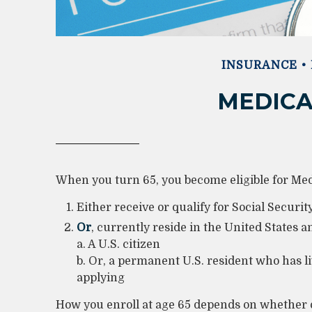
INSURANCE
MEDICA
When you turn 65, you become eligible for Medi
Either receive or qualify for Social Securi
Or
, currently reside in the United States a
a. A U.S. citizen
b. Or, a permanent U.S. resident who has liv
applying
How you enroll at age 65 depends on whether o