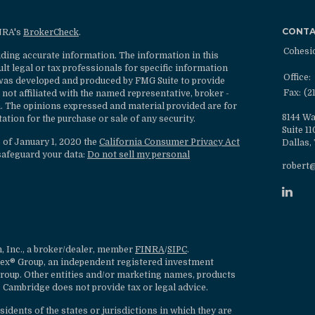
CONT
INRA's
BrokerCheck
.
Cohesi
ding accurate information. The information in this
ult legal or tax professionals for specific information
Office:
l was developed and produced by FMG Suite to provide
Fax:
(2
 not affiliated with the named representative, broker -
rm. The opinions expressed and material provided are for
8144 Wa
ation for the purchase or sale of any security.
Suite 1
s of January 1, 2020 the
California Consumer Privacy Act
Dallas,
safeguard your data:
Do not sell my personal
robert
, Inc., a broker/dealer, member
FINRA
/
SIPC
.
lex® Group, an independent registered investment
roup. Other entities and/or marketing names, products
 Cambridge does not provide tax or legal advice.
dents of the states or jurisdictions in which they are