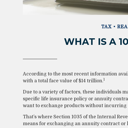
TAX
REA
WHAT IS A 1
According to the most recent information avai
1
with a total face value of $14 trillion.
Due to a variety of factors, these individuals
specific life insurance policy or annuity cont
want to exchange products without incurring a
That’s where Section 1035 of the Internal Rev
means for exchanging an annuity contract or lif