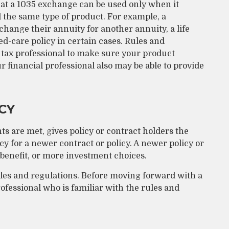
at a 1035 exchange can be used only when it
 the same type of product. For example, a
change their annuity for another annuity, a life
d-care policy in certain cases. Rules and
 a tax professional to make sure your product
ur financial professional also may be able to provide
CY
s are met, gives policy or contract holders the
licy for a newer contract or policy. A newer policy or
benefit, or more investment choices.
ules and regulations. Before moving forward with a
fessional who is familiar with the rules and