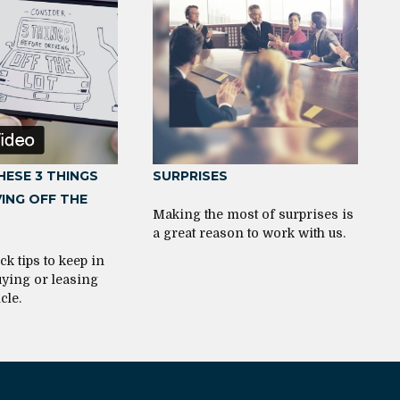
HESE 3 THINGS
SURPRISES
ING OFF THE
Making the most of surprises is
a great reason to work with us.
ck tips to keep in
ying or leasing
cle.