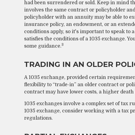
had been surrendered or sold. Keep in mind th
involves the same contract or policyholder and
policyholder with an annuity may be able to ex
insurance policy, an endowment, or an extende
conditions apply, so it's important to speak to
satisfies the conditions of a 1035 exchange. Yo
3
some guidance.
TRADING IN AN OLDER POLI
A 1035 exchange, provided certain requirement
flexibility to “trade-in” an older contract or po
contract may have lower costs, a higher death 
1035 exchanges involve a complex set of tax r
1035 exchange, consider working with a tax pro
regulations.