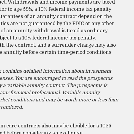
tract. Withdrawals and income payments are taxed
ior to age 59½, a 10% federal income tax penalty
guarantees of an annuity contract depend on the
ties are not guaranteed by the FDIC or any other
f an annuity withdrawal is taxed as ordinary
ject to a 10% federal income tax penalty.
th the contract, and a surrender charge may also
he annuity before certain time-period conditions
h contains detailed information about investment
penses. You are encouraged to read the prospectus
 a variable annuity contract. The prospectus is
ur financial professional. Variable annuity
arket conditions and may be worth more or less than
urrendered.
 care contracts also may be eligible for a 1035
ted before considering an exchange.