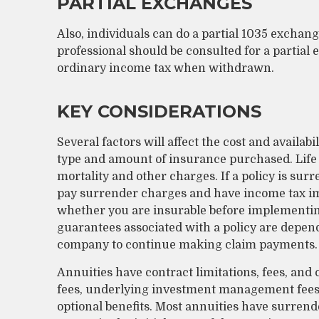
PARTIAL EXCHANGES
Also, individuals can do a partial 1035 exchange
professional should be consulted for a partial
ordinary income tax when withdrawn.
KEY CONSIDERATIONS
Several factors will affect the cost and availabi
type and amount of insurance purchased. Life 
mortality and other charges. If a policy is su
pay surrender charges and have income tax im
whether you are insurable before implementing
guarantees associated with a policy are depend
company to continue making claim payments.
Annuities have contract limitations, fees, and
fees, underlying investment management fees,
optional benefits. Most annuities have surrende