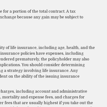
 for a portion of the total contract. A tax
 exchange because any gain may be subject to
lity of life insurance, including age, health, and the
insurance policies have expenses, including
rrendered prematurely, the policyholder may also
plications. You should consider determining
 a strategy involving life insurance. Any
ent on the ability of the issuing insurance
 charges, including account and administrative
 mortality and expense fees, and charges for
r fees that are usually highest if you take out the