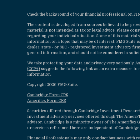
Check the background of your financial professional on F
The content is developed from sources believed to be provi
material is not intended as tax or legal advice. Please cons
regarding your individual situation. Some of this materia
information on a topic that may be of interest. FMG Suite is
dealer, state - or SEC - registered investment advisory fi
general information, and should not be considered a solicit
We take protecting your data and privacy very seriously. A
(CCPA)
suggests the following link as an extra measure to 
information
.
Copyright 2026 FMG Suite.
Cambridge Form CRS
Ameriflex Form CRS
Securities offered through Cambridge Investment Research
Investment advisory services offered through The AmeriF
advisor. Cambridge is a minority owner of The Ameriflex G
or services referenced here are independent of Cambridge.
Financial Professionals may only conduct business with resi