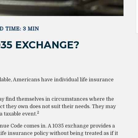
D TIME: 3 MIN
035 EXCHANGE?
lable, Americans have individual life insurance
 may find themselves in circumstances where the
ract they own does not suit their needs. They may
2
 taxable event.
enue Code comes in. A 1035 exchange provides a
e insurance policy without being treated as if it