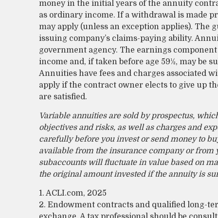
money in the initial years of the annuity con
as ordinary income. If a withdrawal is made pr
may apply (unless an exception applies). The 
issuing company’s claims-paying ability. Annui
government agency. The earnings component o
income and, if taken before age 59½, may be sub
Annuities have fees and charges associated wi
apply if the contract owner elects to give up t
are satisfied.
Variable annuities are sold by prospectus, whic
objectives and risks, as well as charges and ex
carefully before you invest or send money to buy
available from the insurance company or from yo
subaccounts will fluctuate in value based on m
the original amount invested if the annuity is s
1. ACLI.com, 2025
2. Endowment contracts and qualified long-term
exchange. A tax professional should be consul