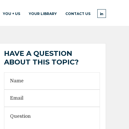
YOU + US
YOUR LIBRARY
CONTACT US
HAVE A QUESTION
ABOUT THIS TOPIC?