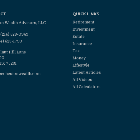
ACT
QUICK LINKS
Retirement
on Wealth Advisors, LLC
Investment
(214) 528-0949
Estate
14) 528-1793
Insurance
Tax
lnut Hill Lane
100
Money
TX
75231
Lifestyle
Latest Articles
@cohesionwealth.com
All Videos
All Calculators