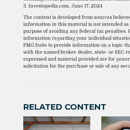
3. Investopedia.com, June 17, 2024
The content is developed from sources believe
information in this material is not intended as 
purpose of avoiding any federal tax penalties. P
information regarding your individual situati
FMG Suite to provide information on a topic that
with the named broker-dealer, state- or SEC-r
expressed and material provided are for gener
solicitation for the purchase or sale of any sec
RELATED CONTENT