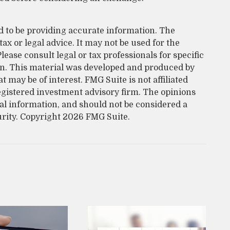
d to be providing accurate information. The
tax or legal advice. It may not be used for the
lease consult legal or tax professionals for specific
on. This material was developed and produced by
 may be of interest. FMG Suite is not affiliated
egistered investment advisory firm. The opinions
al information, and should not be considered a
urity. Copyright
2026 FMG Suite.