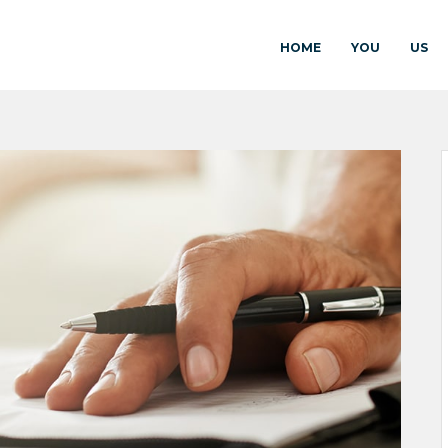
HOME
YOU
US