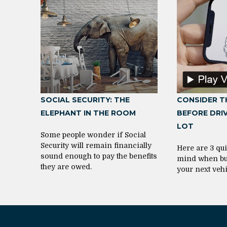
SOCIAL SECURITY: THE
CONSIDER T
ELEPHANT IN THE ROOM
BEFORE DRIV
LOT
Some people wonder if Social
Security will remain financially
Here are 3 qui
sound enough to pay the benefits
mind when bu
they are owed.
your next vehi