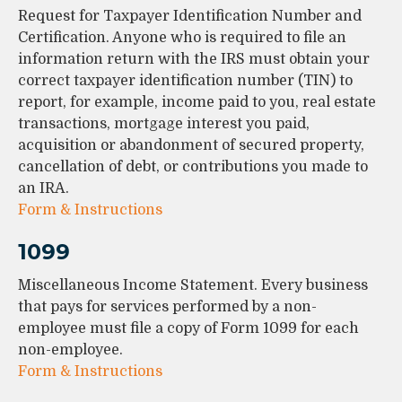
Request for Taxpayer Identification Number and
Certification. Anyone who is required to file an
information return with the IRS must obtain your
correct taxpayer identification number (TIN) to
report, for example, income paid to you, real estate
transactions, mortgage interest you paid,
acquisition or abandonment of secured property,
cancellation of debt, or contributions you made to
an IRA.
Form & Instructions
1099
Miscellaneous Income Statement. Every business
that pays for services performed by a non-
employee must file a copy of Form 1099 for each
non-employee.
Form & Instructions