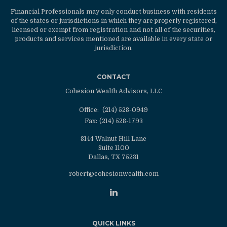
Financial Professionals may only conduct business with residents
of the states or jurisdictions in which they are properly registered,
licensed or exempt from registration and not all of the securities,
products and services mentioned are available in every state or
jurisdiction.
CONTACT
Cohesion Wealth Advisors, LLC
Office:
(214) 528-0949
Fax:
(214) 528-1793
8144 Walnut Hill Lane
Suite 1100
Dallas,
TX
75231
robert@cohesionwealth.com
QUICK LINKS