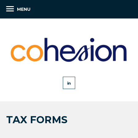
MENU
TAX FORMS