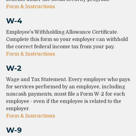
Form & Instructions
W-4
Employee's Withholding Allowance Certificate.
Complete this form so your employer can withhold
the correct federal income tax from your pay.
Form & Instructions
W-2
Wage and Tax Statement. Every employer who pays
for services performed by an employee, including
noncash payments, must file a Form W-2 for each
employee - even if the employee is related to the
employer.
Form & Instructions
W-9