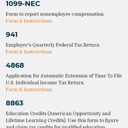
1099-NEC
Form to report nonemployee compensation.
Form & Instructions
941
Employer's Quarterly Federal Tax Return.
Form & Instructions
4868
Application for Automatic Extension of Time To File
U.S. Individual Income Tax Return.
Form & Instructions
8863
Education Credits (American Opportunity and
Lifetime Learning Credits). Use this form to figure
and claim tax credits for qualified education