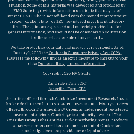
professionals for specific information regarding your individual
situation. Some of this material was developed and produced by
FMG Suite to provide information on a topic that may be of
interest. FMG Suite is not affiliated with the named representative,
broker - dealer, state - or SEC - registered investment advisory
firm. The opinions expressed and material provided are for
general information, and should not be considered a solicitation
for the purchase or sale of any security.
We take protecting your data and privacy very seriously. As of
January 1, 2020 the
California Consumer Privacy Act (CCPA)
suggests the following link as an extra measure to safeguard your
data:
Do not sell my personal information
.
Copyright 2026 FMG Suite.
Cambridge Form CRS
Ameriflex Form CRS
Securities offered through Cambridge Investment Research, Inc., a
broker/dealer, member
FINRA
/
SIPC
. Investment advisory services
offered through The AmeriFlex® Group, an independent registered
investment advisor. Cambridge is a minority owner of The
Ameriflex Group. Other entities and/or marketing names, products
or services referenced here are independent of Cambridge.
Cambridge does not provide tax or legal advice.