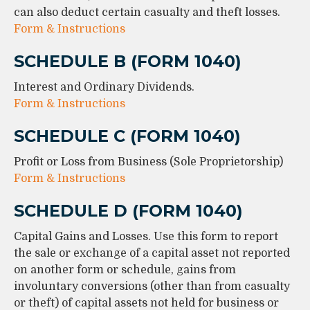
can also deduct certain casualty and theft losses.
Form & Instructions
SCHEDULE B (FORM 1040)
Interest and Ordinary Dividends.
Form & Instructions
SCHEDULE C (FORM 1040)
Profit or Loss from Business (Sole Proprietorship)
Form & Instructions
SCHEDULE D (FORM 1040)
Capital Gains and Losses. Use this form to report
the sale or exchange of a capital asset not reported
on another form or schedule, gains from
involuntary conversions (other than from casualty
or theft) of capital assets not held for business or