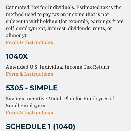
Estimated Tax for Individuals. Estimated tax is the
method used to pay tax on income that is not
subject to withholding (for example, earnings from
self-employment, interest, dividends, rents, or
alimony).
Form & Instructions
1040X
Amended U.S. Individual Income Tax Return
Form & Instructions
5305 - SIMPLE
Savings Incentive Match Plan for Employees of
Small Employers
Form & Instructions
SCHEDULE 1 (1040)