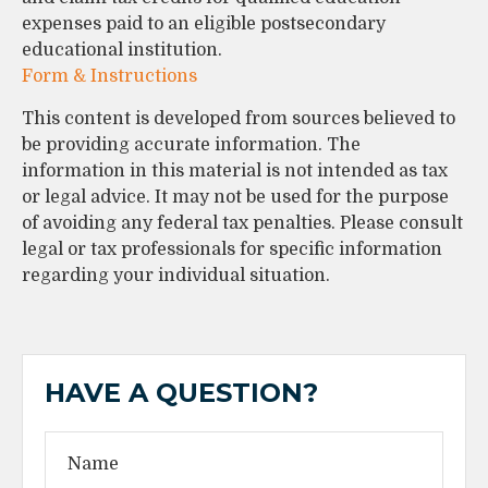
expenses paid to an eligible postsecondary
educational institution.
Form & Instructions
This content is developed from sources believed to
be providing accurate information. The
information in this material is not intended as tax
or legal advice. It may not be used for the purpose
of avoiding any federal tax penalties. Please consult
legal or tax professionals for specific information
regarding your individual situation.
HAVE A QUESTION?