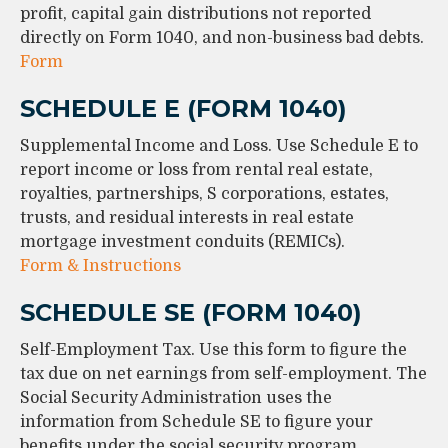
profit, capital gain distributions not reported
directly on Form 1040, and non-business bad debts.
Form
SCHEDULE E (FORM 1040)
Supplemental Income and Loss. Use Schedule E to
report income or loss from rental real estate,
royalties, partnerships, S corporations, estates,
trusts, and residual interests in real estate
mortgage investment conduits (REMICs).
Form & Instructions
SCHEDULE SE (FORM 1040)
Self-Employment Tax. Use this form to figure the
tax due on net earnings from self-employment. The
Social Security Administration uses the
information from Schedule SE to figure your
benefits under the social security program.