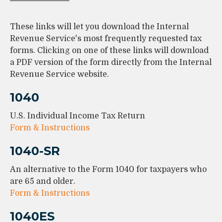
These links will let you download the Internal
Revenue Service's most frequently requested tax
forms. Clicking on one of these links will download
a PDF version of the form directly from the Internal
Revenue Service website.
1040
U.S. Individual Income Tax Return
Form & Instructions
1040-SR
An alternative to the Form 1040 for taxpayers who
are 65 and older.
Form & Instructions
1040ES