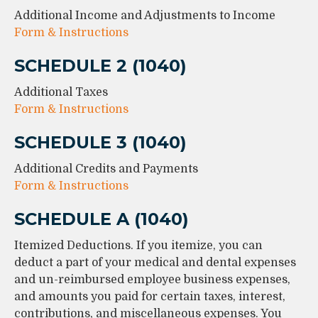
Additional Income and Adjustments to Income
Form & Instructions
SCHEDULE 2 (1040)
Additional Taxes
Form & Instructions
SCHEDULE 3 (1040)
Additional Credits and Payments
Form & Instructions
SCHEDULE A (1040)
Itemized Deductions. If you itemize, you can
deduct a part of your medical and dental expenses
and un-reimbursed employee business expenses,
and amounts you paid for certain taxes, interest,
contributions, and miscellaneous expenses. You