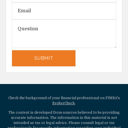
Check the background of your financial professional on FINRA's
BrokerCheck
.
The content is developed from sources believed to be providing
accurate information. The information in this material is not
intended as tax or legal advice. Please consult legal or tax