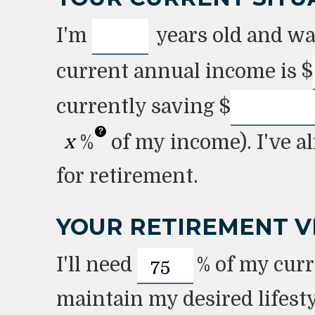
I'm
years old and wan
current annual income is
$
currently saving
$
?
%
of my income). I've a
for retirement.
YOUR RETIREMENT V
I'll need
%
of my curr
maintain my desired lifesty