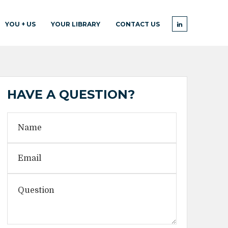
YOU + US
YOUR LIBRARY
CONTACT US
HAVE A QUESTION?