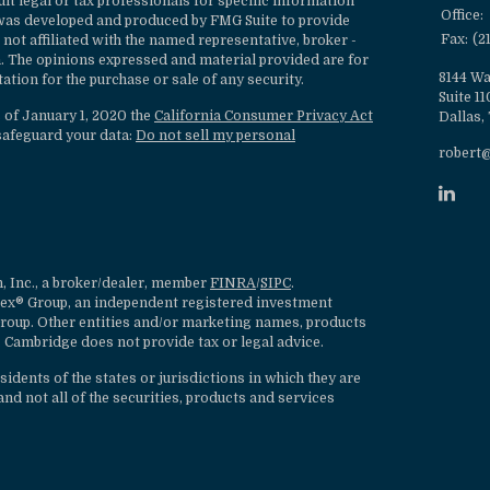
ult legal or tax professionals for specific information
Office:
l was developed and produced by FMG Suite to provide
Fax:
(2
 not affiliated with the named representative, broker -
rm. The opinions expressed and material provided are for
8144 Wa
ation for the purchase or sale of any security.
Suite 1
s of January 1, 2020 the
California Consumer Privacy Act
Dallas,
safeguard your data:
Do not sell my personal
robert
, Inc., a broker/dealer, member
FINRA
/
SIPC
.
lex® Group, an independent registered investment
roup. Other entities and/or marketing names, products
 Cambridge does not provide tax or legal advice.
dents of the states or jurisdictions in which they are
nd not all of the securities, products and services