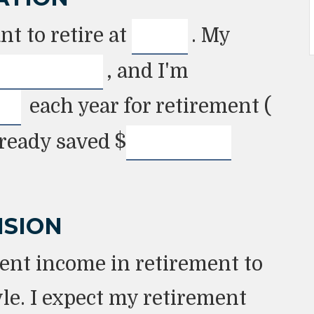
t to retire at
. My
, and I'm
each year for retirement (
lready saved
$
ISION
ent income in retirement to
le. I expect my retirement