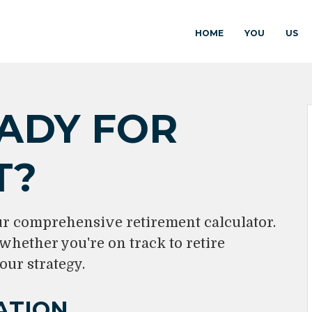
HOME
YOU
US
ADY FOR
T?
ur comprehensive retirement calculator.
 whether you're on track to retire
our strategy.
ATION