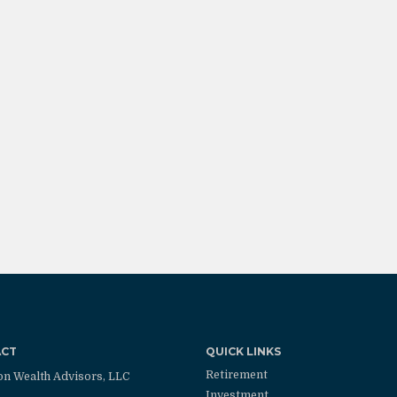
ACT
QUICK LINKS
Retirement
on Wealth Advisors, LLC
Investment