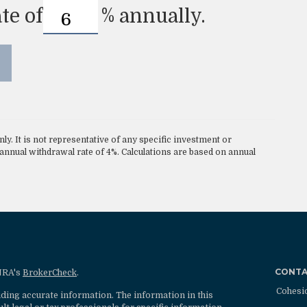
te of
%
annually.
nly. It is not representative of any specific investment or
nnual withdrawal rate of 4%. Calculations are based on annual
CONT
INRA's
BrokerCheck
.
Cohesi
ding accurate information. The information in this