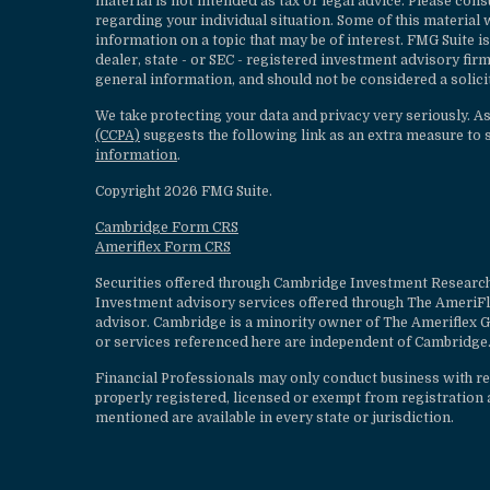
material is not intended as tax or legal advice. Please cons
regarding your individual situation. Some of this materia
information on a topic that may be of interest. FMG Suite is
dealer, state - or SEC - registered investment advisory fi
general information, and should not be considered a solicit
We take protecting your data and privacy very seriously. A
(CCPA)
suggests the following link as an extra measure to 
information
.
Copyright 2026 FMG Suite.
Cambridge Form CRS
Ameriflex Form CRS
Securities offered through Cambridge Investment Research
Investment advisory services offered through The AmeriF
advisor. Cambridge is a minority owner of The Ameriflex G
or services referenced here are independent of Cambridge.
Financial Professionals may only conduct business with resi
properly registered, licensed or exempt from registration a
mentioned are available in every state or jurisdiction.