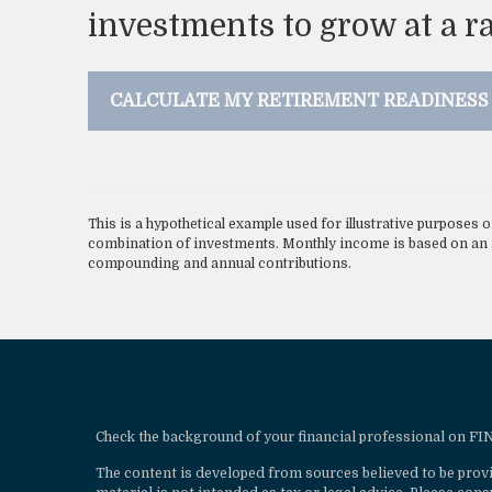
investments to grow at a ra
CALCULATE MY RETIREMENT READINESS
This is a hypothetical example used for illustrative purposes o
combination of investments. Monthly income is based on an a
compounding and annual contributions.
Check the background of your financial professional on F
The content is developed from sources believed to be provi