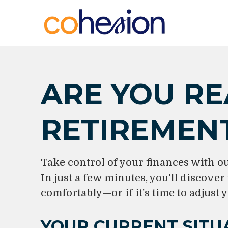
ARE YOU RE
RETIREMEN
Take control of your finances with o
In just a few minutes, you'll discover
comfortably—or if it's time to adjust y
YOUR CURRENT SITU