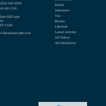
(214) 528-0949
Estate
14) 528-1793
Insurance
Tax
lnut Hill Lane
100
Money
TX
75231
Lifestyle
Latest Articles
@cohesionwealth.com
All Videos
All Calculators