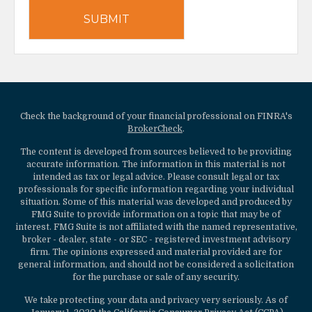
Check the background of your financial professional on FINRA's
BrokerCheck
.
The content is developed from sources believed to be providing
accurate information. The information in this material is not
intended as tax or legal advice. Please consult legal or tax
professionals for specific information regarding your individual
situation. Some of this material was developed and produced by
FMG Suite to provide information on a topic that may be of
interest. FMG Suite is not affiliated with the named representative,
broker - dealer, state - or SEC - registered investment advisory
firm. The opinions expressed and material provided are for
general information, and should not be considered a solicitation
for the purchase or sale of any security.
We take protecting your data and privacy very seriously. As of