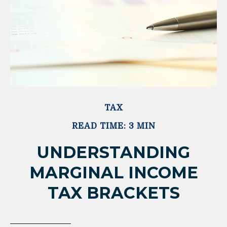
TAX
READ TIME: 3 MIN
UNDERSTANDING
MARGINAL INCOME
TAX BRACKETS