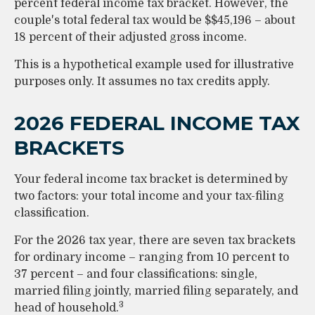
percent federal income tax bracket. However, the
couple's total federal tax would be $$45,196 – about
18 percent of their adjusted gross income.
This is a hypothetical example used for illustrative
purposes only. It assumes no tax credits apply.
2026 FEDERAL INCOME TAX
BRACKETS
Your federal income tax bracket is determined by
two factors: your total income and your tax-filing
classification.
For the 2026 tax year, there are seven tax brackets
for ordinary income – ranging from 10 percent to
37 percent – and four classifications: single,
married filing jointly, married filing separately, and
3
head of household.