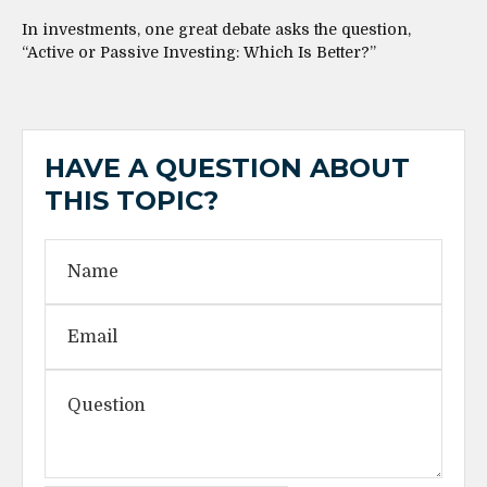
In investments, one great debate asks the question,
“Active or Passive Investing: Which Is Better?”
HAVE A QUESTION ABOUT
THIS TOPIC?