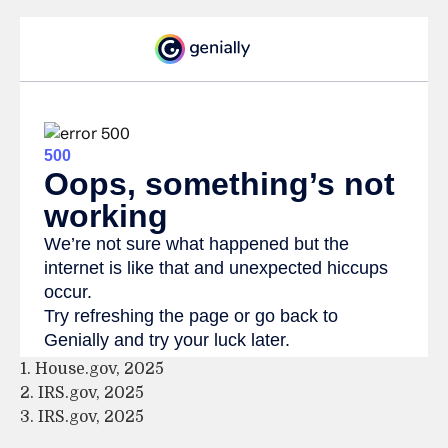
1. House.gov, 2025
2. IRS.gov, 2025
3. IRS.gov, 2025