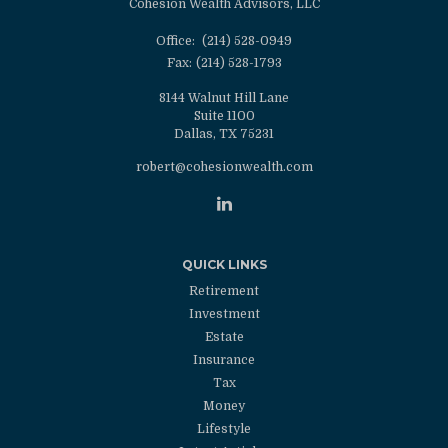
Cohesion Wealth Advisors, LLC
Office:
(214) 528-0949
Fax:
(214) 528-1793
8144 Walnut Hill Lane
Suite 1100
Dallas,
TX
75231
robert@cohesionwealth.com
QUICK LINKS
Retirement
Investment
Estate
Insurance
Tax
Money
Lifestyle