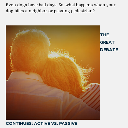
Even dogs have bad days. So, what happens when your
dog bites a neighbor or passing pedestrian?
THE
GREAT
DEBATE
CONTINUES: ACTIVE VS. PASSIVE