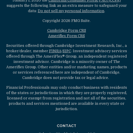
January 1, 2020 the
California Consumer Privacy Act (CCPA)
suggests the following link as an extra measure to safeguard your
data:
Do not sell my personal information
.
Copyright 2026 FMG Suite.
Cambridge Form CRS
Ameriflex Form CRS
Securities offered through Cambridge Investment Research, Inc., a
broker/dealer, member
FINRA
/
SIPC
. Investment advisory services
offered through The AmeriFlex® Group, an independent registered
investment advisor. Cambridge is a minority owner of The
Ameriflex Group. Other entities and/or marketing names, products
or services referenced here are independent of Cambridge.
Cambridge does not provide tax or legal advice.
Financial Professionals may only conduct business with residents
of the states or jurisdictions in which they are properly registered,
licensed or exempt from registration and not all of the securities,
products and services mentioned are available in every state or
jurisdiction.
CONTACT