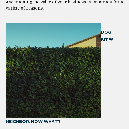
Ascertaining the value of your business is important for a
variety of reasons.
DOG
BITES
NEIGHBOR. NOW WHAT?