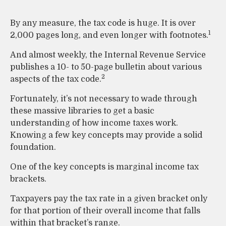
By any measure, the tax code is huge. It is over
1
2,000 pages long, and even longer with footnotes.
And almost weekly, the Internal Revenue Service
publishes a 10- to 50-page bulletin about various
2
aspects of the tax code.
Fortunately, it’s not necessary to wade through
these massive libraries to get a basic
understanding of how income taxes work.
Knowing a few key concepts may provide a solid
foundation.
One of the key concepts is marginal income tax
brackets.
Taxpayers pay the tax rate in a given bracket only
for that portion of their overall income that falls
within that bracket’s range.