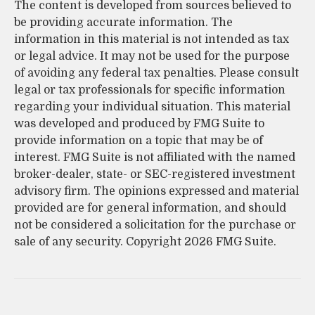
The content is developed from sources believed to
be providing accurate information. The
information in this material is not intended as tax
or legal advice. It may not be used for the purpose
of avoiding any federal tax penalties. Please consult
legal or tax professionals for specific information
regarding your individual situation. This material
was developed and produced by FMG Suite to
provide information on a topic that may be of
interest. FMG Suite is not affiliated with the named
broker-dealer, state- or SEC-registered investment
advisory firm. The opinions expressed and material
provided are for general information, and should
not be considered a solicitation for the purchase or
sale of any security. Copyright
2026 FMG Suite.