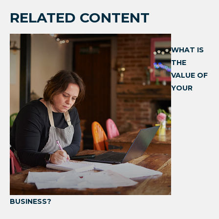
RELATED CONTENT
WHAT IS
THE
VALUE OF
YOUR
BUSINESS?