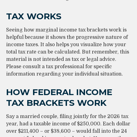
TAX WORKS
Seeing how marginal income tax brackets work is
helpful because it shows the progressive nature of
income taxes. It also helps you visualize how your
total tax rate can be calculated. But remember, this
material is not intended as tax or legal advice.
Please consult a tax professional for specific
information regarding your individual situation.
HOW FEDERAL INCOME
TAX BRACKETS WORK
Say a married couple, filing jointly for the 2026 tax
year, had a taxable income of $250,000. Each dollar
over $211,400 – or $38,600 – would fall into the 24