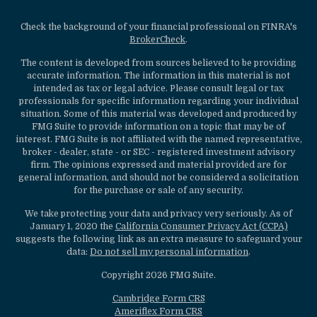
Check the background of your financial professional on FINRA's
BrokerCheck
.
The content is developed from sources believed to be providing
accurate information. The information in this material is not
intended as tax or legal advice. Please consult legal or tax
professionals for specific information regarding your individual
situation. Some of this material was developed and produced by
FMG Suite to provide information on a topic that may be of
interest. FMG Suite is not affiliated with the named representative,
broker - dealer, state - or SEC - registered investment advisory
firm. The opinions expressed and material provided are for
general information, and should not be considered a solicitation
for the purchase or sale of any security.
We take protecting your data and privacy very seriously. As of
January 1, 2020 the
California Consumer Privacy Act (CCPA)
suggests the following link as an extra measure to safeguard your
data:
Do not sell my personal information
.
Copyright 2026 FMG Suite.
Cambridge Form CRS
Ameriflex Form CRS