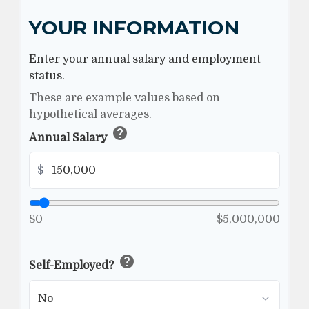
YOUR INFORMATION
Enter your annual salary and employment
status.
These are example values based on
hypothetical averages.
help
Annual Salary
$
$0
$5,000,000
help
Self-Employed?