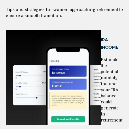
Tips and strategies for women approaching retirement to
ensure a smooth transition.
IRA
INCOME
Estimate
the
potential
monthly
income
your IRA
balance
could
generate
in
retirement.