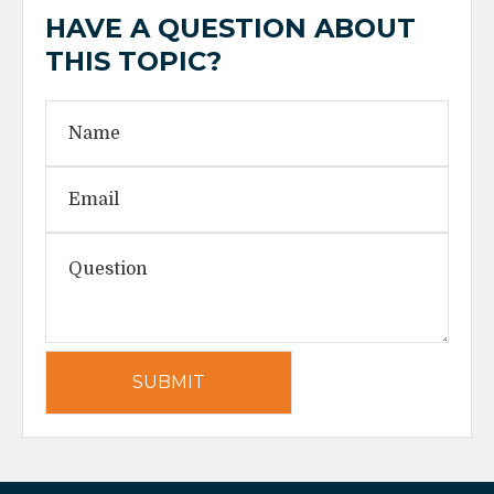
HAVE A QUESTION ABOUT
THIS TOPIC?