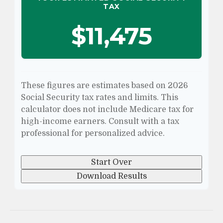
TAX
$11,475
These figures are estimates based on 2026
Social Security tax rates and limits. This
calculator does not include Medicare tax for
high-income earners. Consult with a tax
professional for personalized advice.
Start Over
Download Results