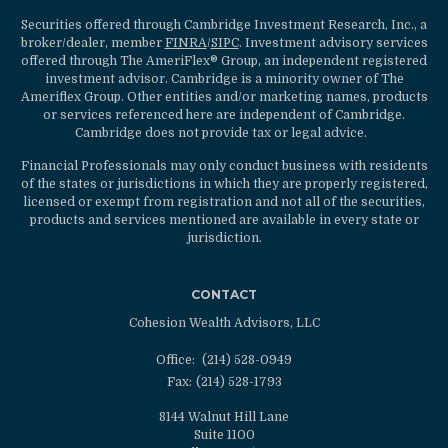
Securities offered through Cambridge Investment Research, Inc., a
broker/dealer, member
FINRA
/
SIPC
. Investment advisory services
offered through The AmeriFlex® Group, an independent registered
investment advisor. Cambridge is a minority owner of The
Ameriflex Group. Other entities and/or marketing names, products
or services referenced here are independent of Cambridge.
Cambridge does not provide tax or legal advice.
Financial Professionals may only conduct business with residents
of the states or jurisdictions in which they are properly registered,
licensed or exempt from registration and not all of the securities,
products and services mentioned are available in every state or
jurisdiction.
CONTACT
Cohesion Wealth Advisors, LLC
Office:
(214) 528-0949
Fax:
(214) 528-1793
8144 Walnut Hill Lane
Suite 1100