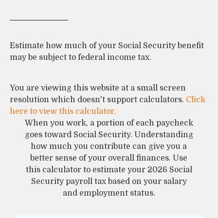
Estimate how much of your Social Security benefit
may be subject to federal income tax.
You are viewing this website at a small screen
resolution which doesn't support calculators.
Click
here to view this calculator.
When you work, a portion of each paycheck
goes toward Social Security. Understanding
how much you contribute can give you a
better sense of your overall finances. Use
this calculator to estimate your 2026 Social
Security payroll tax based on your salary
and employment status.