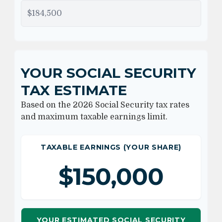
YOUR SOCIAL SECURITY
TAX ESTIMATE
Based on the 2026 Social Security tax rates
and maximum taxable earnings limit.
TAXABLE EARNINGS (YOUR SHARE)
$150,000
YOUR ESTIMATED SOCIAL SECURITY