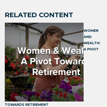
RELATED CONTENT
WOMEN
AND
WEALTH:
A PIVOT
TOWARDS RETIREMENT