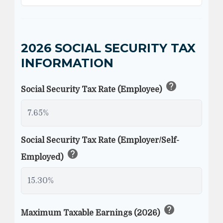
2026 SOCIAL SECURITY TAX
INFORMATION
help
Social Security Tax Rate (Employee)
Social Security Tax Rate (Employer/Self-
help
Employed)
help
Maximum Taxable Earnings (2026)