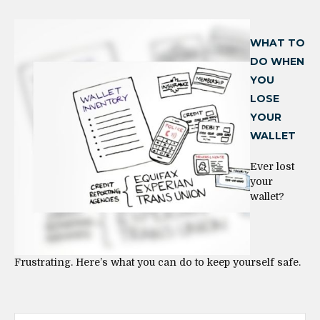
WHAT TO
DO WHEN
YOU
LOSE
YOUR
WALLET
Ever lost
your
wallet?
Frustrating. Here’s what you can do to keep yourself safe.