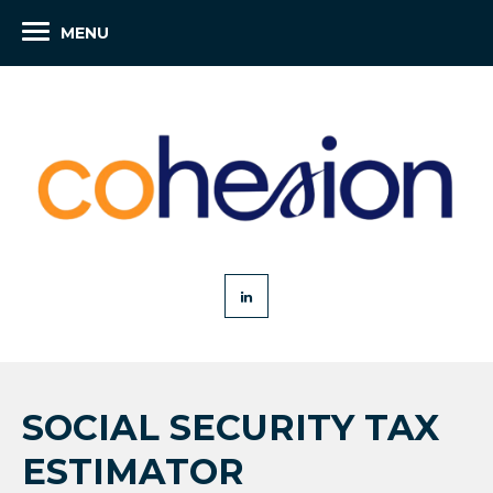
MENU
SOCIAL SECURITY TAX
ESTIMATOR