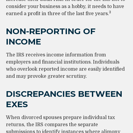
consider your business as a hobby, it needs to have
3
earned a profit in three of the last five years.
NON-REPORTING OF
INCOME
The IRS receives income information from
employers and financial institutions. Individuals
who overlook reported income are easily identified
and may provoke greater scrutiny.
DISCREPANCIES BETWEEN
EXES
When divorced spouses prepare individual tax
returns, the IRS compares the separate
submissions to identify instances where alimony