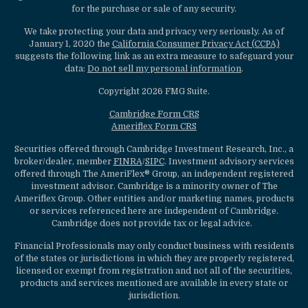
for the purchase or sale of any security.
We take protecting your data and privacy very seriously. As of
January 1, 2020 the
California Consumer Privacy Act (CCPA)
suggests the following link as an extra measure to safeguard your
data:
Do not sell my personal information
.
Copyright 2026 FMG Suite.
Cambridge Form CRS
Ameriflex Form CRS
Securities offered through Cambridge Investment Research, Inc., a
broker/dealer, member
FINRA
/
SIPC
. Investment advisory services
offered through The AmeriFlex® Group, an independent registered
investment advisor. Cambridge is a minority owner of The
Ameriflex Group. Other entities and/or marketing names, products
or services referenced here are independent of Cambridge.
Cambridge does not provide tax or legal advice.
Financial Professionals may only conduct business with residents
of the states or jurisdictions in which they are properly registered,
licensed or exempt from registration and not all of the securities,
products and services mentioned are available in every state or
jurisdiction.