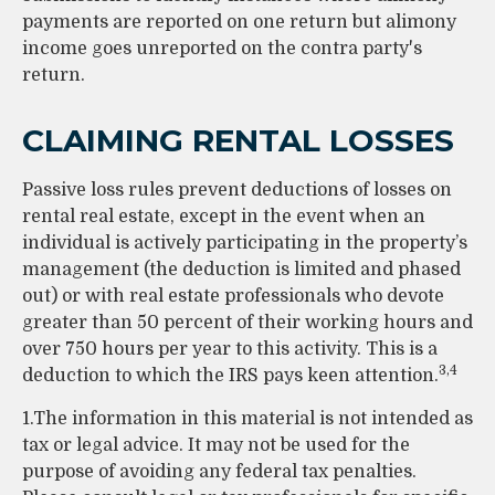
payments are reported on one return but alimony
income goes unreported on the contra party's
return.
CLAIMING RENTAL LOSSES
Passive loss rules prevent deductions of losses on
rental real estate, except in the event when an
individual is actively participating in the property’s
management (the deduction is limited and phased
out) or with real estate professionals who devote
greater than 50 percent of their working hours and
over 750 hours per year to this activity. This is a
3,4
deduction to which the IRS pays keen attention.
1.The information in this material is not intended as
tax or legal advice. It may not be used for the
purpose of avoiding any federal tax penalties.