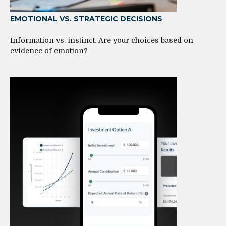
EMOTIONAL VS. STRATEGIC DECISIONS
Information vs. instinct. Are your choices based on
evidence of emotion?