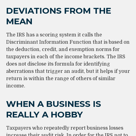
DEVIATIONS FROM THE
MEAN
The IRS has a scoring system it calls the
Discriminant Information Function that is based on
the deduction, credit, and exemption norms for
taxpayers in each of the income brackets. The IRS
does not disclose its formula for identifying
aberrations that trigger an audit, but it helps if your
return is within the range of others of similar
income.
WHEN A BUSINESS IS
REALLY A HOBBY
Taxpayers who repeatedly report business losses
increase their audit risk. In order for the IRS not to