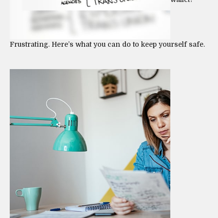
Frustrating. Here’s what you can do to keep yourself safe.