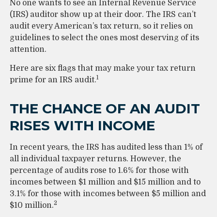
No one wants to see an Internal Revenue Service
(IRS) auditor show up at their door. The IRS can’t
audit every American’s tax return, so it relies on
guidelines to select the ones most deserving of its
attention.
Here are six flags that may make your tax return
1
prime for an IRS audit.
THE CHANCE OF AN AUDIT
RISES WITH INCOME
In recent years, the IRS has audited less than 1% of
all individual taxpayer returns. However, the
percentage of audits rose to 1.6% for those with
incomes between $1 million and $15 million and to
3.1% for those with incomes between $5 million and
2
$10 million.