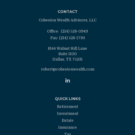
CONTACT
Cohesion Wealth Advisors, LLC
Office:
(214) 528-0949
Fax:
(214) 528-1793
8144 Walnut Hill Lane
Suite 1100
Dallas,
TX
75231
robert@cohesionwealth.com
QUICK LINKS
Retirement
Investment
Estate
Insurance
Tax