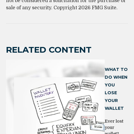
not be considered a solicitation for the purchase or
sale of any security. Copyright
2026 FMG Suite.
RELATED CONTENT
WHAT TO
DO WHEN
YOU
LOSE
YOUR
WALLET
Ever lost
your
wallet?