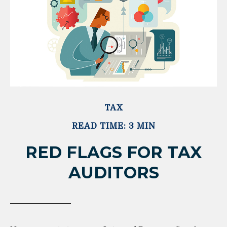
TAX
READ TIME: 3 MIN
RED FLAGS FOR TAX
AUDITORS