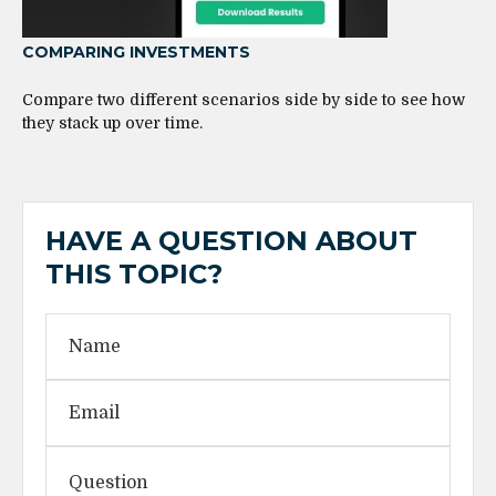
COMPARING INVESTMENTS
Compare two different scenarios side by side to see how
they stack up over time.
HAVE A QUESTION ABOUT
THIS TOPIC?