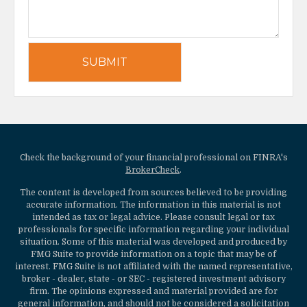
Check the background of your financial professional on FINRA's
BrokerCheck
.
The content is developed from sources believed to be providing
accurate information. The information in this material is not
intended as tax or legal advice. Please consult legal or tax
professionals for specific information regarding your individual
situation. Some of this material was developed and produced by
FMG Suite to provide information on a topic that may be of
interest. FMG Suite is not affiliated with the named representative,
broker - dealer, state - or SEC - registered investment advisory
firm. The opinions expressed and material provided are for
general information, and should not be considered a solicitation