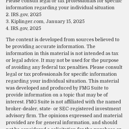
Please consult legal or tax professionals for specific
information regarding your individual situation
2. IRS.gov, 2025
3. Kiplinger.com, January 15, 2025
4. IRS.gov, 2025
The content is developed from sources believed to
be providing accurate information. The
information in this material is not intended as tax
or legal advice. It may not be used for the purpose
of avoiding any federal tax penalties. Please consult
legal or tax professionals for specific information
regarding your individual situation. This material
was developed and produced by FMG Suite to
provide information on a topic that may be of
interest. FMG Suite is not affiliated with the named
broker-dealer, state- or SEC-registered investment
advisory firm. The opinions expressed and material
provided are for general information, and should