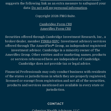
suggests the following link as an extra measure to safeguard your
data:
Do not sell my personal information
.
Copyright 2026 FMG Suite.
Cambridge Form CRS
Ameriflex Form CRS
Securities offered through Cambridge Investment Research, Inc., a
broker/dealer, member
FINRA
/
SIPC
. Investment advisory services
offered through The AmeriFlex® Group, an independent registered
investment advisor. Cambridge is a minority owner of The
Ameriflex Group. Other entities and/or marketing names, products
or services referenced here are independent of Cambridge.
Cambridge does not provide tax or legal advice.
Financial Professionals may only conduct business with residents
of the states or jurisdictions in which they are properly registered,
licensed or exempt from registration and not all of the securities,
products and services mentioned are available in every state or
jurisdiction.
CONTACT
Cohesion Wealth Advisors, LLC