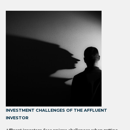
INVESTMENT CHALLENGES OF THE AFFLUENT
INVESTOR