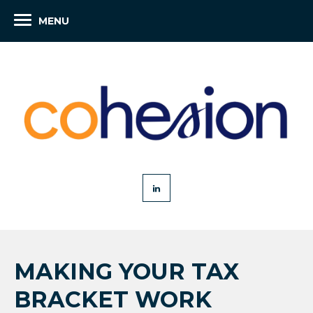
MENU
MAKING YOUR TAX
BRACKET WORK