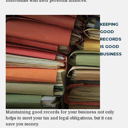
individuals with their personal finances.
KEEPING
GOOD
RECORDS
IS GOOD
BUSINESS
Maintaining good records for your business not only
helps to meet your tax and legal obligations, but it can
save you money.