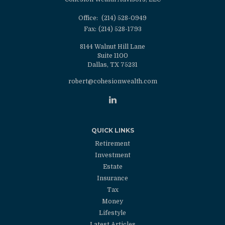
Office:
(214) 528-0949
Fax:
(214) 528-1793
8144 Walnut Hill Lane
Suite 1100
Dallas,
TX
75231
robert@cohesionwealth.com
QUICK LINKS
Retirement
Investment
Estate
Insurance
Tax
Money
Lifestyle
Latest Articles