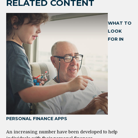
RELATED CONTENT
WHAT TO
LOOK
FOR IN
PERSONAL FINANCE APPS
An increasing number have been developed to help