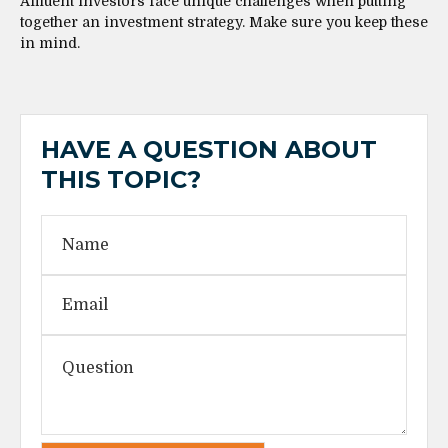
Affluent investors face unique challenges when putting
together an investment strategy. Make sure you keep these
in mind.
HAVE A QUESTION ABOUT
THIS TOPIC?