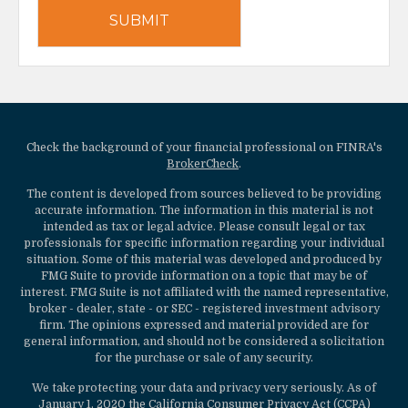
Check the background of your financial professional on FINRA's
BrokerCheck
.
The content is developed from sources believed to be providing
accurate information. The information in this material is not
intended as tax or legal advice. Please consult legal or tax
professionals for specific information regarding your individual
situation. Some of this material was developed and produced by
FMG Suite to provide information on a topic that may be of
interest. FMG Suite is not affiliated with the named representative,
broker - dealer, state - or SEC - registered investment advisory
firm. The opinions expressed and material provided are for
general information, and should not be considered a solicitation
for the purchase or sale of any security.
We take protecting your data and privacy very seriously. As of
January 1, 2020 the
California Consumer Privacy Act (CCPA)