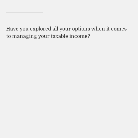
Have you explored all your options when it comes
to managing your taxable income?