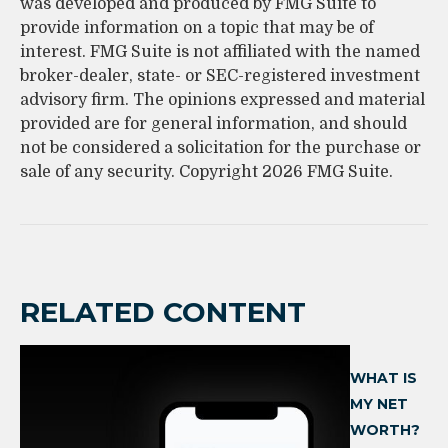
was developed and produced by FMG Suite to
provide information on a topic that may be of
interest. FMG Suite is not affiliated with the named
broker-dealer, state- or SEC-registered investment
advisory firm. The opinions expressed and material
provided are for general information, and should
not be considered a solicitation for the purchase or
sale of any security. Copyright
2026 FMG Suite.
RELATED CONTENT
WHAT IS
MY NET
WORTH?