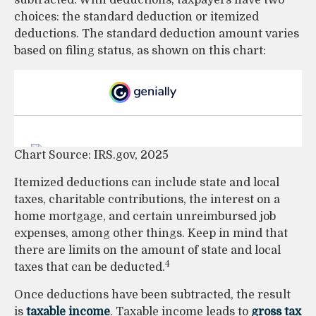
subtracted. With deductions, taxpayers have two
choices: the standard deduction or itemized
deductions. The standard deduction amount varies
based on filing status, as shown on this chart:
Chart Source: IRS.gov, 2025
Itemized deductions can include state and local
taxes, charitable contributions, the interest on a
home mortgage, and certain unreimbursed job
expenses, among other things. Keep in mind that
there are limits on the amount of state and local
4
taxes that can be deducted.
Once deductions have been subtracted, the result
is
taxable income
. Taxable income leads to
gross tax