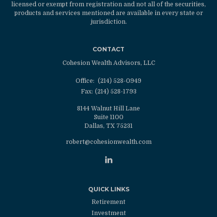
licensed or exempt from registration and not all of the securities,
products and services mentioned are available in every state or
jurisdiction.
CONTACT
Cohesion Wealth Advisors, LLC
Office:
(214) 528-0949
Fax:
(214) 528-1793
8144 Walnut Hill Lane
Suite 1100
Dallas,
TX
75231
robert@cohesionwealth.com
QUICK LINKS
Retirement
Investment