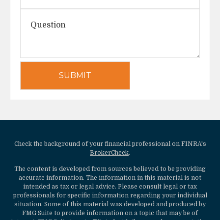
Check the background of your financial professional on FINRA's
BrokerCheck
.
The content is developed from sources believed to be providing
accurate information. The information in this material is not
intended as tax or legal advice. Please consult legal or tax
professionals for specific information regarding your individual
situation. Some of this material was developed and produced by
FMG Suite to provide information on a topic that may be of