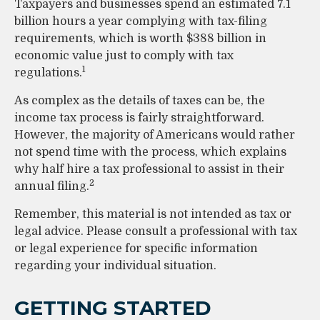
Taxpayers and businesses spend an estimated 7.1
billion hours a year complying with tax-filing
requirements, which is worth $388 billion in
economic value just to comply with tax
1
regulations.
As complex as the details of taxes can be, the
income tax process is fairly straightforward.
However, the majority of Americans would rather
not spend time with the process, which explains
why half hire a tax professional to assist in their
2
annual filing.
Remember, this material is not intended as tax or
legal advice. Please consult a professional with tax
or legal experience for specific information
regarding your individual situation.
GETTING STARTED