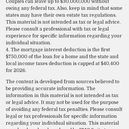
Couples can leave up to $30,000,000 without
owing any federal tax. Also, keep in mind that some
states may have their own estate tax regulations.
This material is not intended as tax or legal advice.
Please consult a professional with tax or legal
experience for specific information regarding your
individual situation.
4. The mortgage interest deduction is the first
$750,000 of the loan for a home and the state and
local income taxes deduction is capped at $40,400
for 2026.
The content is developed from sources believed to
be providing accurate information. The
information in this material is not intended as tax
or legal advice. It may not be used for the purpose
of avoiding any federal tax penalties. Please consult
legal or tax professionals for specific information
regarding your individual situation. This material