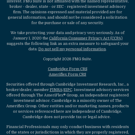
interest. FMG Suite is not affiliated with the named representative,
broker - dealer, state - or SEC - registered investment advisory
firm. The opinions expressed and material provided are for
general information, and should not be considered a solicitation
for the purchase or sale of any security.
We take protecting your data and privacy very seriously. As of
January 1, 2020 the
California Consumer Privacy Act (CCPA)
suggests the following link as an extra measure to safeguard your
data:
Do not sell my personal information
.
Copyright 2026 FMG Suite.
Cambridge Form CRS
Ameriflex Form CRS
Securities offered through Cambridge Investment Research, Inc., a
broker/dealer, member
FINRA
/
SIPC
. Investment advisory services
offered through The AmeriFlex® Group, an independent registered
investment advisor. Cambridge is a minority owner of The
Ameriflex Group. Other entities and/or marketing names, products
or services referenced here are independent of Cambridge.
Cambridge does not provide tax or legal advice.
Financial Professionals may only conduct business with residents
of the states or jurisdictions in which they are properly registered,