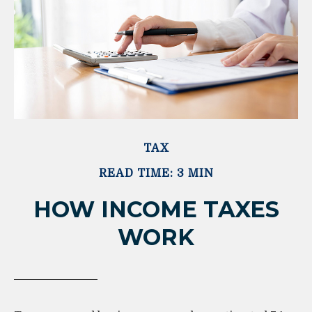
TAX
READ TIME: 3 MIN
HOW INCOME TAXES
WORK