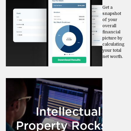
Get a
snapshot
of your
overall
financial
picture by
calculating
your total
net worth.