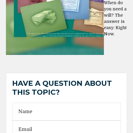
When do
you need a
will? The
answer is
easy: Right
Now.
HAVE A QUESTION ABOUT
THIS TOPIC?