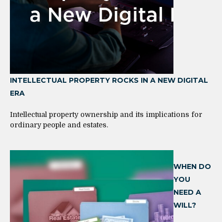
INTELLECTUAL PROPERTY ROCKS IN A NEW DIGITAL
ERA
Intellectual property ownership and its implications for
ordinary people and estates.
WHEN DO
YOU
NEED A
WILL?