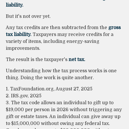
liability.
But it's not over yet.
Any tax credits are then subtracted from the
gross
tax liability.
Taxpayers may receive credits for a
variety of items, including energy-saving
improvements.
The result is the taxpayer's
net tax.
Understanding how the tax process works is one
thing. Doing the work is quite another.
1. TaxFoundation.org, August 27, 2025
2. IRS.gov, 2025
3. The tax code allows an individual to gift up to
$19,000 per person in 2026 without triggering any
gift or estate taxes. An individual can give away up
to $15,000,000 without owing any federal tax.