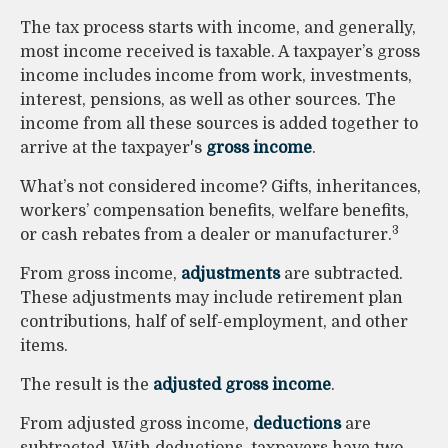
The tax process starts with income, and generally,
most income received is taxable. A taxpayer’s gross
income includes income from work, investments,
interest, pensions, as well as other sources. The
income from all these sources is added together to
arrive at the taxpayer's
gross income
.
What’s not considered income? Gifts, inheritances,
workers’ compensation benefits, welfare benefits,
3
or cash rebates from a dealer or manufacturer.
From gross income,
adjustments
are subtracted.
These adjustments may include retirement plan
contributions, half of self-employment, and other
items.
The result is the
adjusted gross income
.
From adjusted gross income,
deductions
are