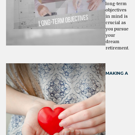
long-term
objectives
in mind is
crucial as
you pursue
your
dream
retirement.
MAKING A