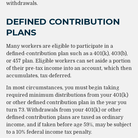
withdrawals.
DEFINED CONTRIBUTION
PLANS
Many workers are eligible to participate in a
defined-contribution plan such as a 401(k), 403(b),
or 457 plan. Eligible workers can set aside a portion
of their pre-tax income into an account, which then
accumulates, tax-deferred.
In most circumstances, you must begin taking
required minimum distributions from your 401(k)
or other defined contribution plan in the year you
turn 73. Withdrawals from your 401(k) or other
defined contribution plans are taxed as ordinary
income, and if taken before age 59½, may be subject
to a 10% federal income tax penalty.