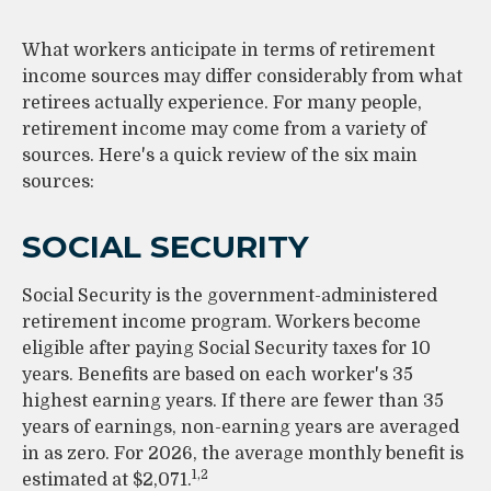
What workers anticipate in terms of retirement
income sources may differ considerably from what
retirees actually experience. For many people,
retirement income may come from a variety of
sources. Here's a quick review of the six main
sources:
SOCIAL SECURITY
Social Security is the government-administered
retirement income program. Workers become
eligible after paying Social Security taxes for 10
years. Benefits are based on each worker's 35
highest earning years. If there are fewer than 35
years of earnings, non-earning years are averaged
in as zero. For 2026, the average monthly benefit is
1,2
estimated at $2,071.