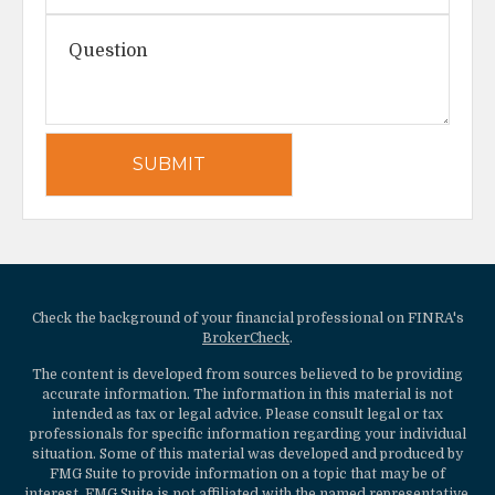
Check the background of your financial professional on FINRA's
BrokerCheck
.
The content is developed from sources believed to be providing
accurate information. The information in this material is not
intended as tax or legal advice. Please consult legal or tax
professionals for specific information regarding your individual
situation. Some of this material was developed and produced by
FMG Suite to provide information on a topic that may be of
interest. FMG Suite is not affiliated with the named representative,