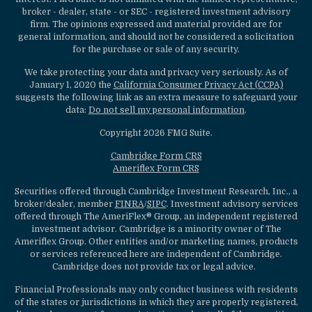
broker - dealer, state - or SEC - registered investment advisory
firm. The opinions expressed and material provided are for
general information, and should not be considered a solicitation
for the purchase or sale of any security.
We take protecting your data and privacy very seriously. As of
January 1, 2020 the
California Consumer Privacy Act (CCPA)
suggests the following link as an extra measure to safeguard your
data:
Do not sell my personal information
.
Copyright 2026 FMG Suite.
Cambridge Form CRS
Ameriflex Form CRS
Securities offered through Cambridge Investment Research, Inc., a
broker/dealer, member
FINRA
/
SIPC
. Investment advisory services
offered through The AmeriFlex® Group, an independent registered
investment advisor. Cambridge is a minority owner of The
Ameriflex Group. Other entities and/or marketing names, products
or services referenced here are independent of Cambridge.
Cambridge does not provide tax or legal advice.
Financial Professionals may only conduct business with residents
of the states or jurisdictions in which they are properly registered,