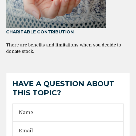
CHARITABLE CONTRIBUTION
There are benefits and limitations when you decide to
donate stock.
HAVE A QUESTION ABOUT
THIS TOPIC?