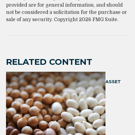
provided are for general information, and should
not be considered a solicitation for the purchase or
sale of any security. Copyright
2026 FMG Suite.
RELATED CONTENT
ASSET