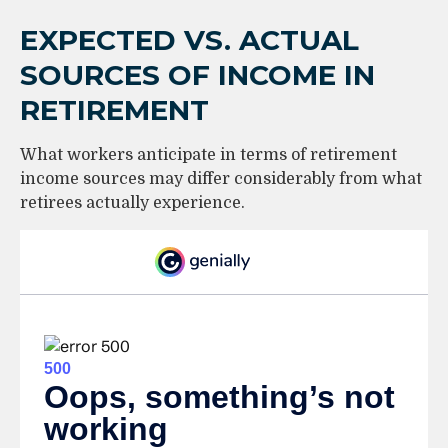
EXPECTED VS. ACTUAL
SOURCES OF INCOME IN
RETIREMENT
What workers anticipate in terms of retirement
income sources may differ considerably from what
retirees actually experience.