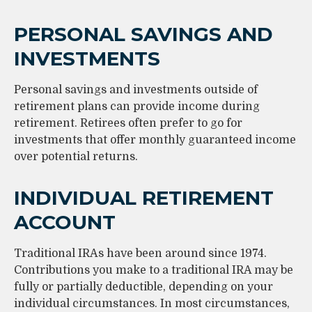
PERSONAL SAVINGS AND
INVESTMENTS
Personal savings and investments outside of
retirement plans can provide income during
retirement. Retirees often prefer to go for
investments that offer monthly guaranteed income
over potential returns.
INDIVIDUAL RETIREMENT
ACCOUNT
Traditional IRAs have been around since 1974.
Contributions you make to a traditional IRA may be
fully or partially deductible, depending on your
individual circumstances. In most circumstances,