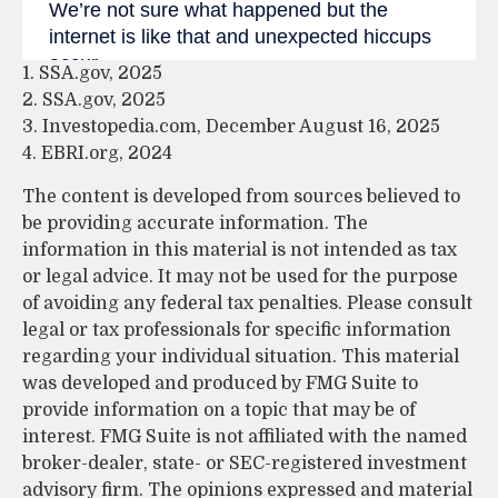
1. SSA.gov, 2025
2. SSA.gov, 2025
3. Investopedia.com, December August 16, 2025
4. EBRI.org, 2024
The content is developed from sources believed to
be providing accurate information. The
information in this material is not intended as tax
or legal advice. It may not be used for the purpose
of avoiding any federal tax penalties. Please consult
legal or tax professionals for specific information
regarding your individual situation. This material
was developed and produced by FMG Suite to
provide information on a topic that may be of
interest. FMG Suite is not affiliated with the named
broker-dealer, state- or SEC-registered investment
advisory firm. The opinions expressed and material