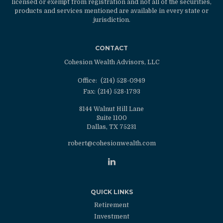
licensed or exempt from registration and not all of the securities,
products and services mentioned are available in every state or
jurisdiction.
CONTACT
Cohesion Wealth Advisors, LLC
Office:
(214) 528-0949
Fax:
(214) 528-1793
8144 Walnut Hill Lane
Suite 1100
Dallas,
TX
75231
robert@cohesionwealth.com
QUICK LINKS
Retirement
Investment