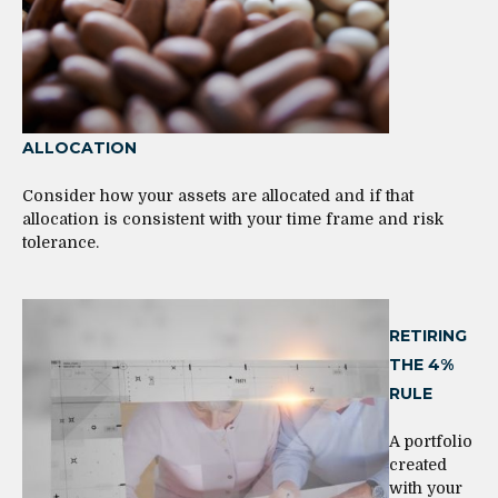
ALLOCATION
Consider how your assets are allocated and if that
allocation is consistent with your time frame and risk
tolerance.
RETIRING
THE 4%
RULE
A portfolio
created
with your