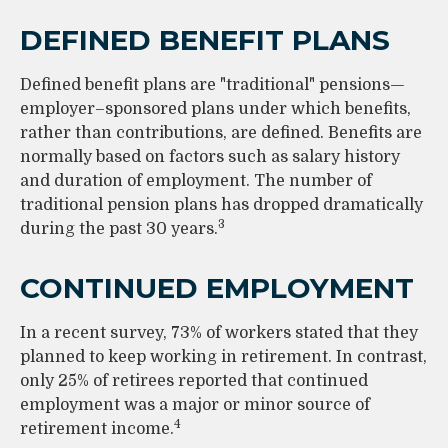
DEFINED BENEFIT PLANS
Defined benefit plans are "traditional" pensions—
employer–sponsored plans under which benefits,
rather than contributions, are defined. Benefits are
normally based on factors such as salary history
and duration of employment. The number of
traditional pension plans has dropped dramatically
3
during the past 30 years.
CONTINUED EMPLOYMENT
In a recent survey, 73% of workers stated that they
planned to keep working in retirement. In contrast,
only 25% of retirees reported that continued
employment was a major or minor source of
4
retirement income.