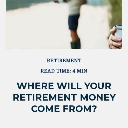
RETIREMENT
READ TIME: 4 MIN
WHERE WILL YOUR
RETIREMENT MONEY
COME FROM?