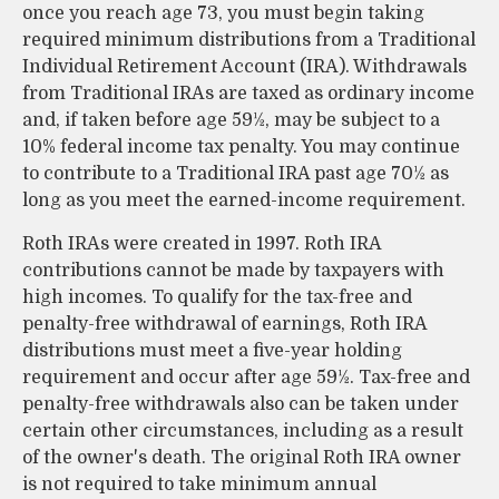
once you reach age 73, you must begin taking
required minimum distributions from a Traditional
Individual Retirement Account (IRA). Withdrawals
from Traditional IRAs are taxed as ordinary income
and, if taken before age 59½, may be subject to a
10% federal income tax penalty. You may continue
to contribute to a Traditional IRA past age 70½ as
long as you meet the earned-income requirement.
Roth IRAs were created in 1997. Roth IRA
contributions cannot be made by taxpayers with
high incomes. To qualify for the tax-free and
penalty-free withdrawal of earnings, Roth IRA
distributions must meet a five-year holding
requirement and occur after age 59½. Tax-free and
penalty-free withdrawals also can be taken under
certain other circumstances, including as a result
of the owner's death. The original Roth IRA owner
is not required to take minimum annual