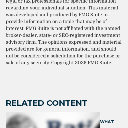
legal or tax professionals for specific information
regarding your individual situation. This material
was developed and produced by FMG Suite to
provide information on a topic that may be of
interest. FMG Suite is not affiliated with the named
broker-dealer, state- or SEC-registered investment
advisory firm. The opinions expressed and material
provided are for general information, and should
not be considered a solicitation for the purchase or
sale of any security. Copyright
2026 FMG Suite.
RELATED CONTENT
WHAT