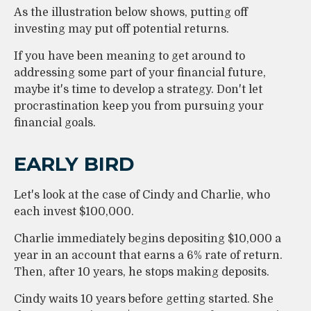
As the illustration below shows, putting off
investing may put off potential returns.
If you have been meaning to get around to
addressing some part of your financial future,
maybe it's time to develop a strategy. Don't let
procrastination keep you from pursuing your
financial goals.
EARLY BIRD
Let's look at the case of Cindy and Charlie, who
each invest $100,000.
Charlie immediately begins depositing $10,000 a
year in an account that earns a 6% rate of return.
Then, after 10 years, he stops making deposits.
Cindy waits 10 years before getting started. She