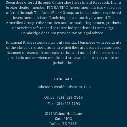
Securities offered through Cambridge Investment Research, Inc., a
broker/dealer, member
FINRA
/
SIPC
. Investment advisory services
offered through The AmeriFlex® Group, an independent registered
investment advisor. Cambridge is a minority owner of The
Ameriflex Group. Other entities and/or marketing names, products
or services referenced here are independent of Cambridge.
Cambridge does not provide tax or legal advice.
Financial Professionals may only conduct business with residents
of the states or jurisdictions in which they are properly registered,
licensed or exempt from registration and not all of the securities,
products and services mentioned are available in every state or
jurisdiction.
CONTACT
Cohesion Wealth Advisors, LLC
Office:
(214) 528-0949
Fax:
(214) 528-1793
8144 Walnut Hill Lane
Suite 1100
Dallas,
TX
75231