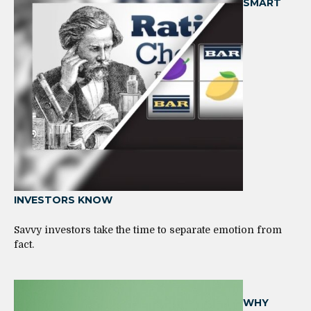
SMART
INVESTORS KNOW
Savvy investors take the time to separate emotion from
fact.
WHY