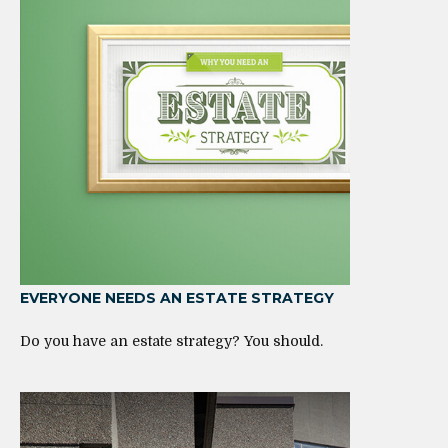
EVERYONE NEEDS AN ESTATE STRATEGY
Do you have an estate strategy? You should.