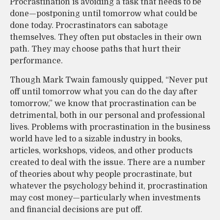
Procrastination is avoiding a task that needs to be
done—postponing until tomorrow what could be
done today. Procrastinators can sabotage
themselves. They often put obstacles in their own
path. They may choose paths that hurt their
performance.
Though Mark Twain famously quipped, “Never put
off until tomorrow what you can do the day after
tomorrow,” we know that procrastination can be
detrimental, both in our personal and professional
lives. Problems with procrastination in the business
world have led to a sizable industry in books,
articles, workshops, videos, and other products
created to deal with the issue. There are a number
of theories about why people procrastinate, but
whatever the psychology behind it, procrastination
may cost money—particularly when investments
and financial decisions are put off.