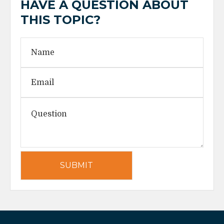
HAVE A QUESTION ABOUT
THIS TOPIC?