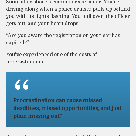
Some of us share a common experience. You're
driving along when a police cruiser pulls up behind
you with its lights flashing. You pull over, the officer
gets out, and your heart drops.
“Are you aware the registration on your car has
expired?”
You've experienced one of the costs of
procrastination.
Procrastination can cause missed
deadlines, missed opportunities, and just
plain missing out."