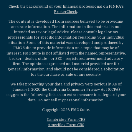
Check the background of your financial professional on FINRA's
BrokerCheck
.
The content is developed from sources believed to be providing
accurate information. The information in this material is not
intended as tax or legal advice. Please consult legal or tax
professionals for specific information regarding your individual
situation. Some of this material was developed and produced by
FMG Suite to provide information on a topic that may be of
interest. FMG Suite is not affiliated with the named representative,
broker - dealer, state - or SEC - registered investment advisory
firm. The opinions expressed and material provided are for
general information, and should not be considered a solicitation
for the purchase or sale of any security.
We take protecting your data and privacy very seriously. As of
January 1, 2020 the
California Consumer Privacy Act (CCPA)
suggests the following link as an extra measure to safeguard your
data:
Do not sell my personal information
.
Copyright 2026 FMG Suite.
Cambridge Form CRS
Ameriflex Form CRS