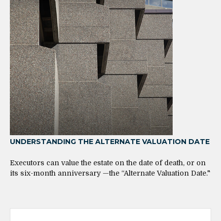
UNDERSTANDING THE ALTERNATE VALUATION DATE
Executors can value the estate on the date of death, or on
its six-month anniversary —the “Alternate Valuation Date."