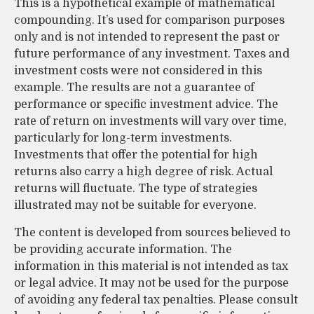
This is a hypothetical example of mathematical
compounding. It’s used for comparison purposes
only and is not intended to represent the past or
future performance of any investment. Taxes and
investment costs were not considered in this
example. The results are not a guarantee of
performance or specific investment advice. The
rate of return on investments will vary over time,
particularly for long-term investments.
Investments that offer the potential for high
returns also carry a high degree of risk. Actual
returns will fluctuate. The type of strategies
illustrated may not be suitable for everyone.
The content is developed from sources believed to
be providing accurate information. The
information in this material is not intended as tax
or legal advice. It may not be used for the purpose
of avoiding any federal tax penalties. Please consult