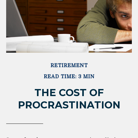
RETIREMENT
READ TIME: 3 MIN
THE COST OF
PROCRASTINATION