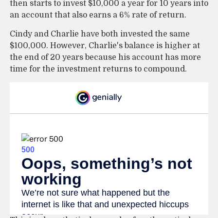
then starts to invest $10,000 a year for 10 years into
an account that also earns a 6% rate of return.
Cindy and Charlie have both invested the same
$100,000. However, Charlie's balance is higher at
the end of 20 years because his account has more
time for the investment returns to compound.