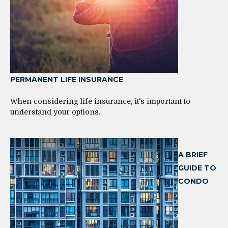
PERMANENT LIFE INSURANCE
When considering life insurance, it's important to
understand your options.
A BRIEF
GUIDE TO
CONDO