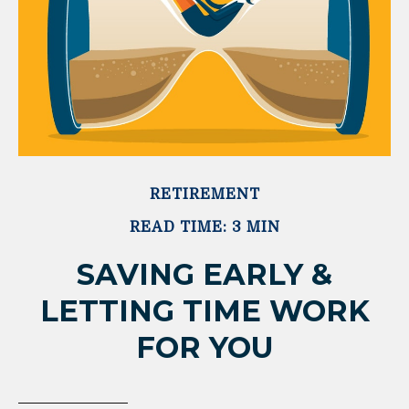
RETIREMENT
READ TIME: 3 MIN
SAVING EARLY &
LETTING TIME WORK
FOR YOU