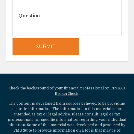
Check the background of your financial professional on FINRA's
BrokerCheck
.
The content is developed from sources believed to be providing
accurate information. The information in this material is not
intended as tax or legal advice. Please consult legal or tax
professionals for specific information regarding your individual
situation. Some of this material was developed and produced by
FMG Suite to provide information on a topic that may be of