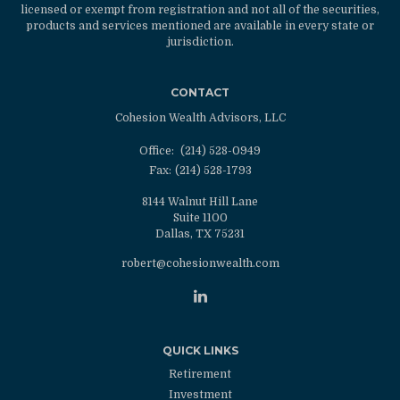
licensed or exempt from registration and not all of the securities,
products and services mentioned are available in every state or
jurisdiction.
CONTACT
Cohesion Wealth Advisors, LLC
Office:
(214) 528-0949
Fax:
(214) 528-1793
8144 Walnut Hill Lane
Suite 1100
Dallas,
TX
75231
robert@cohesionwealth.com
QUICK LINKS
Retirement
Investment