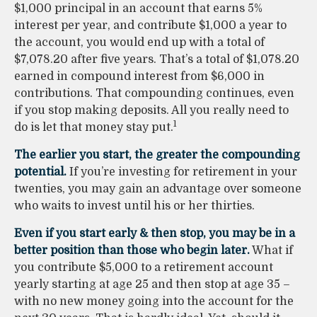
$1,000 principal in an account that earns 5%
interest per year, and contribute $1,000 a year to
the account, you would end up with a total of
$7,078.20 after five years. That’s a total of $1,078.20
earned in compound interest from $6,000 in
contributions. That compounding continues, even
if you stop making deposits. All you really need to
1
do is let that money stay put.
The earlier you start, the greater the compounding
potential.
If you’re investing for retirement in your
twenties, you may gain an advantage over someone
who waits to invest until his or her thirties.
Even if you start early & then stop, you may be in a
better position than those who begin later.
What if
you contribute $5,000 to a retirement account
yearly starting at age 25 and then stop at age 35 –
with no new money going into the account for the