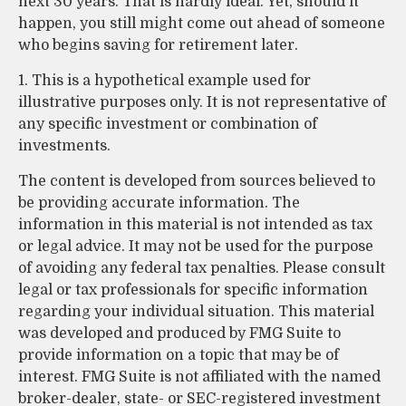
next 30 years. That is hardly ideal. Yet, should it
happen, you still might come out ahead of someone
who begins saving for retirement later.
1. This is a hypothetical example used for
illustrative purposes only. It is not representative of
any specific investment or combination of
investments.
The content is developed from sources believed to
be providing accurate information. The
information in this material is not intended as tax
or legal advice. It may not be used for the purpose
of avoiding any federal tax penalties. Please consult
legal or tax professionals for specific information
regarding your individual situation. This material
was developed and produced by FMG Suite to
provide information on a topic that may be of
interest. FMG Suite is not affiliated with the named
broker-dealer, state- or SEC-registered investment