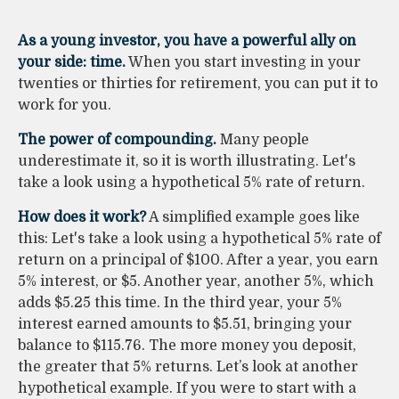
As a young investor, you have a powerful ally on
your side: time.
When you start investing in your
twenties or thirties for retirement, you can put it to
work for you.
The power of compounding.
Many people
underestimate it, so it is worth illustrating. Let's
take a look using a hypothetical 5% rate of return.
How does it work?
A simplified example goes like
this: Let's take a look using a hypothetical 5% rate of
return on a principal of $100. After a year, you earn
5% interest, or $5. Another year, another 5%, which
adds $5.25 this time. In the third year, your 5%
interest earned amounts to $5.51, bringing your
balance to $115.76. The more money you deposit,
the greater that 5% returns. Let’s look at another
hypothetical example. If you were to start with a