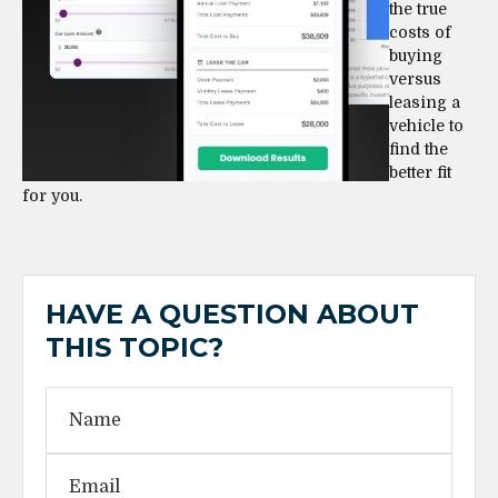
the true
costs of
buying
versus
leasing a
vehicle to
find the
better fit
for you.
HAVE A QUESTION ABOUT
THIS TOPIC?