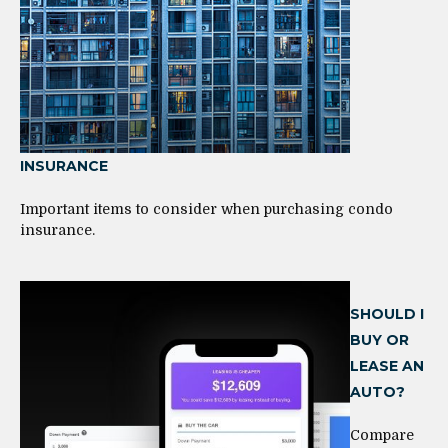
INSURANCE
Important items to consider when purchasing condo
insurance.
SHOULD I
BUY OR
LEASE AN
AUTO?
Compare