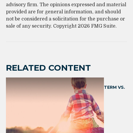
advisory firm. The opinions expressed and material
provided are for general information, and should
not be considered a solicitation for the purchase or
sale of any security. Copyright
2026 FMG Suite.
RELATED CONTENT
TERM VS.