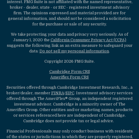
interest. FMG Suite is not affiliated with the named representative,
broker - dealer, state - or SEC - registered investment advisory
firm. The opinions expressed and material provided are for
general information, and should not be considered a solicitation
for the purchase or sale of any security.
We take protecting your data and privacy very seriously. As of
January 1, 2020 the
California Consumer Privacy Act (CCPA)
suggests the following link as an extra measure to safeguard your
data:
Do not sell my personal information
.
Copyright 2026 FMG Suite.
Cambridge Form CRS
Ameriflex Form CRS
Securities offered through Cambridge Investment Research, Inc., a
broker/dealer, member
FINRA
/
SIPC
. Investment advisory services
offered through The AmeriFlex® Group, an independent registered
investment advisor. Cambridge is a minority owner of The
Ameriflex Group. Other entities and/or marketing names, products
or services referenced here are independent of Cambridge.
Cambridge does not provide tax or legal advice.
Financial Professionals may only conduct business with residents
of the states or jurisdictions in which they are properly registered,