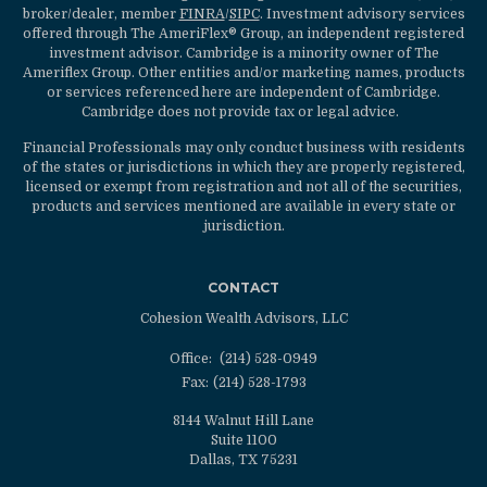
broker/dealer, member
FINRA
/
SIPC
. Investment advisory services
offered through The AmeriFlex® Group, an independent registered
investment advisor. Cambridge is a minority owner of The
Ameriflex Group. Other entities and/or marketing names, products
or services referenced here are independent of Cambridge.
Cambridge does not provide tax or legal advice.
Financial Professionals may only conduct business with residents
of the states or jurisdictions in which they are properly registered,
licensed or exempt from registration and not all of the securities,
products and services mentioned are available in every state or
jurisdiction.
CONTACT
Cohesion Wealth Advisors, LLC
Office:
(214) 528-0949
Fax:
(214) 528-1793
8144 Walnut Hill Lane
Suite 1100
Dallas,
TX
75231