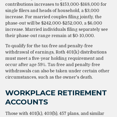
contributions increases to $153,000-$168,000 for
single filers and heads of household, a $3,000
increase. For married couples filing jointly, the
phase-out will be $242,000-$252,000, a $6,000
increase. Married individuals filing separately see
their phase-out range remain at $0-10,000.
To qualify for the tax-free and penalty-free
withdrawal of earnings, Roth 401(k) distributions
must meet a five-year holding requirement and
occur after age 59½. Tax-free and penalty-free
withdrawals can also be taken under certain other
circumstances, such as the owner's death.
WORKPLACE RETIREMENT
ACCOUNTS
Those with 401(k), 403(b), 457 plans, and similar