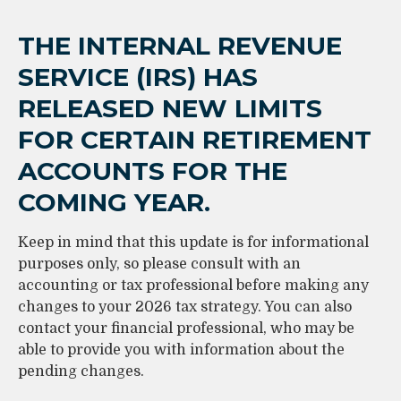
THE INTERNAL REVENUE
SERVICE (IRS) HAS
RELEASED NEW LIMITS
FOR CERTAIN RETIREMENT
ACCOUNTS FOR THE
COMING YEAR.
Keep in mind that this update is for informational
purposes only, so please consult with an
accounting or tax professional before making any
changes to your 2026 tax strategy. You can also
contact your financial professional, who may be
able to provide you with information about the
pending changes.