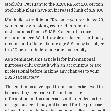
stoplight. Pursuant to the SECURE Act 2.0, certain
applicable plans have an increased limit of $18,100.
Much like a traditional IRA, once you reach age 73,
you must begin taking required minimum
distributions from a SIMPLE account in most
circumstances. Withdrawals are taxed as ordinary
income and, if taken before age 59½, may be subject
to a 10 percent federal income tax penalty.
As a reminder, this article is for informational
purposes only. Consult with an accounting or tax
professional before making any changes to your
2025 tax strategy.
The content is developed from sources believed to
be providing accurate information. The
information in this material is not intended as tax
or legal advice. It may not be used for the purpose
of avoiding any federal tax penalties. Please consult