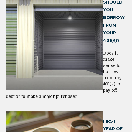
SHOULD
YOU
BORROW
FROM
YOUR
401(K)?
Does it
make
sense to
borrow
from my
401(k) to
pay off
debt or to make a major purchase?
FIRST
YEAR OF