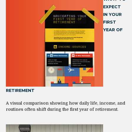
EXPECT
IN YOUR
FIRST
YEAR OF
RETIREMENT
A visual comparison showing how daily life, income, and
routines often shift during the first year of retirement.