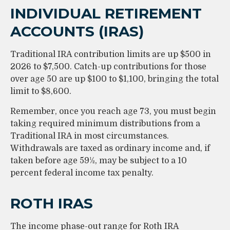
INDIVIDUAL RETIREMENT
ACCOUNTS (IRAS)
Traditional IRA contribution limits are up $500 in
2026 to $7,500. Catch-up contributions for those
over age 50 are up $100 to $1,100, bringing the total
limit to $8,600.
Remember, once you reach age 73, you must begin
taking required minimum distributions from a
Traditional IRA in most circumstances.
Withdrawals are taxed as ordinary income and, if
taken before age 59½, may be subject to a 10
percent federal income tax penalty.
ROTH IRAS
The income phase-out range for Roth IRA