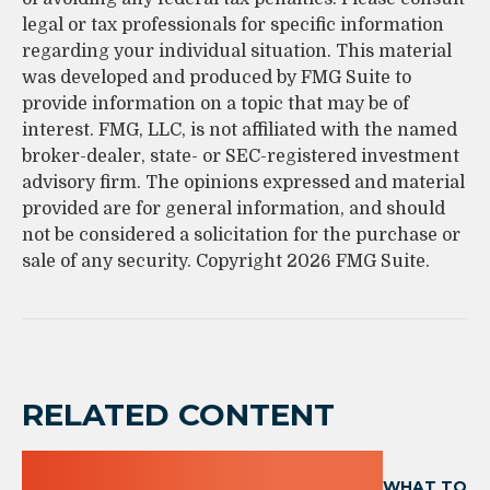
legal or tax professionals for specific information
regarding your individual situation. This material
was developed and produced by FMG Suite to
provide information on a topic that may be of
interest. FMG, LLC, is not affiliated with the named
broker-dealer, state- or SEC-registered investment
advisory firm. The opinions expressed and material
provided are for general information, and should
not be considered a solicitation for the purchase or
sale of any security. Copyright
2026 FMG Suite.
RELATED CONTENT
WHAT TO