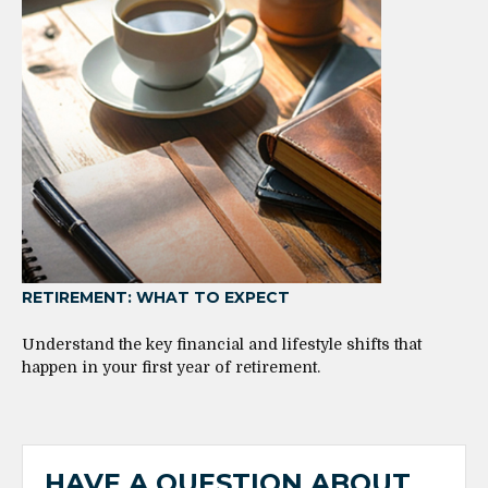
RETIREMENT: WHAT TO EXPECT
Understand the key financial and lifestyle shifts that
happen in your first year of retirement.
HAVE A QUESTION ABOUT