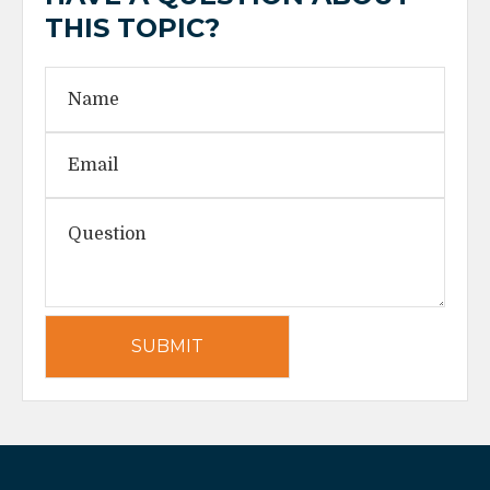
THIS TOPIC?