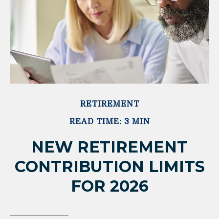
RETIREMENT
READ TIME: 3 MIN
NEW RETIREMENT
CONTRIBUTION LIMITS
FOR 2026