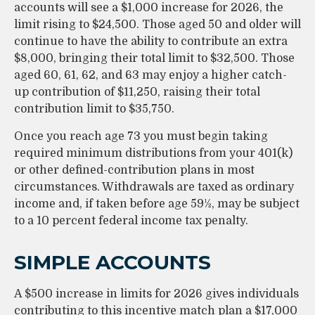
accounts will see a $1,000 increase for 2026, the
limit rising to $24,500. Those aged 50 and older will
continue to have the ability to contribute an extra
$8,000, bringing their total limit to $32,500. Those
aged 60, 61, 62, and 63 may enjoy a higher catch-
up contribution of $11,250, raising their total
contribution limit to $35,750.
Once you reach age 73 you must begin taking
required minimum distributions from your 401(k)
or other defined-contribution plans in most
circumstances. Withdrawals are taxed as ordinary
income and, if taken before age 59½, may be subject
to a 10 percent federal income tax penalty.
SIMPLE ACCOUNTS
A $500 increase in limits for 2026 gives individuals
contributing to this incentive match plan a $17,000