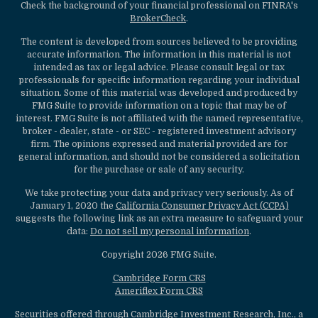
Check the background of your financial professional on FINRA's
BrokerCheck
.
The content is developed from sources believed to be providing
accurate information. The information in this material is not
intended as tax or legal advice. Please consult legal or tax
professionals for specific information regarding your individual
situation. Some of this material was developed and produced by
FMG Suite to provide information on a topic that may be of
interest. FMG Suite is not affiliated with the named representative,
broker - dealer, state - or SEC - registered investment advisory
firm. The opinions expressed and material provided are for
general information, and should not be considered a solicitation
for the purchase or sale of any security.
We take protecting your data and privacy very seriously. As of
January 1, 2020 the
California Consumer Privacy Act (CCPA)
suggests the following link as an extra measure to safeguard your
data:
Do not sell my personal information
.
Copyright 2026 FMG Suite.
Cambridge Form CRS
Ameriflex Form CRS
Securities offered through Cambridge Investment Research, Inc., a