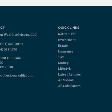
ACT
QUICK LINKS
Retirement
on Wealth Advisors, LLC
Investment
(214) 528-0949
Estate
14) 528-1793
Insurance
Tax
lnut Hill Lane
100
Money
TX
75231
Lifestyle
Latest Articles
@cohesionwealth.com
All Videos
All Calculators