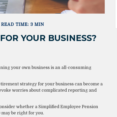
READ TIME: 3 MIN
T FOR YOUR BUSINESS?
nning your own business is an all-consuming
etirement strategy for your business can become a
d evoke worries about complicated reporting and
 consider whether a Simplified Employee Pension
may be right for you.