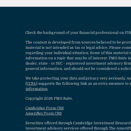
Check the background of your financial professional on F
The content is developed from sources believed to be provi
material is not intended as tax or legal advice. Please cons
regarding your individual situation. Some of this materia
information on a topic that may be of interest. FMG Suite is
dealer, state - or SEC - registered investment advisory fi
general information, and should not be considered a solicit
We take protecting your data and privacy very seriously. A
(CCPA)
suggests the following link as an extra measure to 
information
.
Copyright 2026 FMG Suite.
Cambridge Form CRS
Ameriflex Form CRS
Securities offered through Cambridge Investment Research
Investment advisory services offered through The AmeriF