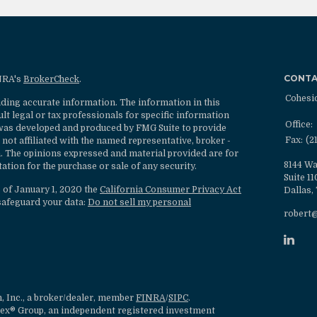
CONT
INRA's
BrokerCheck
.
Cohesi
ding accurate information. The information in this
ult legal or tax professionals for specific information
Office:
l was developed and produced by FMG Suite to provide
Fax:
(2
 not affiliated with the named representative, broker -
rm. The opinions expressed and material provided are for
8144 Wa
ation for the purchase or sale of any security.
Suite 1
s of January 1, 2020 the
California Consumer Privacy Act
Dallas,
safeguard your data:
Do not sell my personal
robert
, Inc., a broker/dealer, member
FINRA
/
SIPC
.
lex® Group, an independent registered investment