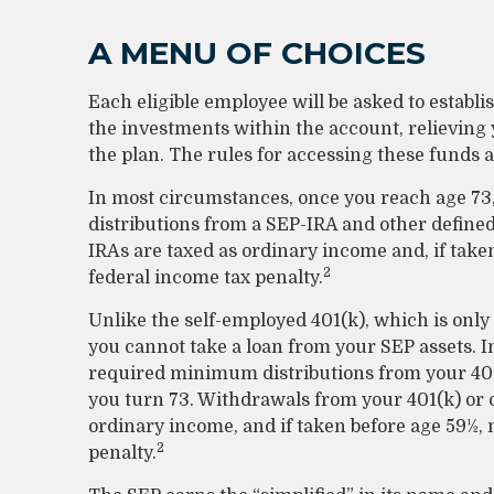
A MENU OF CHOICES
Each eligible employee will be asked to establ
the investments within the account, relieving
the plan. The rules for accessing these funds 
In most circumstances, once you reach age 7
distributions from a SEP-IRA and other define
IRAs are taxed as ordinary income and, if take
2
federal income tax penalty.
Unlike the self-employed 401(k), which is only
you cannot take a loan from your SEP assets. 
required minimum distributions from your 401(
you turn 73. Withdrawals from your 401(k) or o
ordinary income, and if taken before age 59½, 
2
penalty.