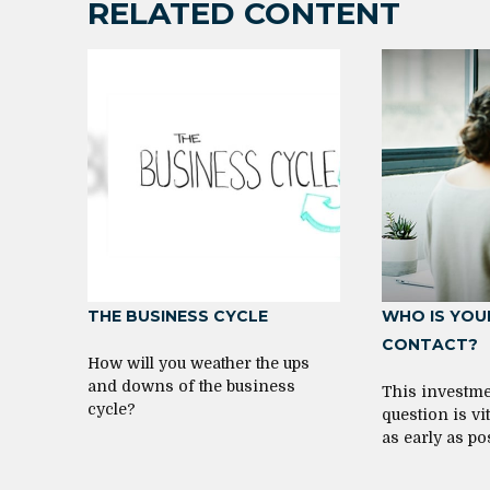
RELATED CONTENT
THE BUSINESS CYCLE
WHO IS YOU
CONTACT?
How will you weather the ups
and downs of the business
This investme
cycle?
question is v
as early as po