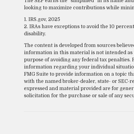
The SEP earns the “simplified” in its name and
looking to maximize contributions while minimi
1. IRS.gov, 2025
2. IRAs have exceptions to avoid the 10 percen
disability.
The content is developed from sources believe
information in this material is not intended as 
purpose of avoiding any federal tax penalties. P
information regarding your individual situati
FMG Suite to provide information on a topic that
with the named broker-dealer, state- or SEC-r
expressed and material provided are for gener
solicitation for the purchase or sale of any sec