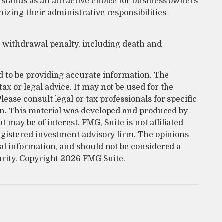
 stands as an attractive choice for business owners
zing their administrative responsibilities.
t withdrawal penalty, including death and
d to be providing accurate information. The
tax or legal advice. It may not be used for the
lease consult legal or tax professionals for specific
on. This material was developed and produced by
 may be of interest. FMG, Suite is not affiliated
egistered investment advisory firm. The opinions
al information, and should not be considered a
urity. Copyright
2026 FMG Suite.