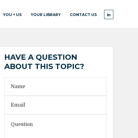
YOU + US
YOUR LIBRARY
CONTACT US
HAVE A QUESTION
ABOUT THIS TOPIC?