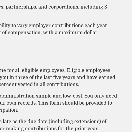
rs, partnerships, and corporations, including S
bility to vary employer contributions each year
t of compensation, with a maximum dollar
 for all eligible employees. Eligible employees
ou in three of the last five years and have earned
1
ercent vested in all contributions.
 administration simple and low-cost. You only need
our own records. This form should be provided to
cipation.
 late as the due date (including extensions) of
 for making contributions for the prior year.