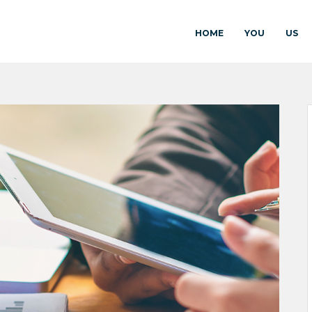
HOME
YOU
US