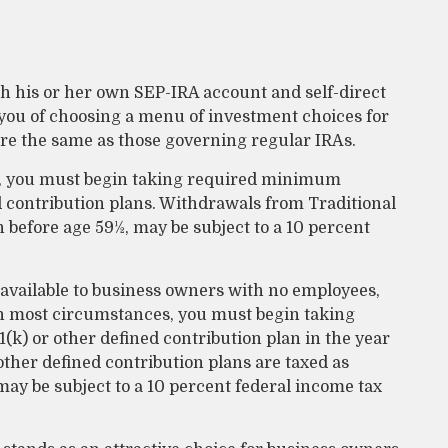
ish his or her own SEP-IRA account and self-direct
 you of choosing a menu of investment choices for
are the same as those governing regular IRAs.
3, you must begin taking required minimum
d contribution plans. Withdrawals from Traditional
n before age 59½, may be subject to a 10 percent
 available to business owners with no employees,
In most circumstances, you must begin taking
k) or other defined contribution plan in the year
ther defined contribution plans are taxed as
may be subject to a 10 percent federal income tax