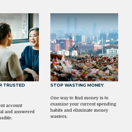
R TRUSTED
STOP WASTING MONEY
One way to find money is to
examine your current spending
nt account
habits and eliminate money
ital and answered
wasters.
ssible.