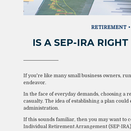
RETIREMENT
IS A SEP-IRA RIGH
If you're like many small business owners, ru
endeavor.
In the face of everyday demands, choosing a r
casualty. The idea of establishing a plan coul
administration.
If this sounds familiar, then you may want to
Individual Retirement Arrangement (SEP-IRA) 