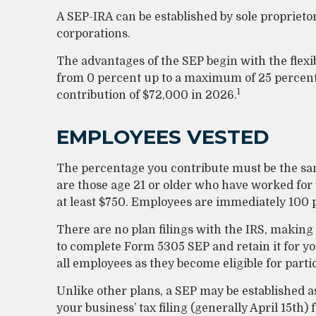
A SEP-IRA can be established by sole proprieto
corporations.
The advantages of the SEP begin with the flexi
from 0 percent up to a maximum of 25 percen
1
contribution of $72,000 in 2026.
EMPLOYEES VESTED
The percentage you contribute must be the same
are those age 21 or older who have worked for y
at least $750. Employees are immediately 100 p
There are no plan filings with the IRS, making
to complete Form 5305 SEP and retain it for y
all employees as they become eligible for parti
Unlike other plans, a SEP may be established as
your business’ tax filing (generally April 15th)