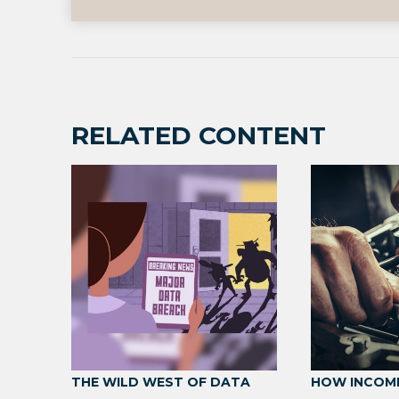
RELATED CONTENT
THE WILD WEST OF DATA
HOW INCOM