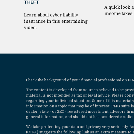
THEFT
A quick look a
income taxes
Learn about cyber liability
insurance in this entertaining
video.
Check the background of your financial professional on F
The content is developed from sources believed to be provi
material is not intended as tax or legal advice. Please cons
regarding your individual situation. Some of this materia
information on a topic that may be of interest. FMG Suite is
dealer, state - or SEC - registered investment advisory fi
general information, and should not be considered a solicit
We take protecting your data and privacy very seriously. A
(CCPA)
suggests the following link as an extra measure to 