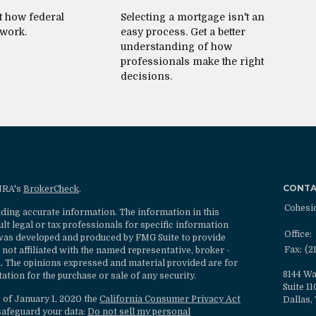
t how federal
Selecting a mortgage isn't an
 work.
easy process. Get a better
understanding of how
professionals make the right
decisions.
CONT
INRA's
BrokerCheck
.
Cohesi
ding accurate information. The information in this
ult legal or tax professionals for specific information
Office:
l was developed and produced by FMG Suite to provide
Fax:
(2
 not affiliated with the named representative, broker -
rm. The opinions expressed and material provided are for
8144 Wa
ation for the purchase or sale of any security.
Suite 1
s of January 1, 2020 the
California Consumer Privacy Act
Dallas,
safeguard your data:
Do not sell my personal