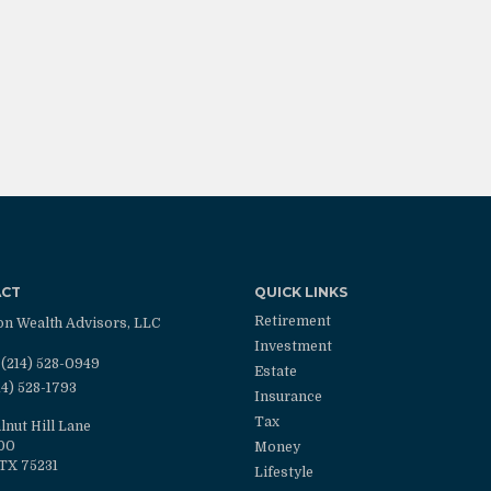
ACT
QUICK LINKS
Retirement
on Wealth Advisors, LLC
Investment
(214) 528-0949
Estate
14) 528-1793
Insurance
Tax
lnut Hill Lane
100
Money
TX
75231
Lifestyle