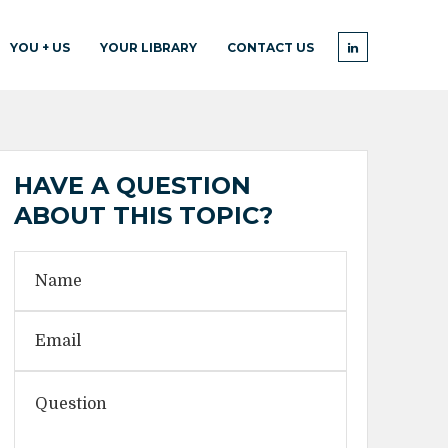
YOU + US
YOUR LIBRARY
CONTACT US
HAVE A QUESTION
ABOUT THIS TOPIC?