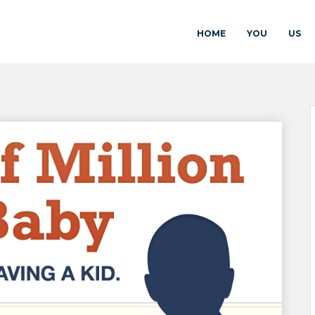
HOME
YOU
US