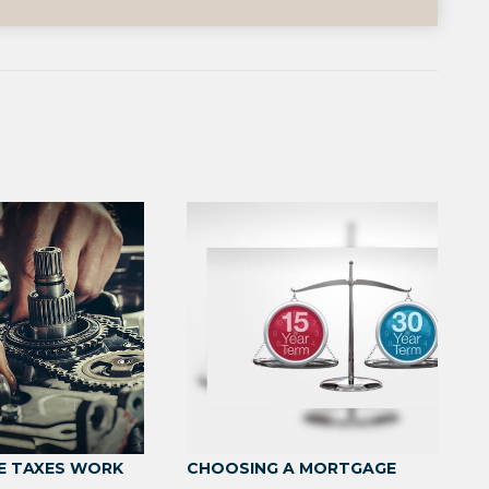
E TAXES WORK
CHOOSING A MORTGAGE