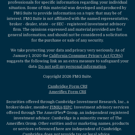
professionals for specific information regarding your individual
situation. Some of this material was developed and produced by
FMG Suite to provide information on a topic that may be of
interest. FMG Suite is not affiliated with the named representative,
broker - dealer, state - or SEC - registered investment advisory
firm. The opinions expressed and material provided are for
general information, and should not be considered a solicitation
for the purchase or sale of any security.
We take protecting your data and privacy very seriously. As of
January 1, 2020 the
California Consumer Privacy Act (CCPA)
suggests the following link as an extra measure to safeguard your
data:
Do not sell my personal information
.
Copyright 2026 FMG Suite.
Cambridge Form CRS
Ameriflex Form CRS
Securities offered through Cambridge Investment Research, Inc., a
broker/dealer, member
FINRA
/
SIPC
. Investment advisory services
offered through The AmeriFlex® Group, an independent registered
investment advisor. Cambridge is a minority owner of The
Ameriflex Group. Other entities and/or marketing names, products
or services referenced here are independent of Cambridge.
Cambridge does not provide tax or legal advice.