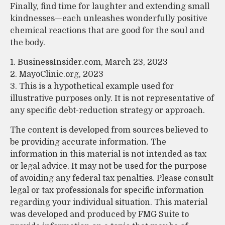
Finally, find time for laughter and extending small
kindnesses—each unleashes wonderfully positive
chemical reactions that are good for the soul and
the body.
1. BusinessInsider.com, March 23, 2023
2.
MayoClinic.org, 2023
3. This is a hypothetical example used for
illustrative purposes only. It is not representative of
any specific debt-reduction strategy or approach.
The content is developed from sources believed to
be providing accurate information. The
information in this material is not intended as tax
or legal advice. It may not be used for the purpose
of avoiding any federal tax penalties. Please consult
legal or tax professionals for specific information
regarding your individual situation. This material
was developed and produced by FMG Suite to