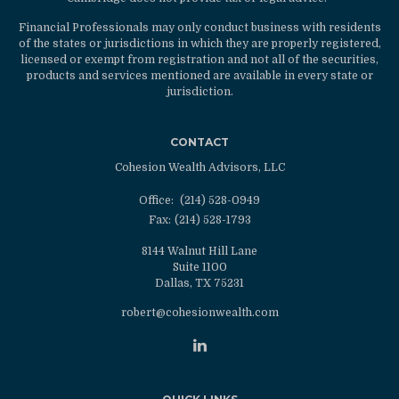
Financial Professionals may only conduct business with residents
of the states or jurisdictions in which they are properly registered,
licensed or exempt from registration and not all of the securities,
products and services mentioned are available in every state or
jurisdiction.
CONTACT
Cohesion Wealth Advisors, LLC
Office:
(214) 528-0949
Fax:
(214) 528-1793
8144 Walnut Hill Lane
Suite 1100
Dallas,
TX
75231
robert@cohesionwealth.com