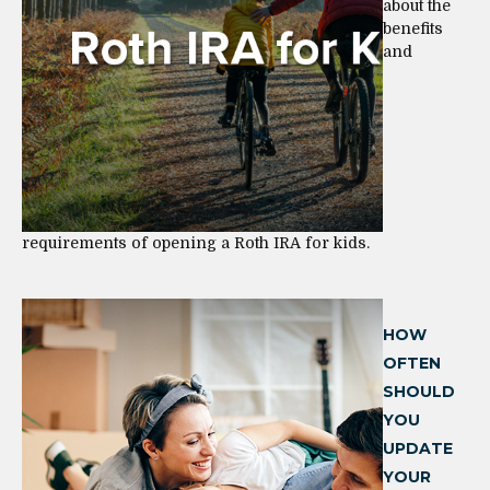
about the
benefits
and
requirements of opening a Roth IRA for kids.
HOW
OFTEN
SHOULD
YOU
UPDATE
YOUR