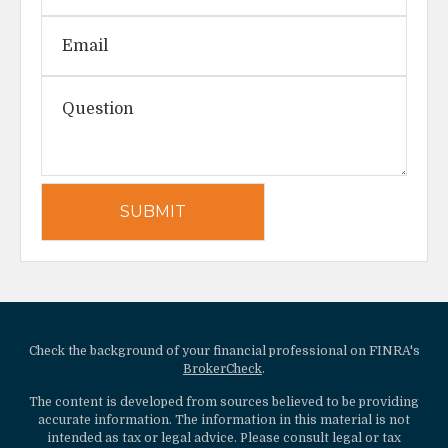
Check the background of your financial professional on FINRA's
BrokerCheck
.
The content is developed from sources believed to be providing
accurate information. The information in this material is not
intended as tax or legal advice. Please consult legal or tax