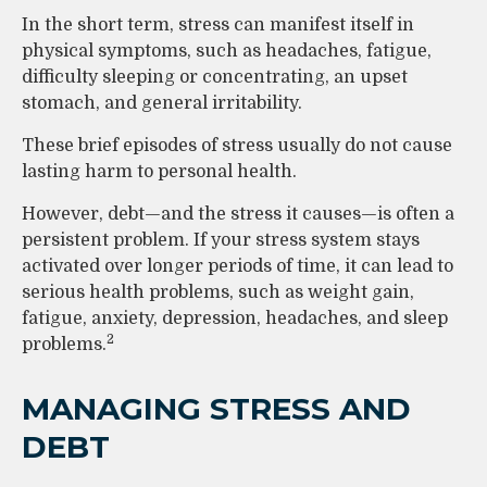
In the short term, stress can manifest itself in
physical symptoms, such as headaches, fatigue,
difficulty sleeping or concentrating, an upset
stomach, and general irritability.
These brief episodes of stress usually do not cause
lasting harm to personal health.
However, debt—and the stress it causes—is often a
persistent problem. If your stress system stays
activated over longer periods of time, it can lead to
serious health problems, such as weight gain,
fatigue, anxiety, depression, headaches, and sleep
2
problems.
MANAGING STRESS AND
DEBT