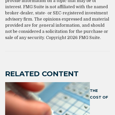
provide information on a topic that may be of
interest. FMG Suite is not affiliated with the named
broker-dealer, state- or SEC-registered investment
advisory firm. The opinions expressed and material
provided are for general information, and should
not be considered a solicitation for the purchase or
sale of any security. Copyright
2026 FMG Suite.
RELATED CONTENT
THE
COST OF