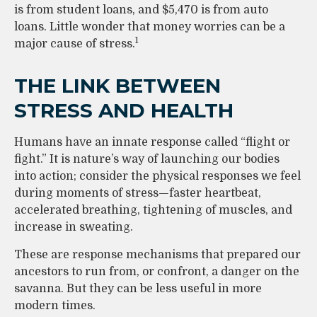
is from student loans, and $5,470 is from auto
loans. Little wonder that money worries can be a
1
major cause of stress.
THE LINK BETWEEN
STRESS AND HEALTH
Humans have an innate response called “flight or
fight.” It is nature’s way of launching our bodies
into action; consider the physical responses we feel
during moments of stress—faster heartbeat,
accelerated breathing, tightening of muscles, and
increase in sweating.
These are response mechanisms that prepared our
ancestors to run from, or confront, a danger on the
savanna. But they can be less useful in more
modern times.