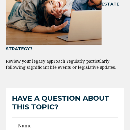
ESTATE
STRATEGY?
Review your legacy approach regularly, particularly
following significant life events or legislative updates.
HAVE A QUESTION ABOUT
THIS TOPIC?