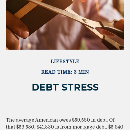
LIFESTYLE
READ TIME: 3 MIN
DEBT STRESS
The average American owes $59,580 in debt. Of
that $59,580, $41,830 is from mortgage debt, $5,640