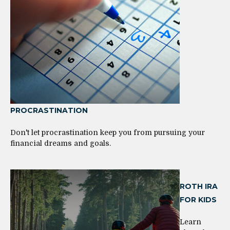
PROCRASTINATION
Don't let procrastination keep you from pursuing your
financial dreams and goals.
ROTH IRA
FOR KIDS
Learn