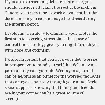
If you are experiencing debt-related stress, you
should consider attacking the root of the problem.
Generally, it takes time to work down debt, but that
doesn’t mean you can’t manage the stress during
3
the interim period.
Developing a strategy to eliminate your debt is the
first step to lowering stress since the sense of
control that a strategy gives you might furnish you
with hope and optimism.
It’s also important that you keep your debt worries
in perspective. Remind yourself that debt may not
permanently ruin your life. Writing in a journal
can be helpful as an outlet for the worried thoughts
that can cycle endlessly through your mind. Seek
social support—knowing that family and friends
are in your corner can be a great source of
strength.