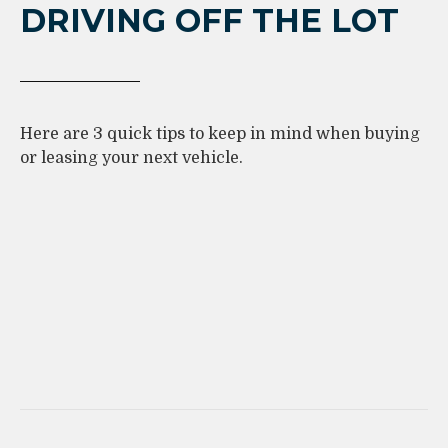
DRIVING OFF THE LOT
Here are 3 quick tips to keep in mind when buying
or leasing your next vehicle.