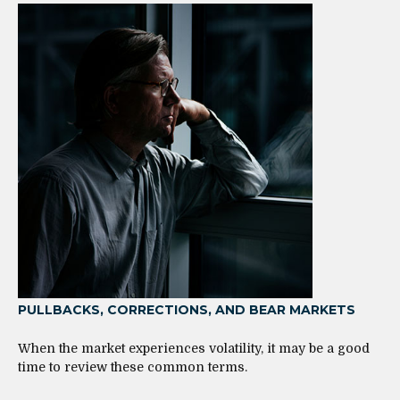
PULLBACKS, CORRECTIONS, AND BEAR MARKETS
When the market experiences volatility, it may be a good
time to review these common terms.