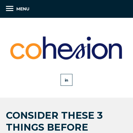
MENU
CONSIDER THESE 3
THINGS BEFORE