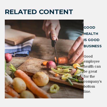
RELATED CONTENT
GOOD
HEALTH
IS GOOD
BUSINESS
Good
employee
health can
be great
for the
company’s
bottom
line.