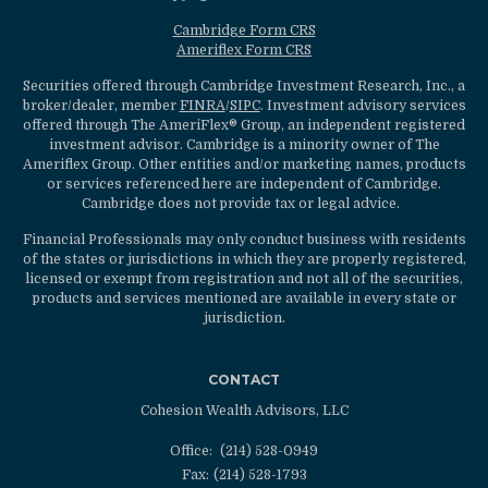
Cambridge Form CRS
Ameriflex Form CRS
Securities offered through Cambridge Investment Research, Inc., a
broker/dealer, member
FINRA
/
SIPC
. Investment advisory services
offered through The AmeriFlex® Group, an independent registered
investment advisor. Cambridge is a minority owner of The
Ameriflex Group. Other entities and/or marketing names, products
or services referenced here are independent of Cambridge.
Cambridge does not provide tax or legal advice.
Financial Professionals may only conduct business with residents
of the states or jurisdictions in which they are properly registered,
licensed or exempt from registration and not all of the securities,
products and services mentioned are available in every state or
jurisdiction.
CONTACT
Cohesion Wealth Advisors, LLC
Office:
(214) 528-0949
Fax:
(214) 528-1793