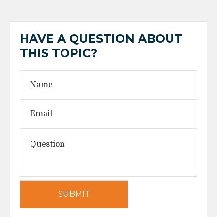
HAVE A QUESTION ABOUT
THIS TOPIC?