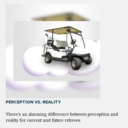
PERCEPTION VS. REALITY
There’s an alarming difference between perception and
reality for current and future retirees.