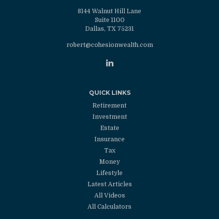
8144 Walnut Hill Lane
Suite 1100
Dallas,
TX
75231
robert@cohesionwealth.com
QUICK LINKS
Retirement
Investment
Estate
Insurance
Tax
Money
Lifestyle
Latest Articles
All Videos
All Calculators