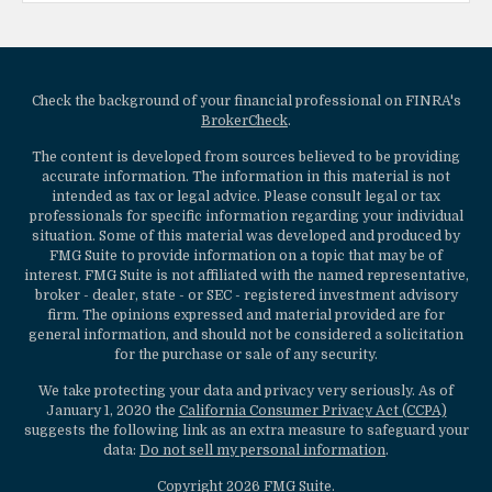
Check the background of your financial professional on FINRA's
BrokerCheck
.
The content is developed from sources believed to be providing
accurate information. The information in this material is not
intended as tax or legal advice. Please consult legal or tax
professionals for specific information regarding your individual
situation. Some of this material was developed and produced by
FMG Suite to provide information on a topic that may be of
interest. FMG Suite is not affiliated with the named representative,
broker - dealer, state - or SEC - registered investment advisory
firm. The opinions expressed and material provided are for
general information, and should not be considered a solicitation
for the purchase or sale of any security.
We take protecting your data and privacy very seriously. As of
January 1, 2020 the
California Consumer Privacy Act (CCPA)
suggests the following link as an extra measure to safeguard your
data:
Do not sell my personal information
.
Copyright 2026 FMG Suite.