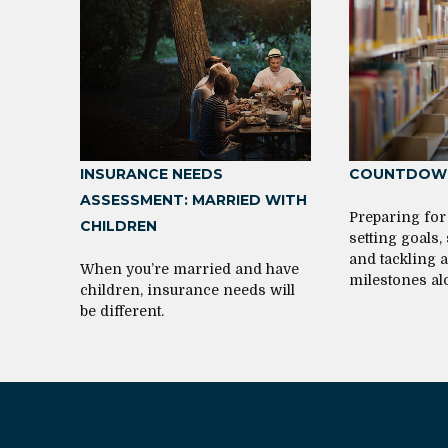
INSURANCE NEEDS
COUNTDOWN
ASSESSMENT: MARRIED WITH
Preparing for
CHILDREN
setting goals,
and tackling 
When you’re married and have
milestones al
children, insurance needs will
be different.