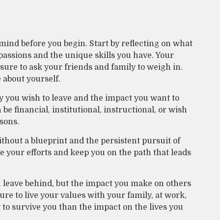
mind before you begin. Start by reflecting on what
passions and the unique skills you have. Your
 sure to ask your friends and family to weigh in.
 about yourself.
y you wish to leave and the impact you want to
e financial, institutional, instructional, or wish
ssons.
thout a blueprint and the persistent pursuit of
e your efforts and keep you on the path that leads
u leave behind, but the impact you make on others
sure to live your values with your family, at work,
to survive you than the impact on the lives you