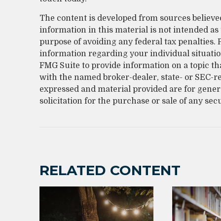
The content is developed from sources believe
information in this material is not intended as 
purpose of avoiding any federal tax penalties. P
information regarding your individual situati
FMG Suite to provide information on a topic that
with the named broker-dealer, state- or SEC-r
expressed and material provided are for gener
solicitation for the purchase or sale of any sec
RELATED CONTENT