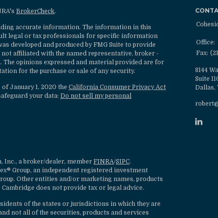
CONT
INRA's
BrokerCheck
.
Cohesi
ding accurate information. The information in this
ult legal or tax professionals for specific information
Office:
l was developed and produced by FMG Suite to provide
Fax:
(2
 not affiliated with the named representative, broker -
rm. The opinions expressed and material provided are for
8144 Wa
ation for the purchase or sale of any security.
Suite 1
s of January 1, 2020 the
California Consumer Privacy Act
Dallas,
safeguard your data:
Do not sell my personal
robert
, Inc., a broker/dealer, member
FINRA
/
SIPC
.
lex® Group, an independent registered investment
roup. Other entities and/or marketing names, products
 Cambridge does not provide tax or legal advice.
dents of the states or jurisdictions in which they are
nd not all of the securities, products and services