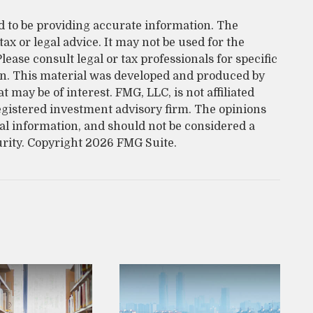
d to be providing accurate information. The
tax or legal advice. It may not be used for the
lease consult legal or tax professionals for specific
on. This material was developed and produced by
 may be of interest. FMG, LLC, is not affiliated
egistered investment advisory firm. The opinions
al information, and should not be considered a
urity. Copyright
2026 FMG Suite.