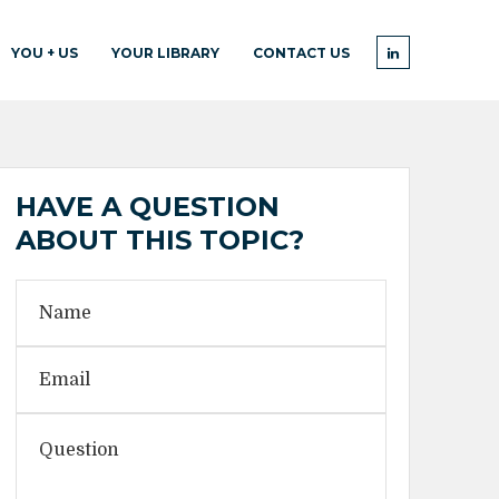
YOU + US
YOUR LIBRARY
CONTACT US
HAVE A QUESTION
ABOUT THIS TOPIC?