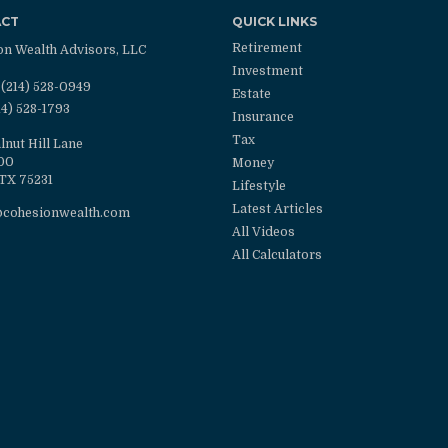
ACT
QUICK LINKS
Retirement
on Wealth Advisors, LLC
Investment
(214) 528-0949
Estate
14) 528-1793
Insurance
Tax
lnut Hill Lane
100
Money
TX
75231
Lifestyle
Latest Articles
@cohesionwealth.com
All Videos
All Calculators