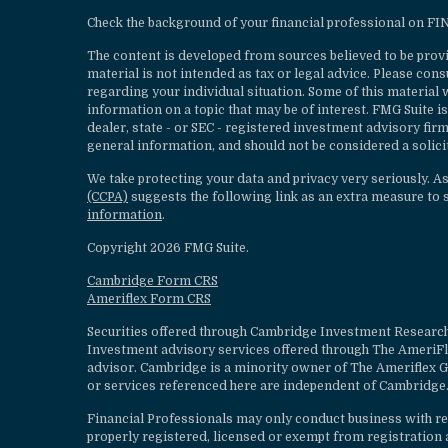
Check the background of your financial professional on F
The content is developed from sources believed to be provi
material is not intended as tax or legal advice. Please cons
regarding your individual situation. Some of this materia
information on a topic that may be of interest. FMG Suite is
dealer, state - or SEC - registered investment advisory fi
general information, and should not be considered a solicit
We take protecting your data and privacy very seriously. A
(CCPA)
suggests the following link as an extra measure to 
information
.
Copyright 2026 FMG Suite.
Cambridge Form CRS
Ameriflex Form CRS
Securities offered through Cambridge Investment Research
Investment advisory services offered through The AmeriF
advisor. Cambridge is a minority owner of The Ameriflex G
or services referenced here are independent of Cambridge.
Financial Professionals may only conduct business with resi
properly registered, licensed or exempt from registration a