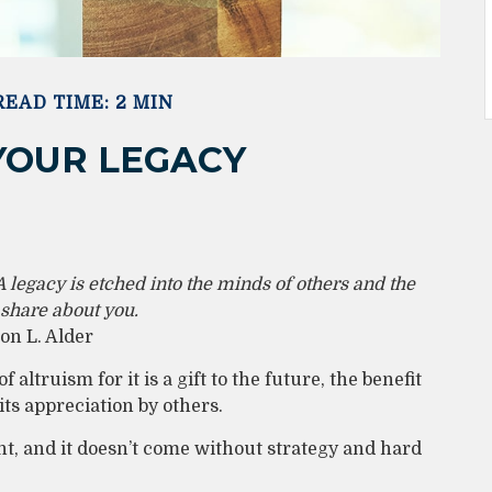
READ TIME: 2 MIN
YOUR LEGACY
 legacy is etched into the minds of others and the
 share about you.
n L. Alder
 altruism for it is a gift to the future, the benefit
ts appreciation by others.
t, and it doesn’t come without strategy and hard