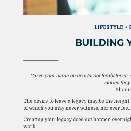
LIFESTYLE
BUILDING 
Carve your name on hearts, not tombstones. A
stories they
Shanno
The desire to leave a legacy may be the height of
of which you may never witness, nor ever feel i
Creating your legacy does not happen overnigh
work.