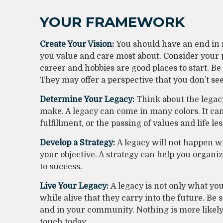
YOUR FRAMEWORK
Create Your Vision:
You should have an end in 
you value and care most about. Consider your 
career and hobbies are good places to start. Be
They may offer a perspective that you don’t see
Determine Your Legacy:
Think about the legac
make. A legacy can come in many colors. It can b
fulfillment, or the passing of values and life le
Develop a Strategy:
A legacy will not happen wi
your objective. A strategy can help you organiz
to success.
Live Your Legacy:
A legacy is not only what yo
while alive that they carry into the future. Be 
and in your community. Nothing is more likely 
touch today.