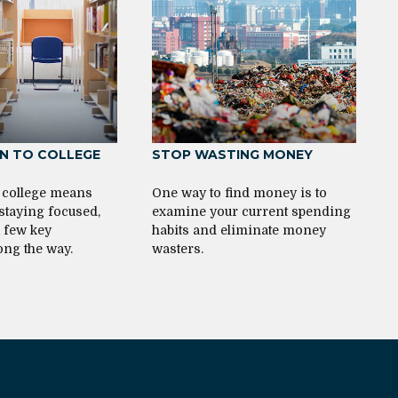
 TO COLLEGE
STOP WASTING MONEY
 college means
One way to find money is to
 staying focused,
examine your current spending
a few key
habits and eliminate money
ong the way.
wasters.