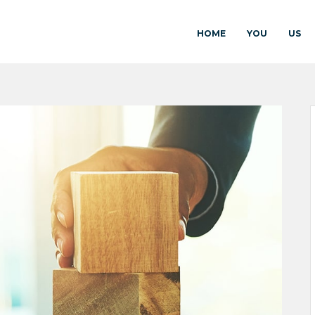
HOME
YOU
US