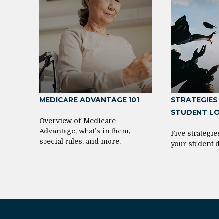
MEDICARE ADVANTAGE 101
STRATEGIES
STUDENT L
Overview of Medicare
Advantage, what’s in them,
Five strategi
special rules, and more.
your student d