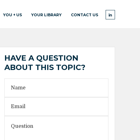
YOU + US
YOUR LIBRARY
CONTACT US
HAVE A QUESTION
ABOUT THIS TOPIC?