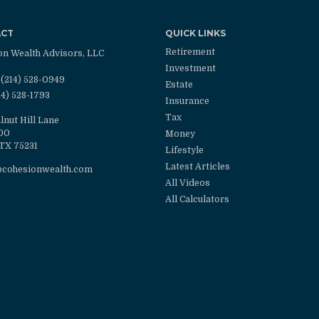
ACT
QUICK LINKS
Retirement
on Wealth Advisors, LLC
Investment
(214) 528-0949
Estate
14) 528-1793
Insurance
Tax
lnut Hill Lane
100
Money
TX
75231
Lifestyle
Latest Articles
@cohesionwealth.com
All Videos
All Calculators