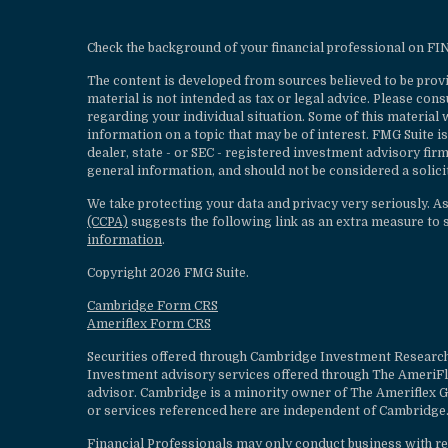
Check the background of your financial professional on F
The content is developed from sources believed to be provi
material is not intended as tax or legal advice. Please cons
regarding your individual situation. Some of this materia
information on a topic that may be of interest. FMG Suite is
dealer, state - or SEC - registered investment advisory fi
general information, and should not be considered a solicit
We take protecting your data and privacy very seriously. A
(CCPA)
suggests the following link as an extra measure to 
information
.
Copyright 2026 FMG Suite.
Cambridge Form CRS
Ameriflex Form CRS
Securities offered through Cambridge Investment Research
Investment advisory services offered through The AmeriF
advisor. Cambridge is a minority owner of The Ameriflex G
or services referenced here are independent of Cambridge.
Financial Professionals may only conduct business with resi