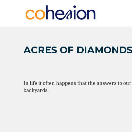
ACRES OF DIAMOND
In life it often happens that the answers to ou
backyards.