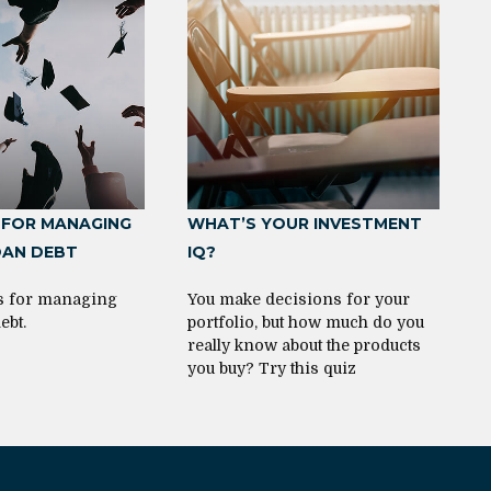
 FOR MANAGING
WHAT’S YOUR INVESTMENT
OAN DEBT
IQ?
es for managing
You make decisions for your
ebt.
portfolio, but how much do you
really know about the products
you buy? Try this quiz