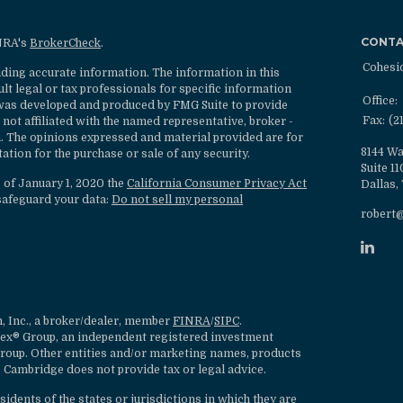
CONT
INRA's
BrokerCheck
.
Cohesi
ding accurate information. The information in this
ult legal or tax professionals for specific information
Office:
l was developed and produced by FMG Suite to provide
Fax:
(2
 not affiliated with the named representative, broker -
rm. The opinions expressed and material provided are for
8144 Wa
ation for the purchase or sale of any security.
Suite 1
s of January 1, 2020 the
California Consumer Privacy Act
Dallas,
safeguard your data:
Do not sell my personal
robert
, Inc., a broker/dealer, member
FINRA
/
SIPC
.
lex® Group, an independent registered investment
roup. Other entities and/or marketing names, products
 Cambridge does not provide tax or legal advice.
dents of the states or jurisdictions in which they are