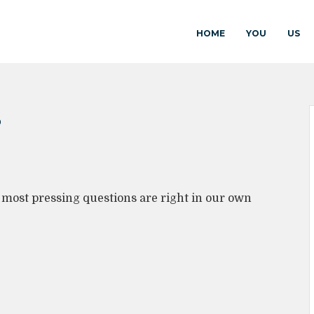
HOME
YOU
US
S
r most pressing questions are right in our own