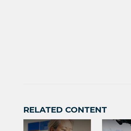
RELATED CONTENT