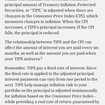
principal amount of Treasury Inflation-Protected
Securities, or “TIPS,” is adjusted when there are
changes in the Consumer Price Index (CPI), which
measures changes in inflation. When the CPI
increases, a TIPS’s principal increases. If the CPI
falls, the principal is reduced.
The relationship between TIPS and the CPI can
affect the amount of interest you are paid every six
months, as well as the amount you are paid when
2
your TIPS matures.
Remember, TIPS pay a fixed rate of interest. Since
the fixed rate is applied to the adjusted principal,
interest payments can vary from one period to the
next. TIPS help manage inflation risk to your
portfolio as the principal is adjusted semiannually
for inflation based on the Consumer Price Index—
while providing a real rate of return guaranteed by