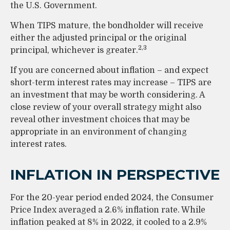
the U.S. Government.
When TIPS mature, the bondholder will receive
either the adjusted principal or the original
2,3
principal, whichever is greater.
If you are concerned about inflation – and expect
short-term interest rates may increase – TIPS are
an investment that may be worth considering. A
close review of your overall strategy might also
reveal other investment choices that may be
appropriate in an environment of changing
interest rates.
INFLATION IN PERSPECTIVE
For the 20-year period ended 2024, the Consumer
Price Index averaged a 2.6% inflation rate. While
inflation peaked at 8% in 2022, it cooled to a 2.9%