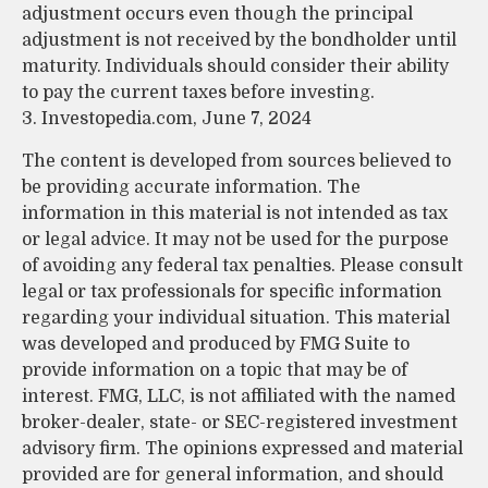
adjustment occurs even though the principal
adjustment is not received by the bondholder until
maturity. Individuals should consider their ability
to pay the current taxes before investing.
3. Investopedia.com, June 7, 2024
The content is developed from sources believed to
be providing accurate information. The
information in this material is not intended as tax
or legal advice. It may not be used for the purpose
of avoiding any federal tax penalties. Please consult
legal or tax professionals for specific information
regarding your individual situation. This material
was developed and produced by FMG Suite to
provide information on a topic that may be of
interest. FMG, LLC, is not affiliated with the named
broker-dealer, state- or SEC-registered investment
advisory firm. The opinions expressed and material
provided are for general information, and should