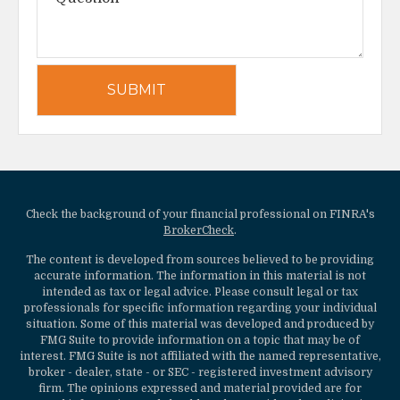
Check the background of your financial professional on FINRA's
BrokerCheck
.
The content is developed from sources believed to be providing
accurate information. The information in this material is not
intended as tax or legal advice. Please consult legal or tax
professionals for specific information regarding your individual
situation. Some of this material was developed and produced by
FMG Suite to provide information on a topic that may be of
interest. FMG Suite is not affiliated with the named representative,
broker - dealer, state - or SEC - registered investment advisory
firm. The opinions expressed and material provided are for