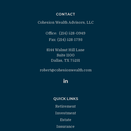
CONTACT
Cohesion Wealth Advisors, LLC
Office:
(214) 528-0949
Fax:
(214) 528-1793
8144 Walnut Hill Lane
Suite 1100
Dallas,
TX
75231
robert@cohesionwealth.com
QUICK LINKS
Retirement
Investment
Estate
Insurance