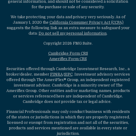
general information, and should not be considered a solicitation
for the purchase or sale of any security.
We take protecting your data and privacy very seriously. As of
January 1, 2020 the
California Consumer Privacy Act (CCPA)
suggests the following link as an extra measure to safeguard your
data:
Do not sell my personal information
.
Copyright 2026 FMG Suite.
Cambridge Form CRS
Ameriflex Form CRS
Securities offered through Cambridge Investment Research, Inc., a
broker/dealer, member
FINRA
/
SIPC
. Investment advisory services
offered through The AmeriFlex® Group, an independent registered
investment advisor. Cambridge is a minority owner of The
Ameriflex Group. Other entities and/or marketing names, products
or services referenced here are independent of Cambridge.
Cambridge does not provide tax or legal advice.
Financial Professionals may only conduct business with residents
of the states or jurisdictions in which they are properly registered,
licensed or exempt from registration and not all of the securities,
products and services mentioned are available in every state or
jurisdiction.