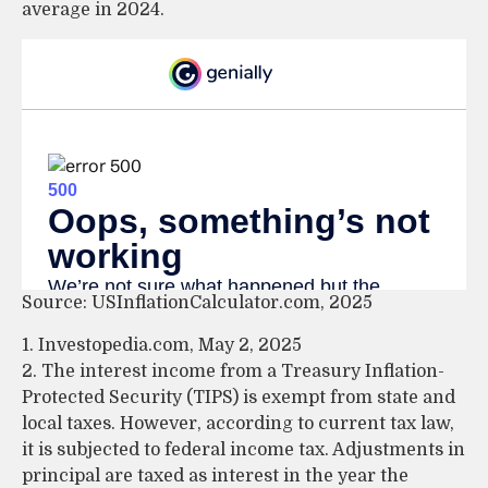
average in 2024.
Source: USInflationCalculator.com, 2025
1. Investopedia.com, May 2, 2025
2. The interest income from a Treasury Inflation-
Protected Security (TIPS) is exempt from state and
local taxes. However, according to current tax law,
it is subjected to federal income tax. Adjustments in
principal are taxed as interest in the year the