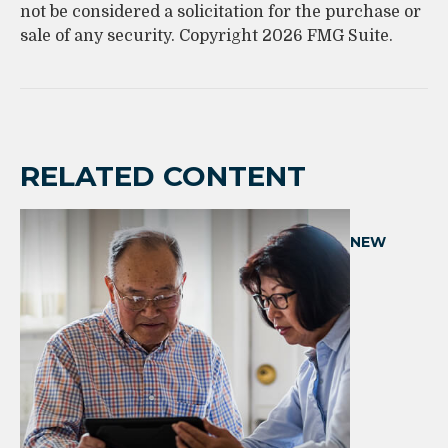
not be considered a solicitation for the purchase or
sale of any security. Copyright
2026 FMG Suite.
RELATED CONTENT
NEW