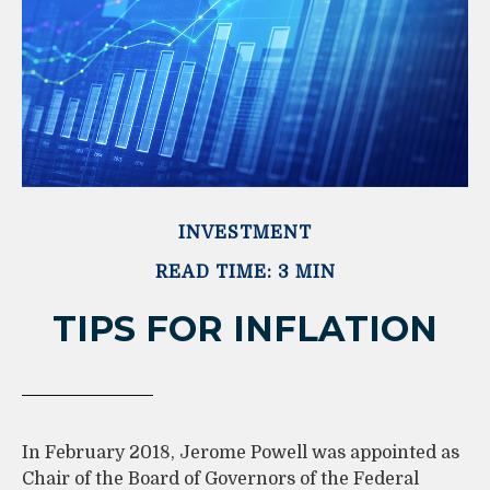
INVESTMENT
READ TIME: 3 MIN
TIPS FOR INFLATION
In February 2018, Jerome Powell was appointed as
Chair of the Board of Governors of the Federal