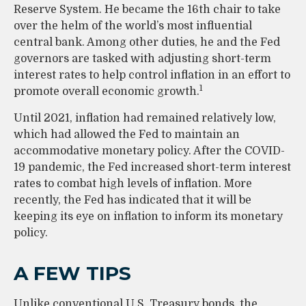
Reserve System. He became the 16th chair to take
over the helm of the world’s most influential
central bank. Among other duties, he and the Fed
governors are tasked with adjusting short-term
interest rates to help control inflation in an effort to
1
promote overall economic growth.
Until 2021, inflation had remained relatively low,
which had allowed the Fed to maintain an
accommodative monetary policy. After the COVID-
19 pandemic, the Fed increased short-term interest
rates to combat high levels of inflation. More
recently, the Fed has indicated that it will be
keeping its eye on inflation to inform its monetary
policy.
A FEW TIPS
Unlike conventional U.S. Treasury bonds, the