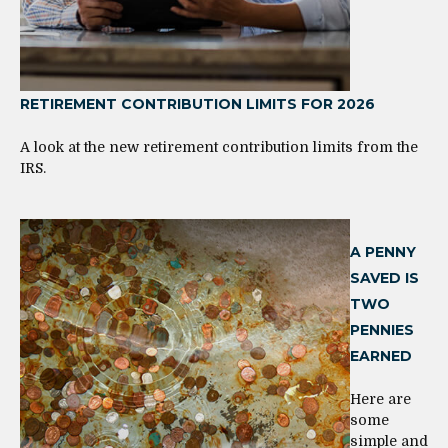
RETIREMENT CONTRIBUTION LIMITS FOR 2026
A look at the new retirement contribution limits from the
IRS.
A PENNY
SAVED IS
TWO
PENNIES
EARNED
Here are
some
simple and