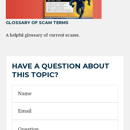
GLOSSARY OF SCAM TERMS
A helpful glossary of current scams.
HAVE A QUESTION ABOUT
THIS TOPIC?