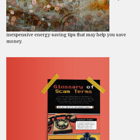
inexpensive energy-saving tips that may help you save
money.