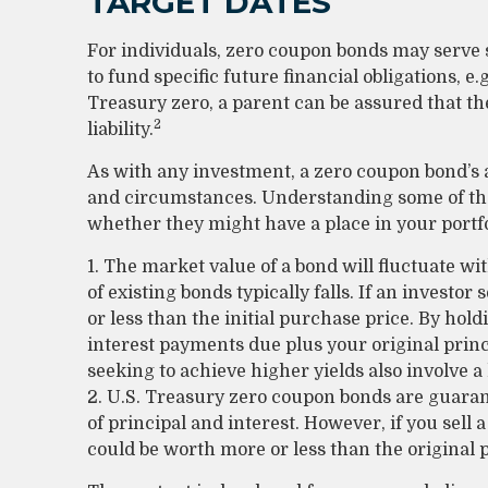
TARGET DATES
For individuals, zero coupon bonds may serve
to fund specific future financial obligations, e.
Treasury zero, a parent can be assured that the
2
liability.
As with any investment, a zero coupon bond’s 
and circumstances. Understanding some of the
whether they might have a place in your portfo
1. The market value of a bond will fluctuate wit
of existing bonds typically falls. If an investo
or less than the initial purchase price. By hold
interest payments due plus your original princ
seeking to achieve higher yields also involve a
2. U.S. Treasury zero coupon bonds are guara
of principal and interest. However, if you sell 
could be worth more or less than the original p