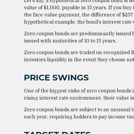
Let’s say, a hypothetical zero coupon bond is is
value of $1,000, payable in 15 years. If you buy 
the face-value payment, the difference of $257 
hypothetical example, the bond’s interest rat
Zero coupon bonds are predominantly issued by
issued with maturities of 10 to 15 years.
Zero coupon bonds are traded on recognized f
investors liquidity in the event they choose no
PRICE SWINGS
One of the biggest risks of zero coupon bonds is 
rising interest rate environment, their value is
Zero coupon bonds are subject to an unusual ta
each year, requiring holders to pay income ta