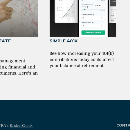
STATE
SIMPLE 401K
S
See how increasing your 401(k)
contributions today could affect
 management
your balance at retirement.
ting financial and
cuments. Here's an
CONT
INRA's
BrokerCheck
.