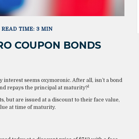
READ TIME: 3 MIN
ERO COUPON BONDS
ay interest seems oxymoronic. After all, isn’t a bond
1
and repays the principal at maturity?
 but are issued at a discount to their face value,
ue at time of maturity.