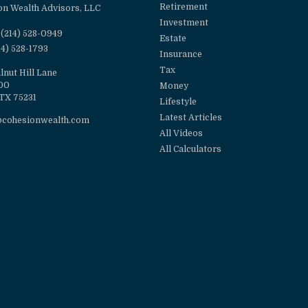
Retirement
on Wealth Advisors, LLC
Investment
(214) 528-0949
Estate
14) 528-1793
Insurance
Tax
lnut Hill Lane
100
Money
TX
75231
Lifestyle
Latest Articles
@cohesionwealth.com
All Videos
All Calculators