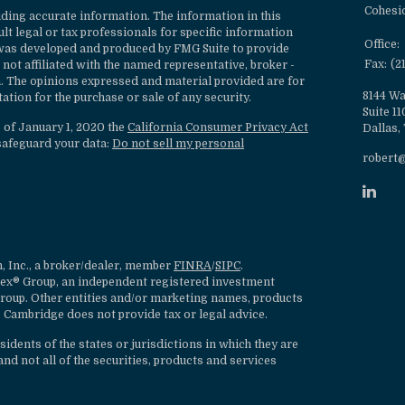
Cohesi
ding accurate information. The information in this
ult legal or tax professionals for specific information
Office:
l was developed and produced by FMG Suite to provide
Fax:
(2
 not affiliated with the named representative, broker -
rm. The opinions expressed and material provided are for
8144 Wa
ation for the purchase or sale of any security.
Suite 1
s of January 1, 2020 the
California Consumer Privacy Act
Dallas,
safeguard your data:
Do not sell my personal
robert
, Inc., a broker/dealer, member
FINRA
/
SIPC
.
lex® Group, an independent registered investment
roup. Other entities and/or marketing names, products
 Cambridge does not provide tax or legal advice.
dents of the states or jurisdictions in which they are
nd not all of the securities, products and services