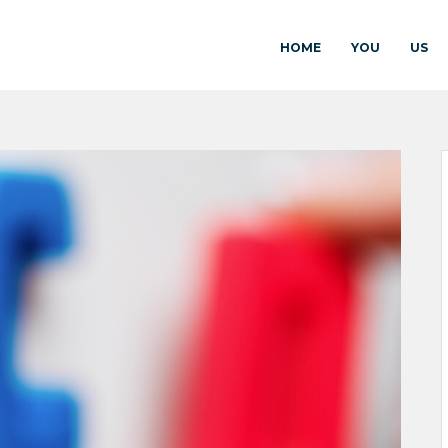
HOME
YOU
US