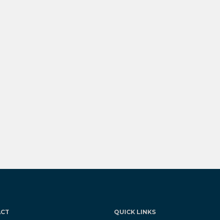
ACT
QUICK LINKS