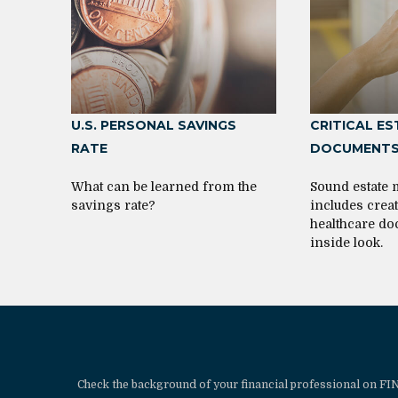
U.S. PERSONAL SAVINGS
CRITICAL E
RATE
DOCUMENT
What can be learned from the
Sound estate
savings rate?
includes crea
healthcare do
inside look.
Check the background of your financial professional on F