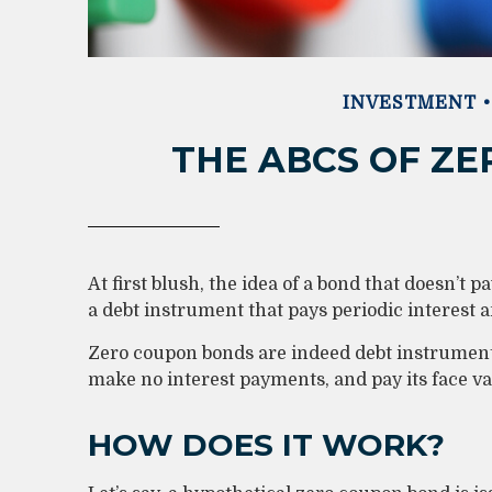
INVESTMENT
THE ABCS OF Z
At first blush, the idea of a bond that doesn’t p
a debt instrument that pays periodic interest 
Zero coupon bonds are indeed debt instruments,
make no interest payments, and pay its face val
HOW DOES IT WORK?