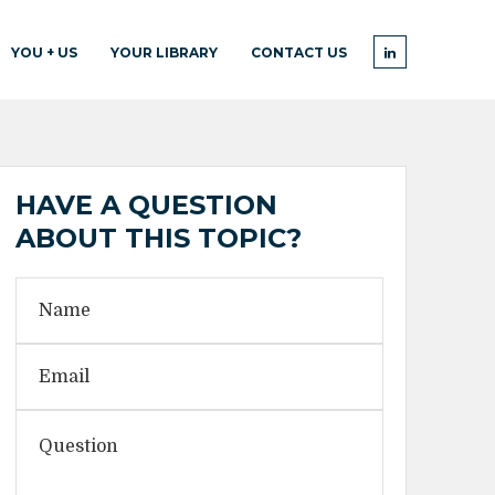
YOU + US
YOUR LIBRARY
CONTACT US
HAVE A QUESTION
ABOUT THIS TOPIC?