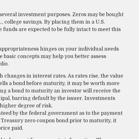
 several investment purposes. Zeros may be bought
g., college savings. By placing them in a U.S.
 funds are expected to be fully intact to meet this
appropriateness hinges on your individual needs
 basic concepts may help you better assess
lio.
h changes in interest rates. As rates rise, the value
r sells a bond before maturity, it may be worth more
ing a bond to maturity an investor will receive the
ipal, barring default by the issuer. Investments
 higher degree of risk.
nteed by the federal government as to the payment
a Treasury zero coupon bond prior to maturity, it
rice paid.