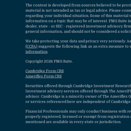
The content is developed from sources believed to be provi
material is not intended as tax or legal advice. Please cons
regarding your individual situation. Some of this materia
information on a topic that may be of interest. FMG Suite is
dealer, state - or SEC - registered investment advisory fi
general information, and should not be considered a solicit
We take protecting your data and privacy very seriously. A
(CCPA)
suggests the following link as an extra measure to 
information
.
Copyright 2026 FMG Suite.
Cambridge Form CRS
Ameriflex Form CRS
Securities offered through Cambridge Investment Research
Investment advisory services offered through The AmeriF
advisor. Cambridge is a minority owner of The Ameriflex G
or services referenced here are independent of Cambridge.
Financial Professionals may only conduct business with resi
properly registered, licensed or exempt from registration a
mentioned are available in every state or jurisdiction.