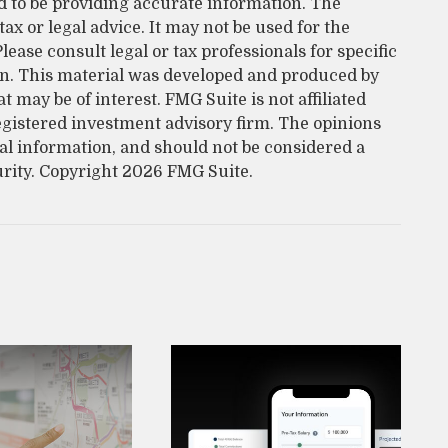
d to be providing accurate information. The
tax or legal advice. It may not be used for the
lease consult legal or tax professionals for specific
on. This material was developed and produced by
 may be of interest. FMG Suite is not affiliated
egistered investment advisory firm. The opinions
al information, and should not be considered a
urity. Copyright
2026 FMG Suite.