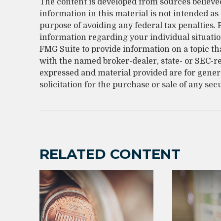
The content is developed from sources believe
information in this material is not intended as 
purpose of avoiding any federal tax penalties. P
information regarding your individual situati
FMG Suite to provide information on a topic that
with the named broker-dealer, state- or SEC-r
expressed and material provided are for gener
solicitation for the purchase or sale of any sec
RELATED CONTENT