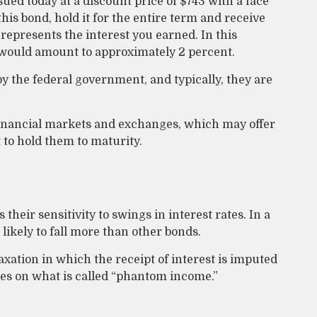
sued today at a discount price of $743 with a face
this bond, hold it for the entire term and receive
represents the interest you earned. In this
e would amount to approximately 2 percent.
 the federal government, and typically, they are
inancial markets and exchanges, which may offer
t to hold them to maturity.
their sensitivity to swings in interest rates. In a
 likely to fall more than other bonds.
xation in which the receipt of interest is imputed
xes on what is called “phantom income.”