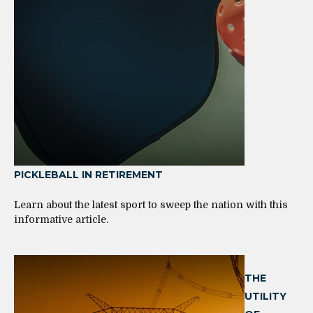
PICKLEBALL IN RETIREMENT
Learn about the latest sport to sweep the nation with this
informative article.
THE
UTILITY