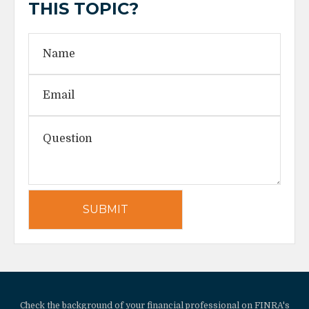
THIS TOPIC?
Check the background of your financial professional on FINRA's