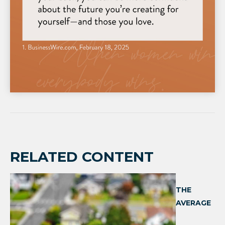
RELATED CONTENT
THE
AVERAGE