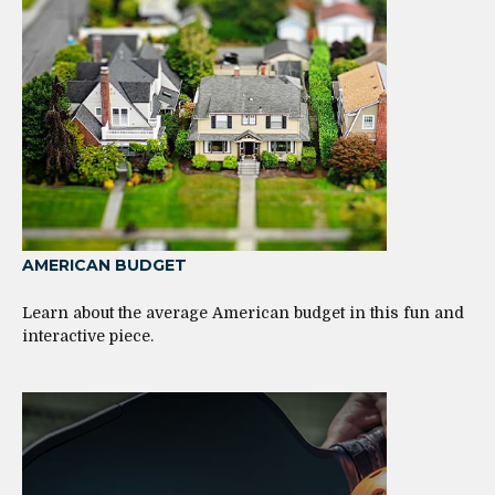
AMERICAN BUDGET
Learn about the average American budget in this fun and
interactive piece.