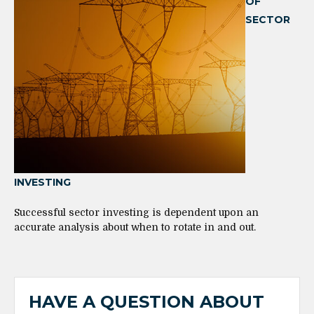
OF
SECTOR
INVESTING
Successful sector investing is dependent upon an
accurate analysis about when to rotate in and out.
HAVE A QUESTION ABOUT