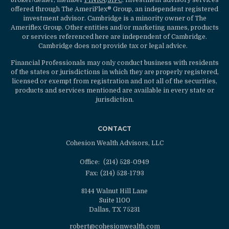
offered through The AmeriFlex® Group, an independent registered
investment advisor. Cambridge is a minority owner of The
Ameriflex Group. Other entities and/or marketing names, products
or services referenced here are independent of Cambridge.
Cambridge does not provide tax or legal advice.
Financial Professionals may only conduct business with residents
of the states or jurisdictions in which they are properly registered,
licensed or exempt from registration and not all of the securities,
products and services mentioned are available in every state or
jurisdiction.
CONTACT
Cohesion Wealth Advisors, LLC
Office:
(214) 528-0949
Fax:
(214) 528-1793
8144 Walnut Hill Lane
Suite 1100
Dallas,
TX
75231
robert@cohesionwealth.com