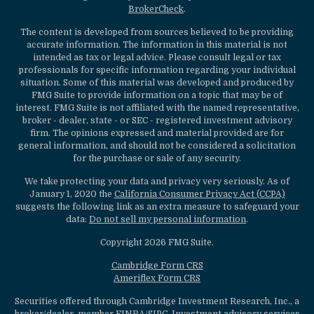
BrokerCheck
.
The content is developed from sources believed to be providing
accurate information. The information in this material is not
intended as tax or legal advice. Please consult legal or tax
professionals for specific information regarding your individual
situation. Some of this material was developed and produced by
FMG Suite to provide information on a topic that may be of
interest. FMG Suite is not affiliated with the named representative,
broker - dealer, state - or SEC - registered investment advisory
firm. The opinions expressed and material provided are for
general information, and should not be considered a solicitation
for the purchase or sale of any security.
We take protecting your data and privacy very seriously. As of
January 1, 2020 the
California Consumer Privacy Act (CCPA)
suggests the following link as an extra measure to safeguard your
data:
Do not sell my personal information
.
Copyright 2026 FMG Suite.
Cambridge Form CRS
Ameriflex Form CRS
Securities offered through Cambridge Investment Research, Inc., a
broker/dealer, member
FINRA
/
SIPC
. Investment advisory services