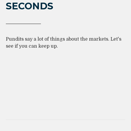
SECONDS
Pundits say a lot of things about the markets. Let's
see if you can keep up.