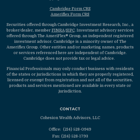
Cambridge Form CRS
Ameriflex Form CRS
Securities offered through Cambridge Investment Research, Inc., a
broker/dealer, member
FINRA
/
SIPC
. Investment advisory services
offered through The AmeriFlex® Group, an independent registered
investment advisor. Cambridge is a minority owner of The
Ameriflex Group. Other entities and/or marketing names, products
or services referenced here are independent of Cambridge.
Cambridge does not provide tax or legal advice.
Financial Professionals may only conduct business with residents
of the states or jurisdictions in which they are properly registered,
licensed or exempt from registration and not all of the securities,
products and services mentioned are available in every state or
jurisdiction.
CONTACT
Cohesion Wealth Advisors, LLC
Office:
(214) 528-0949
Fax:
(214) 528-1793