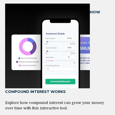
HOW
COMPOUND INTEREST WORKS
Explore how compound interest can grow your money
over time with this interactive tool.