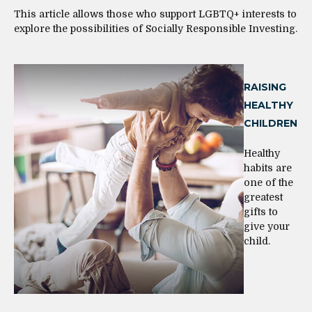
This article allows those who support LGBTQ+ interests to
explore the possibilities of Socially Responsible Investing.
RAISING
HEALTHY
CHILDREN
Healthy
habits are
one of the
greatest
gifts to
give your
child.