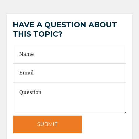
HAVE A QUESTION ABOUT
THIS TOPIC?