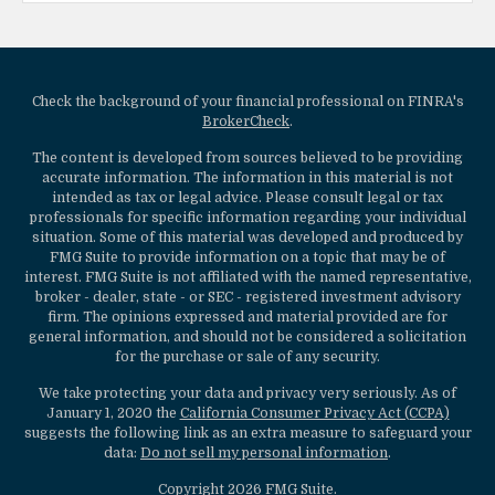
Check the background of your financial professional on FINRA's
BrokerCheck
.
The content is developed from sources believed to be providing
accurate information. The information in this material is not
intended as tax or legal advice. Please consult legal or tax
professionals for specific information regarding your individual
situation. Some of this material was developed and produced by
FMG Suite to provide information on a topic that may be of
interest. FMG Suite is not affiliated with the named representative,
broker - dealer, state - or SEC - registered investment advisory
firm. The opinions expressed and material provided are for
general information, and should not be considered a solicitation
for the purchase or sale of any security.
We take protecting your data and privacy very seriously. As of
January 1, 2020 the
California Consumer Privacy Act (CCPA)
suggests the following link as an extra measure to safeguard your
data:
Do not sell my personal information
.
Copyright 2026 FMG Suite.