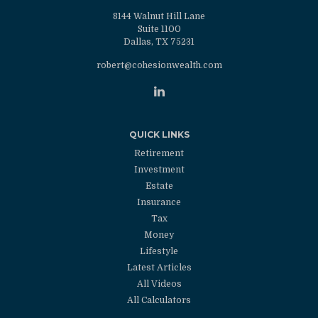
8144 Walnut Hill Lane
Suite 1100
Dallas,
TX
75231
robert@cohesionwealth.com
QUICK LINKS
Retirement
Investment
Estate
Insurance
Tax
Money
Lifestyle
Latest Articles
All Videos
All Calculators