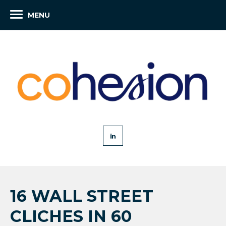
MENU
16 WALL STREET
CLICHES IN 60