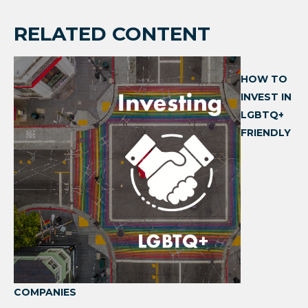
RELATED CONTENT
HOW TO
INVEST IN
LGBTQ+
FRIENDLY
COMPANIES