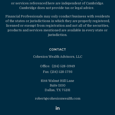
or services referenced here are independent of Cambridge.
Cambridge does not provide tax or legal advice.
Financial Professionals may only conduct business with residents
of the states or jurisdictions in which they are properly registered,
licensed or exempt from registration and not all of the securities,
products and services mentioned are available in every state or
jurisdiction.
CONTACT
Cohesion Wealth Advisors, LLC
Office:
(214) 528-0949
Fax:
(214) 528-1793
8144 Walnut Hill Lane
Suite 1100
Dallas,
TX
75231
robert@cohesionwealth.com