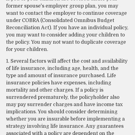
former spouse's employer group plan, you may
want to contact the employer to continue coverage
under COBRA (Consolidated Omnibus Budget
Reconciliation Act). If you have an individual policy,
you may want to consider adding your children to
the policy. You may not want to duplicate coverage
for your children.
1. Several factors will affect the cost and availability
of life insurance, including age, health, and the
type and amount of insurance purchased. Life
insurance policies have expenses, including
mortality and other charges. If a policy is
surrendered prematurely, the policyholder also
may pay surrender charges and have income tax
implications. You should consider determining
whether you are insurable before implementing a
strategy involving life insurance. Any guarantees
associated with a policy are dependent on the