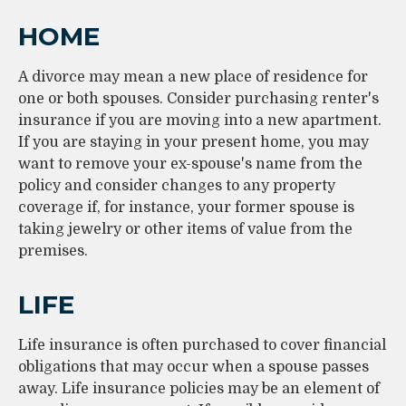
HOME
A divorce may mean a new place of residence for
one or both spouses. Consider purchasing renter's
insurance if you are moving into a new apartment.
If you are staying in your present home, you may
want to remove your ex-spouse's name from the
policy and consider changes to any property
coverage if, for instance, your former spouse is
taking jewelry or other items of value from the
premises.
LIFE
Life insurance is often purchased to cover financial
obligations that may occur when a spouse passes
away. Life insurance policies may be an element of