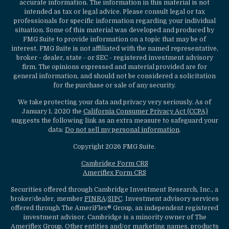
accurate information. The information in this material is not
intended as tax or legal advice. Please consult legal or tax
professionals for specific information regarding your individual
situation. Some of this material was developed and produced by
FMG Suite to provide information on a topic that may be of
interest. FMG Suite is not affiliated with the named representative,
broker - dealer, state - or SEC - registered investment advisory
firm. The opinions expressed and material provided are for
general information, and should not be considered a solicitation
for the purchase or sale of any security.
We take protecting your data and privacy very seriously. As of
January 1, 2020 the
California Consumer Privacy Act (CCPA)
suggests the following link as an extra measure to safeguard your
data:
Do not sell my personal information
.
Copyright 2026 FMG Suite.
Cambridge Form CRS
Ameriflex Form CRS
Securities offered through Cambridge Investment Research, Inc., a
broker/dealer, member
FINRA
/
SIPC
. Investment advisory services
offered through The AmeriFlex® Group, an independent registered
investment advisor. Cambridge is a minority owner of The
Ameriflex Group. Other entities and/or marketing names, products