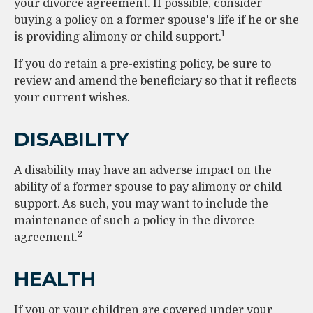
your divorce agreement. If possible, consider
buying a policy on a former spouse's life if he or she
1
is providing alimony or child support.
If you do retain a pre-existing policy, be sure to
review and amend the beneficiary so that it reflects
your current wishes.
DISABILITY
A disability may have an adverse impact on the
ability of a former spouse to pay alimony or child
support. As such, you may want to include the
maintenance of such a policy in the divorce
2
agreement.
HEALTH
If you or your children are covered under your