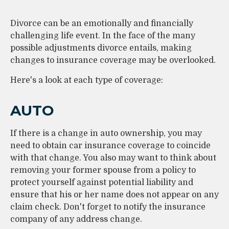
Divorce can be an emotionally and financially
challenging life event. In the face of the many
possible adjustments divorce entails, making
changes to insurance coverage may be overlooked.
Here's a look at each type of coverage:
AUTO
If there is a change in auto ownership, you may
need to obtain car insurance coverage to coincide
with that change. You also may want to think about
removing your former spouse from a policy to
protect yourself against potential liability and
ensure that his or her name does not appear on any
claim check. Don't forget to notify the insurance
company of any address change.