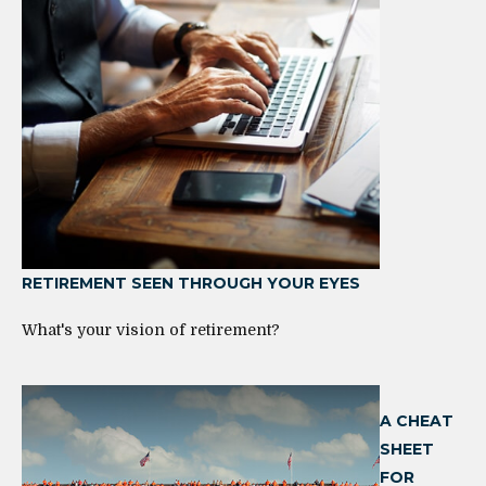
RETIREMENT SEEN THROUGH YOUR EYES
What's your vision of retirement?
A CHEAT
SHEET
FOR