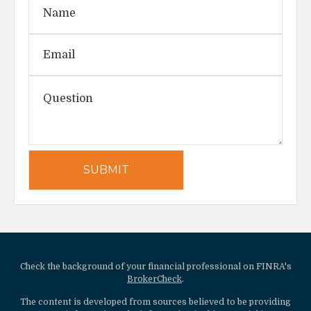
Check the background of your financial professional on FINRA's
BrokerCheck
.
The content is developed from sources believed to be providing