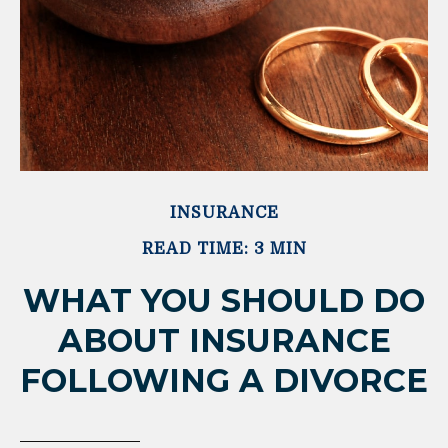
INSURANCE
READ TIME: 3 MIN
WHAT YOU SHOULD DO
ABOUT INSURANCE
FOLLOWING A DIVORCE