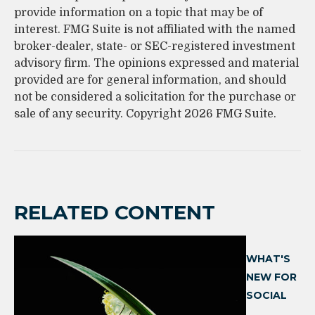
provide information on a topic that may be of
interest. FMG Suite is not affiliated with the named
broker-dealer, state- or SEC-registered investment
advisory firm. The opinions expressed and material
provided are for general information, and should
not be considered a solicitation for the purchase or
sale of any security. Copyright
2026 FMG Suite.
RELATED CONTENT
WHAT'S
NEW FOR
SOCIAL