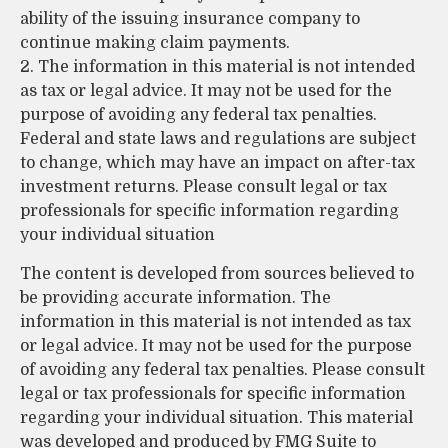
ability of the issuing insurance company to
continue making claim payments.
2. The information in this material is not intended
as tax or legal advice. It may not be used for the
purpose of avoiding any federal tax penalties.
Federal and state laws and regulations are subject
to change, which may have an impact on after-tax
investment returns. Please consult legal or tax
professionals for specific information regarding
your individual situation
The content is developed from sources believed to
be providing accurate information. The
information in this material is not intended as tax
or legal advice. It may not be used for the purpose
of avoiding any federal tax penalties. Please consult
legal or tax professionals for specific information
regarding your individual situation. This material
was developed and produced by FMG Suite to