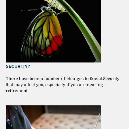
SECURITY?
There have been a number of changes to Social Security
that may affect you, especially if you are nearing
retirement.