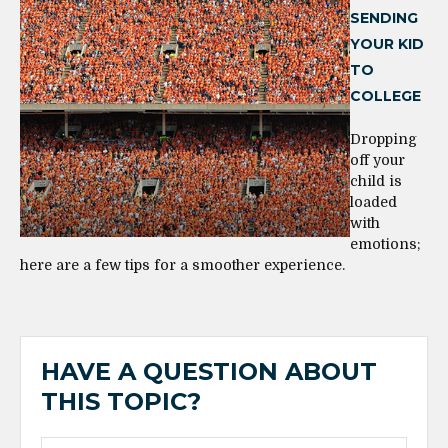
SENDING
YOUR KID
TO
COLLEGE
Dropping
off your
child is
loaded
with
emotions;
here are a few tips for a smoother experience.
HAVE A QUESTION ABOUT
THIS TOPIC?