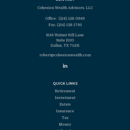
Cohesion Wealth Advisors, LLC
Office:
(214) 528-0949
Fax:
(214) 528-1793
8144 Walnut Hill Lane
Suite 1100
Dallas,
TX
75231
robert@cohesionwealth.com
QUICK LINKS
Retirement
Investment
Estate
Insurance
Tax
Money