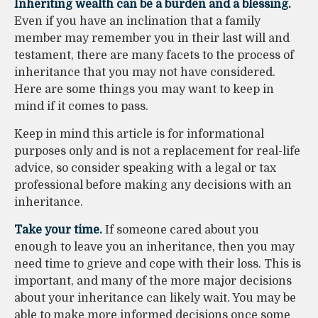
Inheriting wealth can be a burden and a blessing.
Even if you have an inclination that a family
member may remember you in their last will and
testament, there are many facets to the process of
inheritance that you may not have considered.
Here are some things you may want to keep in
mind if it comes to pass.
Keep in mind this article is for informational
purposes only and is not a replacement for real-life
advice, so consider speaking with a legal or tax
professional before making any decisions with an
inheritance.
Take your time.
If someone cared about you
enough to leave you an inheritance, then you may
need time to grieve and cope with their loss. This is
important, and many of the more major decisions
about your inheritance can likely wait. You may be
able to make more informed decisions once some