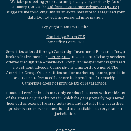
We take protecting your data and privacy very seriously. As of
January 1, 2020 the
California Consumer Privacy Act (CCPA)
suggests the following link as an extra measure to safeguard your
data:
Do not sell my personal information
.
Copyright 2026 FMG Suite.
Cambridge Form CRS
Ameriflex Form CRS
Securities offered through Cambridge Investment Research, Inc., a
broker/dealer, member
FINRA
/
SIPC
. Investment advisory services
offered through The AmeriFlex® Group, an independent registered
investment advisor. Cambridge is a minority owner of The
Ameriflex Group. Other entities and/or marketing names, products
or services referenced here are independent of Cambridge.
Cambridge does not provide tax or legal advice.
Financial Professionals may only conduct business with residents
of the states or jurisdictions in which they are properly registered,
licensed or exempt from registration and not all of the securities,
products and services mentioned are available in every state or
jurisdiction.
CONTACT