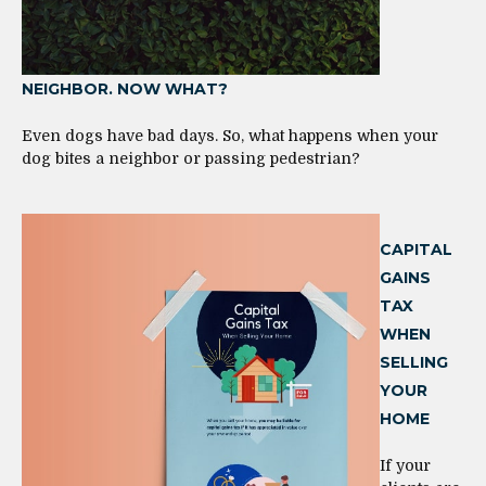
NEIGHBOR. NOW WHAT?
Even dogs have bad days. So, what happens when your
dog bites a neighbor or passing pedestrian?
CAPITAL
GAINS
TAX
WHEN
SELLING
YOUR
HOME
If your