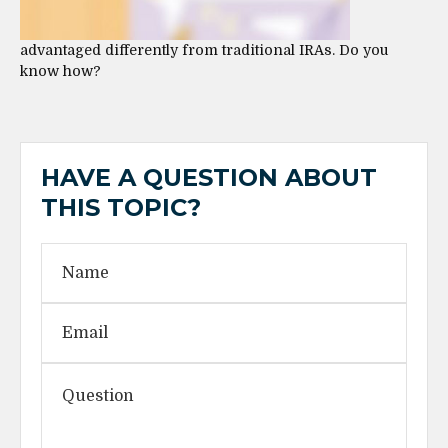
advantaged differently from traditional IRAs. Do you
know how?
HAVE A QUESTION ABOUT
THIS TOPIC?