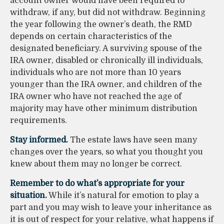
account owner would have been required to
withdraw, if any, but did not withdraw. Beginning
the year following the owner’s death, the RMD
depends on certain characteristics of the
designated beneficiary. A surviving spouse of the
IRA owner, disabled or chronically ill individuals,
individuals who are not more than 10 years
younger than the IRA owner, and children of the
IRA owner who have not reached the age of
majority may have other minimum distribution
requirements.
Stay informed.
The estate laws have seen many
changes over the years, so what you thought you
knew about them may no longer be correct.
Remember to do what’s appropriate for your
situation.
While it’s natural for emotion to play a
part and you may wish to leave your inheritance as
it is out of respect for your relative, what happens if