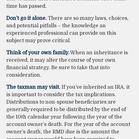
time has passed.
Don’t go it alone.
There are so many laws, choices,
and potential pitfalls – the knowledge an
experienced professional can provide on this
subject may prove critical.
Think of your own family.
When an inheritance is
received, it may alter the course of your own
financial strategy. Be sure to take that into
consideration.
The taxman may visit.
If you’ve inherited an IRA, it
is important to consider the tax implications.
Distributions to non-spouse beneficiaries are
generally required to be distributed by the end of
the 10th calendar year following the year of the
account owner’s death. For the year of the account
owner’s death, the RMD due is the amount the