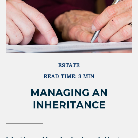
ESTATE
READ TIME: 3 MIN
MANAGING AN
INHERITANCE