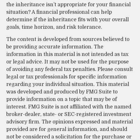
the inheritance isn’t appropriate for your financial
situation? A financial professional can help
determine if the inheritance fits with your overall
goals, time horizon, and risk tolerance.
The content is developed from sources believed to
be providing accurate information. The
information in this material is not intended as tax
or legal advice. It may not be used for the purpose
of avoiding any federal tax penalties. Please consult
legal or tax professionals for specific information
regarding your individual situation. This material
was developed and produced by FMG Suite to
provide information on a topic that may be of
interest. FMG Suite is not affiliated with the named
broker-dealer, state- or SEC-registered investment
advisory firm. The opinions expressed and material
provided are for general information, and should
not be considered a solicitation for the purchase or