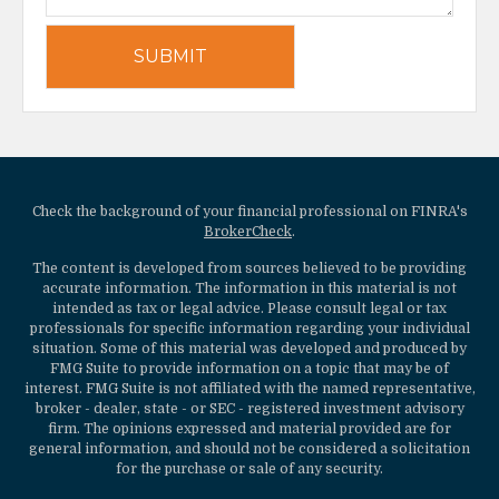
Check the background of your financial professional on FINRA's
BrokerCheck
.
The content is developed from sources believed to be providing
accurate information. The information in this material is not
intended as tax or legal advice. Please consult legal or tax
professionals for specific information regarding your individual
situation. Some of this material was developed and produced by
FMG Suite to provide information on a topic that may be of
interest. FMG Suite is not affiliated with the named representative,
broker - dealer, state - or SEC - registered investment advisory
firm. The opinions expressed and material provided are for
general information, and should not be considered a solicitation
for the purchase or sale of any security.