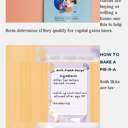
clients are
buying or
selling a
home, use
this to help
them determine if they qualify for capital gains taxes.
HOW TO
BAKE A
PIE-R-A
Roth IRAs
are tax-