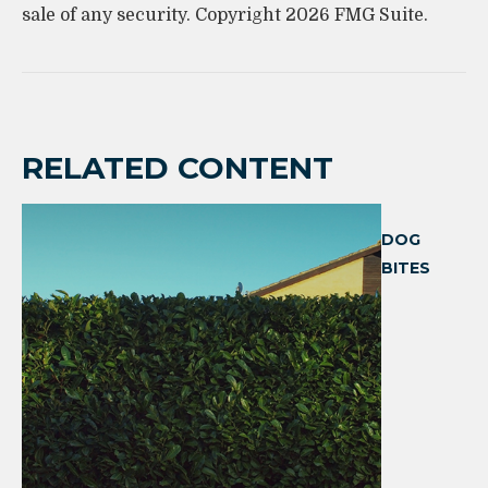
sale of any security. Copyright
2026 FMG Suite.
RELATED CONTENT
DOG
BITES