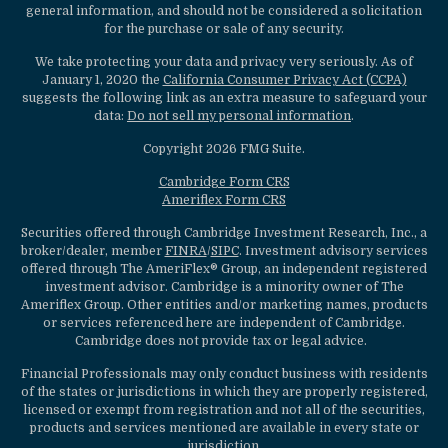
general information, and should not be considered a solicitation
for the purchase or sale of any security.
We take protecting your data and privacy very seriously. As of
January 1, 2020 the
California Consumer Privacy Act (CCPA)
suggests the following link as an extra measure to safeguard your
data:
Do not sell my personal information
.
Copyright 2026 FMG Suite.
Cambridge Form CRS
Ameriflex Form CRS
Securities offered through Cambridge Investment Research, Inc., a
broker/dealer, member
FINRA
/
SIPC
. Investment advisory services
offered through The AmeriFlex® Group, an independent registered
investment advisor. Cambridge is a minority owner of The
Ameriflex Group. Other entities and/or marketing names, products
or services referenced here are independent of Cambridge.
Cambridge does not provide tax or legal advice.
Financial Professionals may only conduct business with residents
of the states or jurisdictions in which they are properly registered,
licensed or exempt from registration and not all of the securities,
products and services mentioned are available in every state or
jurisdiction.