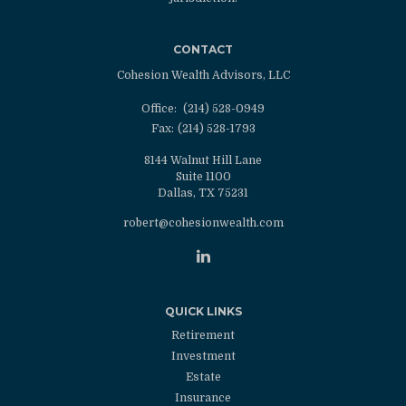
CONTACT
Cohesion Wealth Advisors, LLC
Office:
(214) 528-0949
Fax:
(214) 528-1793
8144 Walnut Hill Lane
Suite 1100
Dallas,
TX
75231
robert@cohesionwealth.com
QUICK LINKS
Retirement
Investment
Estate
Insurance