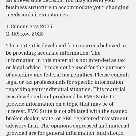
an irreversible decision. You may amend your
business structure to accommodate your changing
needs and circumstances.
1. Census.gov, 2025
2. IRS.gov, 2025
The content is developed from sources believed to
be providing accurate information. The
information in this material is not intended as tax
or legal advice. It may not be used for the purpose
of avoiding any federal tax penalties. Please consult
legal or tax professionals for specific information
regarding your individual situation. This material
was developed and produced by FMG Suite to
provide information on a topic that may be of
interest. FMG Suite is not affiliated with the named
broker-dealer, state- or SEC-registered investment
advisory firm. The opinions expressed and material
provided are for general information, and should