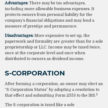
Advantages:
There may be tax advantages,
including more allowable business expenses. It
protects owners from personal liability for the
company’s financial obligations and may lend a
measure of prestige and permanence.
Disadvantages:
More expensive to set up, the
paperwork and formality are greater than for a sole
proprietorship or LLC. Income may be taxed twice,
once at the corporate level and once when
distributed to owners as dividend income.
S-CORPORATION
After forming a corporation, an owner may elect an
“S-Corporation Status” by adopting a resolution to
2
that effect and submitting Form 2553 to the IRS.
The S-corporation is taxed like a sole